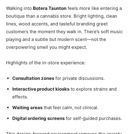
Walking into
Botera Taunton
feels more like entering a
boutique than a cannabis store. Bright lighting, clean
lines, wood accents, and tasteful branding greet
customers the moment they walk in. There’s soft music
playing and a subtle but modern scent—not the
overpowering smell you might expect.
Highlights of the in-store experience:
Consultation zones
for private discussions.
Interactive product kiosks
to explore strains and
effects.
Waiting areas
that feel calm, not clinical.
Digital ordering screens
for self-guided purchases.
This design-forward environment removes the anxiety