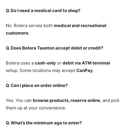
Q. Do I need a medical card to shop?
No. Botera serves both
medical and recreational
customers
.
Q. Does Botera Taunton accept debit or credit?
Botera uses a
cash-only
or
debit via ATM terminal
setup. Some locations may accept
CanPay
.
Q. Can I place an order online?
Yes. You can
browse products, reserve online
, and pick
them up at your convenience.
Q. What’s the minimum age to enter?