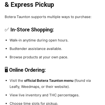
& Express Pickup
Botera Taunton supports multiple ways to purchase:
✅
In-Store Shopping:
Walk-in anytime during open hours.
Budtender assistance available.
Browse products at your own pace.
🖥️
Online Ordering:
Visit the
official Botera Taunton menu
(found via
Leafly, Weedmaps, or their website).
View live inventory and THC percentages.
Choose time slots for pickup.