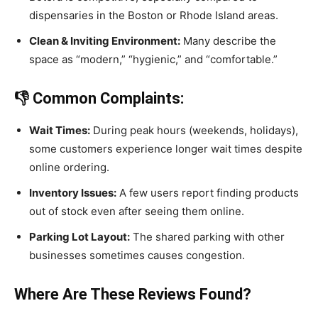
dispensaries in the Boston or Rhode Island areas.
Clean & Inviting Environment:
Many describe the
space as “modern,” “hygienic,” and “comfortable.”
👎 Common Complaints:
Wait Times:
During peak hours (weekends, holidays),
some customers experience longer wait times despite
online ordering.
Inventory Issues:
A few users report finding products
out of stock even after seeing them online.
Parking Lot Layout:
The shared parking with other
businesses sometimes causes congestion.
Where Are These Reviews Found?