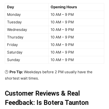
Day
Opening Hours
Monday
10 AM – 9 PM
Tuesday
10 AM – 9 PM
Wednesday
10 AM – 9 PM
Thursday
10 AM – 9 PM
Friday
10 AM – 9 PM
Saturday
10 AM – 9 PM
Sunday
10 AM – 9 PM
🕒
Pro Tip:
Weekdays before 2 PM usually have the
shortest wait times.
Customer Reviews & Real
Feedback: Is Botera Taunton