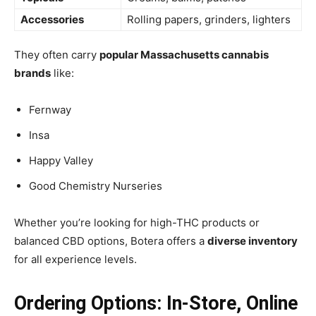
Accessories
Rolling papers, grinders, lighters
They often carry
popular Massachusetts cannabis
brands
like:
Fernway
Insa
Happy Valley
Good Chemistry Nurseries
Whether you’re looking for high-THC products or
balanced CBD options, Botera offers a
diverse inventory
for all experience levels.
Ordering Options: In-Store, Online