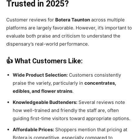
Trusted in 2025?
Customer reviews for
Botera Taunton
across multiple
platforms are largely favorable. However, it’s important to
evaluate both praise and criticism to understand the
dispensary’s real-world performance.
👍 What Customers Like:
Wide Product Selection:
Customers consistently
praise the variety, particularly in
concentrates,
edibles, and flower strains
.
Knowledgeable Budtenders:
Several reviews note
how well-trained and friendly the staff are, often
guiding first-time visitors toward appropriate options.
Affordable Prices:
Shoppers mention that pricing at
Botera is competitive, especially compared to