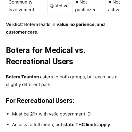
Community
❌ Not
❌ Not
🤝 Active
Involvement
publicized
active
Verdict
: Botera leads in
value, experience, and
customer care
.
Botera for Medical vs.
Recreational Users
Botera Taunton
caters to both groups, but each has a
slightly different path.
For Recreational Users:
Must be
21+
with valid government ID.
Access to full menu, but
state THC limits apply
.