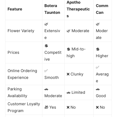
Apotho
Botera
Comm
Feature
Therapeutic
Taunton
Can
s
🌿
🌿
Flower Variety
Extensiv
🌿 Moderate
Moder
e
ate
💲
💲 Mid-to-
💲
Prices
Competit
high
Higher
ive
✅
Online Ordering
✅
❌ Clunky
Averag
Experience
Smooth
e
Parking
🚗
🚗
🚗 Limited
Availability
Moderate
Good
Customer Loyalty
🎁 Yes
❌ No
❌ No
Program