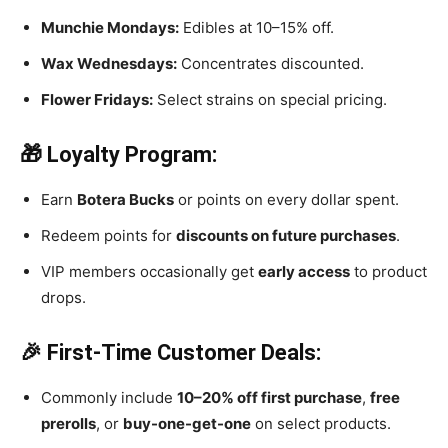
Munchie Mondays:
Edibles at 10–15% off.
Wax Wednesdays:
Concentrates discounted.
Flower Fridays:
Select strains on special pricing.
🎁 Loyalty Program:
Earn
Botera Bucks
or points on every dollar spent.
Redeem points for
discounts on future purchases
.
VIP members occasionally get
early access
to product
drops.
🎉 First-Time Customer Deals:
Commonly include
10–20% off first purchase
,
free
prerolls
, or
buy-one-get-one
on select products.