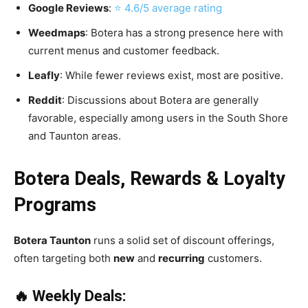
Google Reviews
:
⭐ 4.6/5 average rating
Weedmaps
: Botera has a strong presence here with
current menus and customer feedback.
Leafly
: While fewer reviews exist, most are positive.
Reddit
: Discussions about Botera are generally
favorable, especially among users in the South Shore
and Taunton areas.
Botera Deals, Rewards & Loyalty
Programs
Botera Taunton
runs a solid set of discount offerings,
often targeting both
new
and
recurring
customers.
🔥 Weekly Deals: