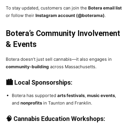
To stay updated, customers can join the
Botera email list
or follow their
Instagram account (@boterama)
.
Botera’s Community Involvement
& Events
Botera doesn’t just sell cannabis—it also engages in
community-building
across Massachusetts.
🏙 Local Sponsorships:
Botera has supported
arts festivals
,
music events
,
and
nonprofits
in Taunton and Franklin.
🧠 Cannabis Education Workshops: