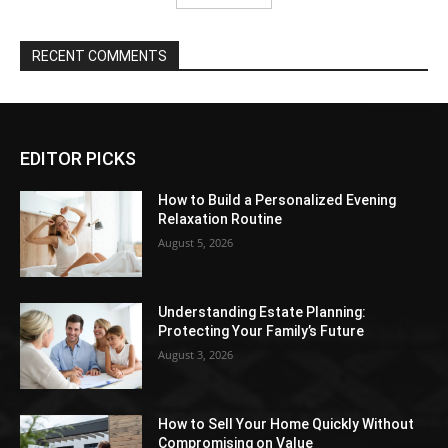
RECENT COMMENTS
EDITOR PICKS
How to Build a Personalized Evening
Relaxation Routine
August 5, 2026
Understanding Estate Planning:
Protecting Your Family’s Future
August 3, 2026
How to Sell Your Home Quickly Without
Compromising on Value