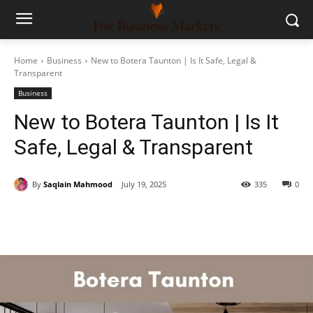
Home
Business
New to Botera Taunton | Is It Safe, Legal &
Transparent
Business
New to Botera Taunton | Is It
Safe, Legal & Transparent
By
Saqlain Mahmood
July 19, 2025
335
0