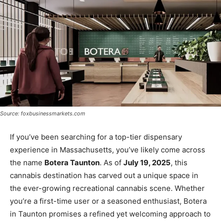
Source: foxbusinessmarkets.com
If you’ve been searching for a top-tier dispensary
experience in Massachusetts, you’ve likely come across
the name
Botera Taunton
. As of
July 19, 2025
, this
cannabis destination has carved out a unique space in
the ever-growing recreational cannabis scene. Whether
you’re a first-time user or a seasoned enthusiast, Botera
in Taunton promises a refined yet welcoming approach to