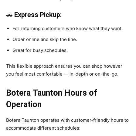
🚗
Express Pickup:
For returning customers who know what they want.
Order online and skip the line.
Great for busy schedules.
This flexible approach ensures you can shop however
you feel most comfortable — in-depth or on-the-go.
Botera Taunton Hours of
Operation
Botera Taunton operates with customer-friendly hours to
accommodate different schedules: