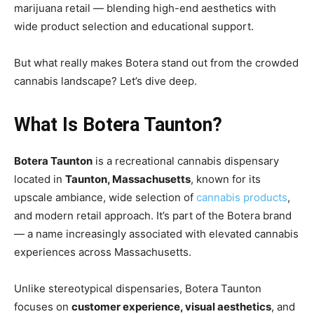
marijuana retail — blending high-end aesthetics with
wide product selection and educational support.
But what really makes Botera stand out from the crowded
cannabis landscape? Let’s dive deep.
What Is Botera Taunton?
Botera Taunton
is a recreational cannabis dispensary
located in
Taunton, Massachusetts
, known for its
upscale ambiance, wide selection of
cannabis products
,
and modern retail approach. It’s part of the Botera brand
— a name increasingly associated with elevated cannabis
experiences across Massachusetts.
Unlike stereotypical dispensaries, Botera Taunton
focuses on
customer experience, visual aesthetics
, and