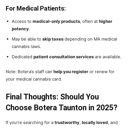
For Medical Patients:
Access to
medical-only products
, often at
higher
potency
.
May be able to
skip taxes
depending on MA medical
cannabis laws.
Dedicated
patient consultation services
are available.
Note: Botera’s staff can
help you register
or renew for
your medical cannabis card.
Final Thoughts: Should You
Choose Botera Taunton in 2025?
If you’re searching for a
trustworthy
,
locally loved
, and