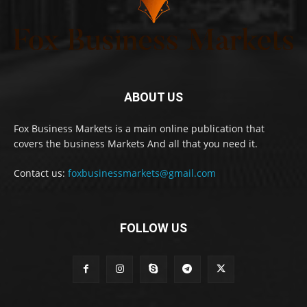
ABOUT US
Fox Business Markets is a main online publication that
covers the business Markets And all that you need it.
Contact us:
foxbusinessmarkets@gmail.com
FOLLOW US