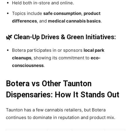
Held both in-store and online.
Topics include
safe consumption
,
product
differences
, and
medical cannabis basics
.
🌿 Clean-Up Drives & Green Initiatives:
Botera participates in or sponsors
local park
cleanups
, showing its commitment to
eco-
consciousness
.
Botera vs Other Taunton
Dispensaries: How It Stands Out
Taunton has a few cannabis retailers, but Botera
continues to dominate in reputation and product mix.