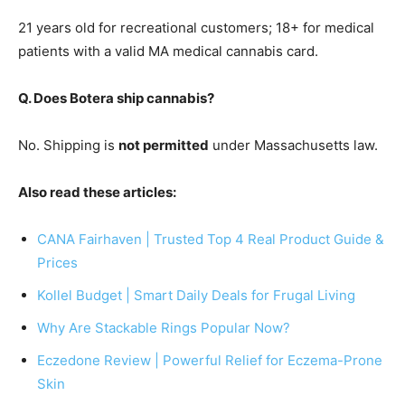
21 years old for recreational customers; 18+ for medical
patients with a valid MA medical cannabis card.
Q. Does Botera ship cannabis?
No. Shipping is
not permitted
under Massachusetts law.
Also read these articles:
CANA Fairhaven | Trusted Top 4 Real Product Guide &
Prices
Kollel Budget | Smart Daily Deals for Frugal Living
Why Are Stackable Rings Popular Now?
Eczedone Review | Powerful Relief for Eczema-Prone
Skin