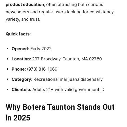
product education
, often attracting both curious
newcomers and regular users looking for consistency,
variety, and trust.
Quick facts:
Opened:
Early 2022
Location:
297 Broadway, Taunton, MA 02780
Phone:
(978) 816-1069
Category:
Recreational marijuana dispensary
Clientele:
Adults 21+ with valid government ID
Why Botera Taunton Stands Out
in 2025