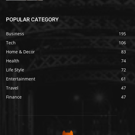
POPULAR CATEGORY
Business
195
Tech
106
Home & Decor
83
Health
74
Life Style
72
Entertainment
61
Travel
47
Finance
47