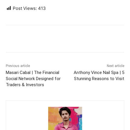
Post Views:
413
Previous article
Next article
Masari Cabal | The Financial
Anthony Vince Nail Spa | 5
Social Network Designed for
Stunning Reasons to Visit
Traders & Investors