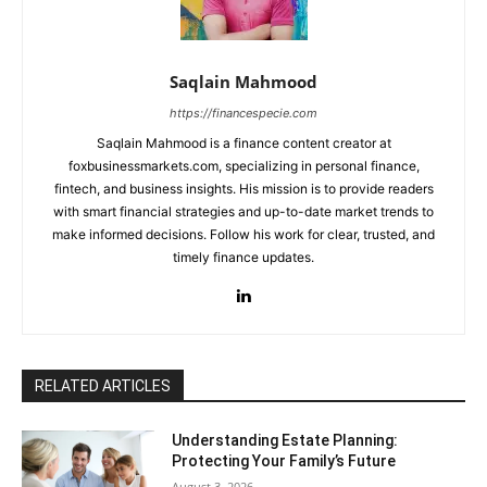
Saqlain Mahmood
https://financespecie.com
Saqlain Mahmood is a finance content creator at
foxbusinessmarkets.com, specializing in personal finance,
fintech, and business insights. His mission is to provide readers
with smart financial strategies and up-to-date market trends to
make informed decisions. Follow his work for clear, trusted, and
timely finance updates.
RELATED ARTICLES
Understanding Estate Planning:
Protecting Your Family’s Future
August 3, 2026