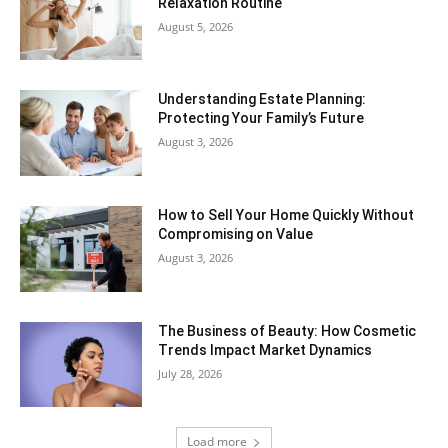
Relaxation Routine
August 5, 2026
Understanding Estate Planning:
Protecting Your Family’s Future
August 3, 2026
How to Sell Your Home Quickly Without
Compromising on Value
August 3, 2026
The Business of Beauty: How Cosmetic
Trends Impact Market Dynamics
July 28, 2026
Load more