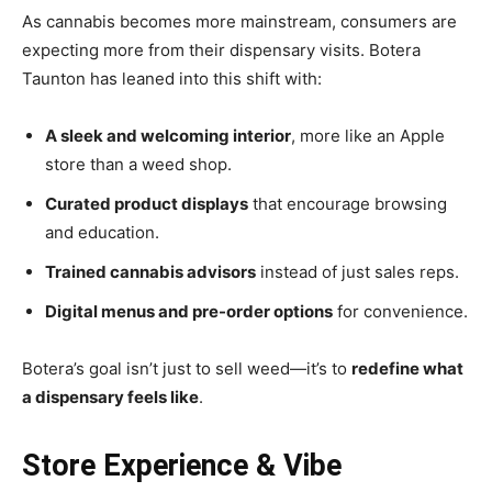
As cannabis becomes more mainstream, consumers are
expecting more from their dispensary visits. Botera
Taunton has leaned into this shift with:
A sleek and welcoming interior
, more like an Apple
store than a weed shop.
Curated product displays
that encourage browsing
and education.
Trained cannabis advisors
instead of just sales reps.
Digital menus and pre-order options
for convenience.
Botera’s goal isn’t just to sell weed—it’s to
redefine what
a dispensary feels like
.
Store Experience & Vibe