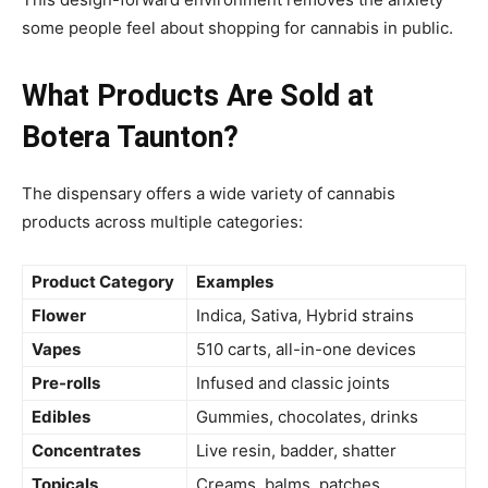
some people feel about shopping for cannabis in public.
What Products Are Sold at
Botera Taunton?
The dispensary offers a wide variety of cannabis
products across multiple categories:
Product Category
Examples
Flower
Indica, Sativa, Hybrid strains
Vapes
510 carts, all-in-one devices
Pre-rolls
Infused and classic joints
Edibles
Gummies, chocolates, drinks
Concentrates
Live resin, badder, shatter
Topicals
Creams, balms, patches