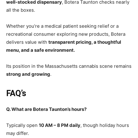
well-stocked dispensary
, Botera Taunton checks nearly
all the boxes.
Whether you’re a medical patient seeking relief or a
recreational consumer exploring new products, Botera
delivers value with
transparent pricing, a thoughtful
menu, and a safe environment.
Its position in the Massachusetts cannabis scene remains
strong and growing
.
FAQ’s
Q. What are Botera Taunton’s hours?
Typically open
10 AM – 8 PM daily
, though holiday hours
may differ.