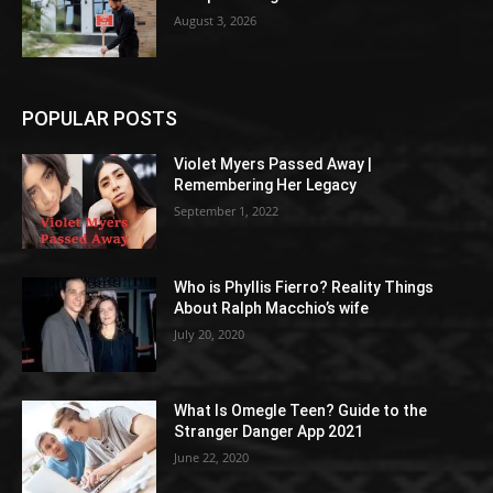
August 3, 2026
POPULAR POSTS
Violet Myers Passed Away |
Remembering Her Legacy
September 1, 2022
Who is Phyllis Fierro? Reality Things
About Ralph Macchio’s wife
July 20, 2020
What Is Omegle Teen? Guide to the
Stranger Danger App 2021
June 22, 2020