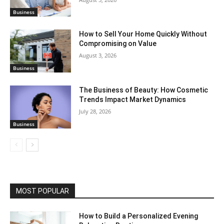
Business
How to Sell Your Home Quickly Without
Compromising on Value
August 3, 2026
Business
The Business of Beauty: How Cosmetic
Trends Impact Market Dynamics
July 28, 2026
Business
MOST POPULAR
How to Build a Personalized Evening