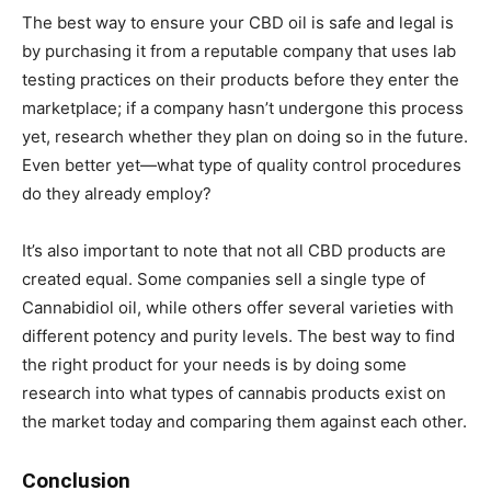
The best way to ensure your CBD oil is safe and legal is
by purchasing it from a reputable company that uses lab
testing practices on their products before they enter the
marketplace; if a company hasn’t undergone this process
yet, research whether they plan on doing so in the future.
Even better yet—what type of quality control procedures
do they already employ?
It’s also important to note that not all CBD products are
created equal. Some companies sell a single type of
Cannabidiol oil, while others offer several varieties with
different potency and purity levels. The best way to find
the right product for your needs is by doing some
research into what types of cannabis products exist on
the market today and comparing them against each other.
Conclusion