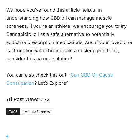
We hope you’ve found this article helpful in
understanding how CBD oil can manage muscle
soreness. If you’re an athlete, we encourage you to try
Cannabidiol oil as a safe alternative to potentially
addictive prescription medications. And if your loved one
is struggling with chronic pain and sleep problems,
consider this natural solution!
You can also check this out, “
Can CBD Oil Cause
Constipation
? Let’s Explore”
Post Views:
372
TAGS
Muscle Soreness