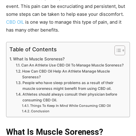
event. This pain can be excruciating and persistent, but
some steps can be taken to help ease your discomfort.
CBD OIL
is one way to manage this type of pain, and it
has many other benefits.
Table of Contents
What Is Muscle Soreness?
Can An Athlete Use CBD Oil To Manage Muscle Soreness?
How Can CBD Oil Help An Athlete Manage Muscle
Soreness?
People who have sleep problems as a result of their
muscle soreness might benefit from using CBD oil.
Athletes should always consult their physician before
consuming CBD Oil.
Things To Keep In Mind While Consuming CBD Oil
Conclusion
What Is Muscle Soreness?