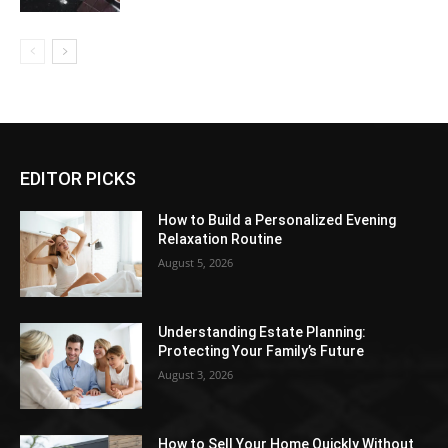
EDITOR PICKS
How to Build a Personalized Evening
Relaxation Routine
August 5, 2026
Understanding Estate Planning:
Protecting Your Family’s Future
August 3, 2026
How to Sell Your Home Quickly Without