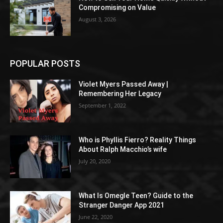
Compromising on Value
August 3, 2026
POPULAR POSTS
Violet Myers Passed Away |
Remembering Her Legacy
September 1, 2022
Who is Phyllis Fierro? Reality Things
About Ralph Macchio’s wife
July 20, 2020
What Is Omegle Teen? Guide to the
Stranger Danger App 2021
June 22, 2020