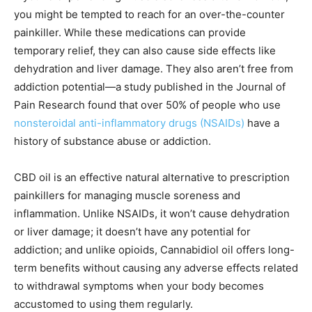
you might be tempted to reach for an over-the-counter
painkiller. While these medications can provide
temporary relief, they can also cause side effects like
dehydration and liver damage. They also aren’t free from
addiction potential—a study published in the Journal of
Pain Research found that over 50% of people who use
nonsteroidal anti-inflammatory drugs (NSAIDs)
have a
history of substance abuse or addiction.
CBD oil is an effective natural alternative to prescription
painkillers for managing muscle soreness and
inflammation. Unlike NSAIDs, it won’t cause dehydration
or liver damage; it doesn’t have any potential for
addiction; and unlike opioids, Cannabidiol oil offers long-
term benefits without causing any adverse effects related
to withdrawal symptoms when your body becomes
accustomed to using them regularly.