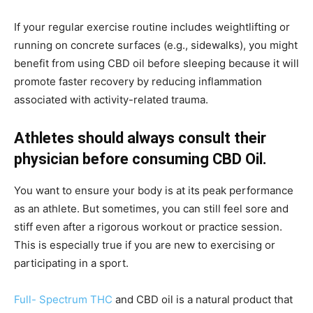
If your regular exercise routine includes weightlifting or
running on concrete surfaces (e.g., sidewalks), you might
benefit from using CBD oil before sleeping because it will
promote faster recovery by reducing inflammation
associated with activity-related trauma.
Athletes should always consult their
physician before consuming CBD Oil.
You want to ensure your body is at its peak performance
as an athlete. But sometimes, you can still feel sore and
stiff even after a rigorous workout or practice session.
This is especially true if you are new to exercising or
participating in a sport.
Full- Spectrum THC
and CBD oil is a natural product that