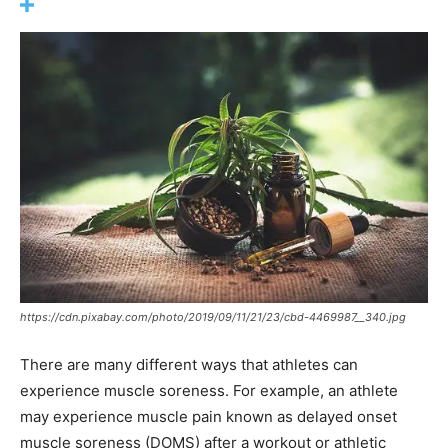
https://cdn.pixabay.com/photo/2019/09/11/21/23/cbd-4469987__340.jpg
There are many different ways that athletes can
experience muscle soreness. For example, an athlete
may experience muscle pain known as delayed onset
muscle soreness (DOMS) after a workout or athletic