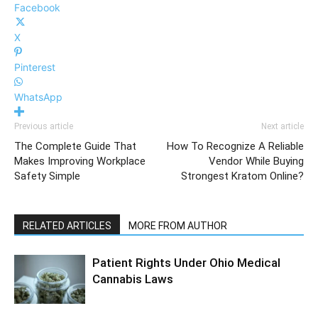
Facebook
X
Pinterest
WhatsApp
Previous article
Next article
The Complete Guide That
How To Recognize A Reliable
Makes Improving Workplace
Vendor While Buying
Safety Simple
Strongest Kratom Online?
RELATED ARTICLES
MORE FROM AUTHOR
Patient Rights Under Ohio Medical
Cannabis Laws