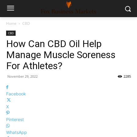
Home
CBD
CBD
How Can CBD Oil Help
Manage Muscle Soreness
For Athletes?
November 29, 2022
2285
Facebook
X
Pinterest
WhatsApp