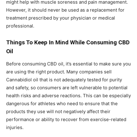
might help with muscle soreness and pain management.
However, it should never be used as a replacement for
treatment prescribed by your physician or medical
professional.
Things To Keep In Mind While Consuming CBD
Oil
Before consuming CBD oil, it’s essential to make sure you
are using the right product. Many companies sell
Cannabidiol oil that is not adequately tested for purity
and safety, so consumers are left vulnerable to potential
health risks and adverse reactions. This can be especially
dangerous for athletes who need to ensure that the
products they use will not negatively affect their
performance or ability to recover from exercise-related
injuries.