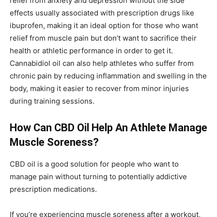
relief from anxiety and depression without the side
effects usually associated with prescription drugs like
ibuprofen, making it an ideal option for those who want
relief from muscle pain but don’t want to sacrifice their
health or athletic performance in order to get it.
Cannabidiol oil can also help athletes who suffer from
chronic pain by reducing inflammation and swelling in the
body, making it easier to recover from minor injuries
during training sessions.
How Can CBD Oil Help An Athlete Manage
Muscle Soreness?
CBD oil is a good solution for people who want to
manage pain without turning to potentially addictive
prescription medications.
If you’re experiencing muscle soreness after a workout,