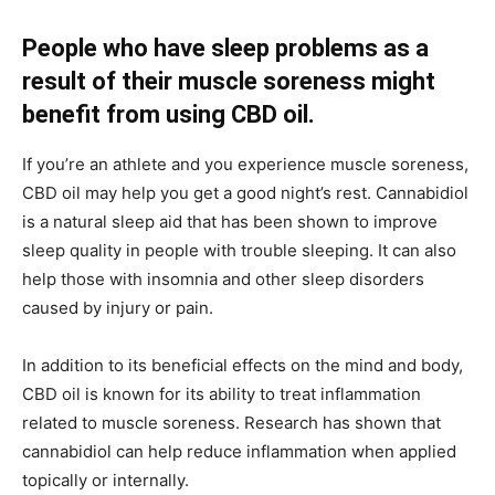
People who have sleep problems as a
result of their muscle soreness might
benefit from using CBD oil.
If you’re an athlete and you experience muscle soreness,
CBD oil may help you get a good night’s rest. Cannabidiol
is a natural sleep aid that has been shown to improve
sleep quality in people with trouble sleeping. It can also
help those with insomnia and other sleep disorders
caused by injury or pain.
In addition to its beneficial effects on the mind and body,
CBD oil is known for its ability to treat inflammation
related to muscle soreness. Research has shown that
cannabidiol can help reduce inflammation when applied
topically or internally.