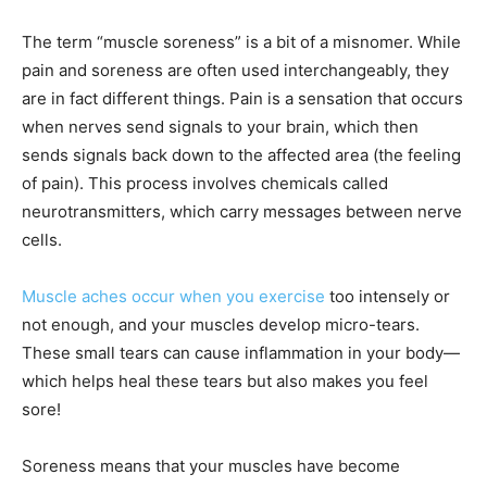
The term “muscle soreness” is a bit of a misnomer. While
pain and soreness are often used interchangeably, they
are in fact different things. Pain is a sensation that occurs
when nerves send signals to your brain, which then
sends signals back down to the affected area (the feeling
of pain). This process involves chemicals called
neurotransmitters, which carry messages between nerve
cells.
Muscle aches occur when you exercise
too intensely or
not enough, and your muscles develop micro-tears.
These small tears can cause inflammation in your body—
which helps heal these tears but also makes you feel
sore!
Soreness means that your muscles have become