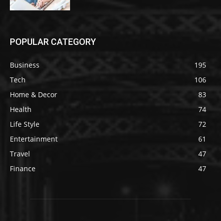
POPULAR CATEGORY
Business
195
Tech
106
Home & Decor
83
Health
74
Life Style
72
Entertainment
61
Travel
47
Finance
47