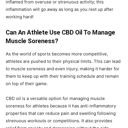
inflamed from overuse or strenuous activity; this
inflammation will go away as long as you rest up after
working hard!
Can An Athlete Use CBD Oil To Manage
Muscle Soreness?
As the world of sports becomes more competitive,
athletes are pushed to their physical limits. This can lead
to muscle soreness and even injury, making it harder for
them to keep up with their training schedule and remain
on top of their game.
CBD oil is a versatile option for managing muscle
soreness for athletes because it has anti-inflammatory
properties that can reduce pain and swelling following
strenuous workouts or competitions. It also provides