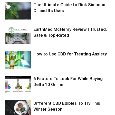
The Ultimate Guide to Rick Simpson
Oil and Its Uses
EarthMed McHenry Review | Trusted,
Safe & Top-Rated
How to Use CBD for Treating Anxiety
6 Factors To Look For While Buying
Delta 10 Online
Different CBD Edibles To Try This
Winter Season