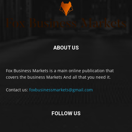
ABOUT US
Fox Business Markets is a main online publication that
covers the business Markets And all that you need it.
Contact us:
foxbusinessmarkets@gmail.com
FOLLOW US