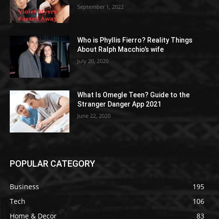
September 1, 2022
Who is Phyllis Fierro? Reality Things
About Ralph Macchio’s wife
July 20, 2020
What Is Omegle Teen? Guide to the
Stranger Danger App 2021
June 22, 2020
POPULAR CATEGORY
Business
195
Tech
106
Home & Decor
83