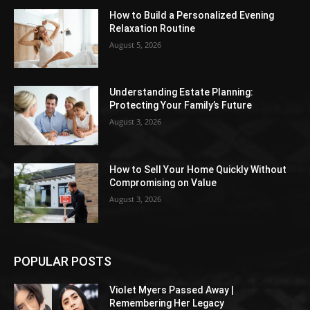
How to Build a Personalized Evening
Relaxation Routine
August 5, 2026
Understanding Estate Planning:
Protecting Your Family’s Future
August 3, 2026
How to Sell Your Home Quickly Without
Compromising on Value
August 3, 2026
POPULAR POSTS
Violet Myers Passed Away |
Remembering Her Legacy