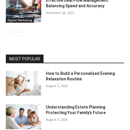
Effective Deal Flow Management:
Balancing Speed and Accuracy
December 28, 2023
Digital Marketing
MOST POPULAR
How to Build a Personalized Evening
Relaxation Routine
August 5, 2026
Understanding Estate Planning:
Protecting Your Family’s Future
August 3, 2026