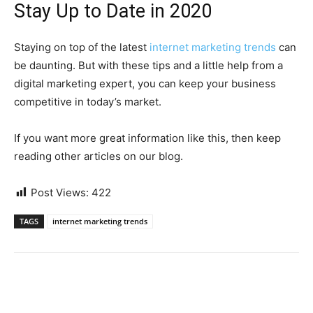
Stay Up to Date in 2020
Staying on top of the latest
internet marketing trends
can
be daunting. But with these tips and a little help from a
digital marketing expert, you can keep your business
competitive in today’s market.
If you want more great information like this, then keep
reading other articles on our blog.
Post Views:
422
TAGS
internet marketing trends