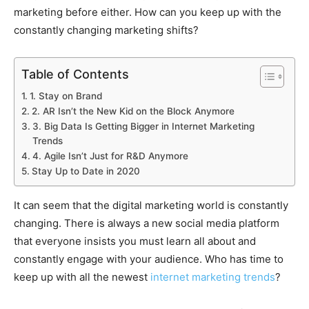
marketing before either. How can you keep up with the
constantly changing marketing shifts?
Table of Contents
1. Stay on Brand
2. AR Isn’t the New Kid on the Block Anymore
3. Big Data Is Getting Bigger in Internet Marketing
Trends
4. Agile Isn’t Just for R&D Anymore
Stay Up to Date in 2020
It can seem that the digital marketing world is constantly
changing. There is always a new social media platform
that everyone insists you must learn all about and
constantly engage with your audience. Who has time to
keep up with all the newest
internet marketing trends
?