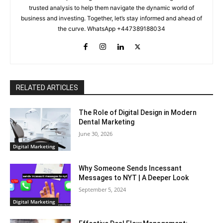
trusted analysis to help them navigate the dynamic world of
business and investing. Together, let’s stay informed and ahead of
the curve. WhatsApp +447389188034
RELATED ARTICLES
The Role of Digital Design in Modern
Dental Marketing
June 30, 2026
Digital Marketing
Why Someone Sends Incessant
Messages to NYT | A Deeper Look
September 5, 2024
Digital Marketing