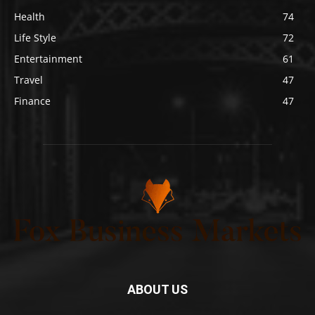
Health
74
Life Style
72
Entertainment
61
Travel
47
Finance
47
ABOUT US