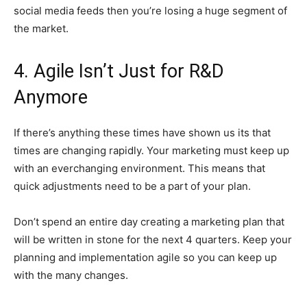
social media feeds then you’re losing a huge segment of
the market.
4. Agile Isn’t Just for R&D
Anymore
If there’s anything these times have shown us its that
times are changing rapidly. Your marketing must keep up
with an everchanging environment. This means that
quick adjustments need to be a part of your plan.
Don’t spend an entire day creating a marketing plan that
will be written in stone for the next 4 quarters. Keep your
planning and implementation agile so you can keep up
with the many changes.