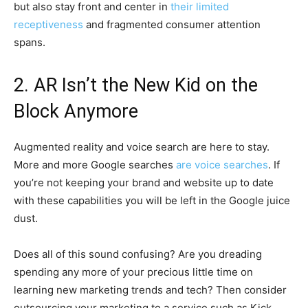
but also stay front and center in
their limited
receptiveness
and fragmented consumer attention
spans.
2. AR Isn’t the New Kid on the
Block Anymore
Augmented reality and voice search are here to stay.
More and more Google searches
are voice searches
. If
you’re not keeping your brand and website up to date
with these capabilities you will be left in the Google juice
dust.
Does all of this sound confusing? Are you dreading
spending any more of your precious little time on
learning new marketing trends and tech? Then consider
outsourcing your marketing to a service such as Kick