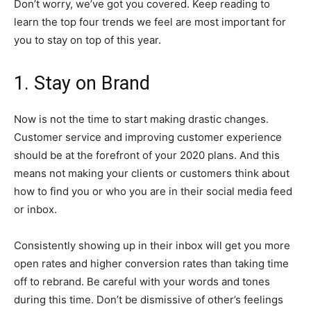
Don’t worry, we’ve got you covered. Keep reading to
learn the top four trends we feel are most important for
you to stay on top of this year.
1. Stay on Brand
Now is not the time to start making drastic changes.
Customer service and improving customer experience
should be at the forefront of your 2020 plans. And this
means not making your clients or customers think about
how to find you or who you are in their social media feed
or inbox.
Consistently showing up in their inbox will get you more
open rates and higher conversion rates than taking time
off to rebrand. Be careful with your words and tones
during this time. Don’t be dismissive of other’s feelings