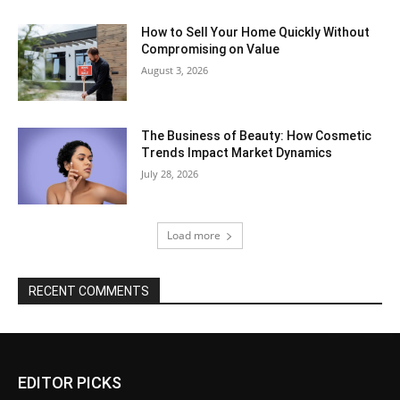
How to Sell Your Home Quickly Without
Compromising on Value
August 3, 2026
The Business of Beauty: How Cosmetic
Trends Impact Market Dynamics
July 28, 2026
Load more
RECENT COMMENTS
EDITOR PICKS