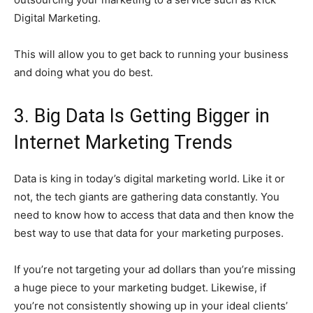
Digital Marketing.
This will allow you to get back to running your business
and doing what you do best.
3. Big Data Is Getting Bigger in
Internet Marketing Trends
Data is king in today’s digital marketing world. Like it or
not, the tech giants are gathering data constantly. You
need to know how to access that data and then know the
best way to use that data for your marketing purposes.
If you’re not targeting your ad dollars than you’re missing
a huge piece to your marketing budget. Likewise, if
you’re not consistently showing up in your ideal clients’