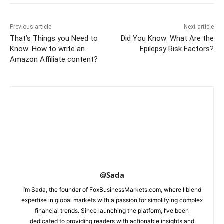
Previous article
Next article
That’s Things you Need to
Did You Know: What Are the
Know: How to write an
Epilepsy Risk Factors?
Amazon Affiliate content?
@Sada
I’m Sada, the founder of FoxBusinessMarkets.com, where I blend
expertise in global markets with a passion for simplifying complex
financial trends. Since launching the platform, I’ve been
dedicated to providing readers with actionable insights and