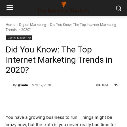
Home
Digital Marketing
Did You Know: The Top Internet Marketing
Trends in 2020?
Digital Marketing
Did You Know: The Top
Internet Marketing Trends in
2020?
By
@Sada
May 17, 2020
1661
0
You have a growing business to run. Things might be
crazy now, but the truth is you never really had time for