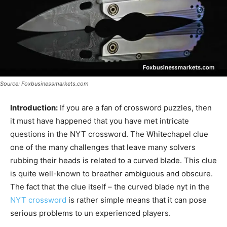
Source: Foxbusinessmarkets.com
Introduction:
If you are a fan of crossword puzzles, then
it must have happened that you have met intricate
questions in the NYT crossword. The Whitechapel clue
one of the many challenges that leave many solvers
rubbing their heads is related to a curved blade. This clue
is quite well-known to breather ambiguous and obscure.
The fact that the clue itself – the curved blade nyt in the
NYT crossword
is rather simple means that it can pose
serious problems to un experienced players.