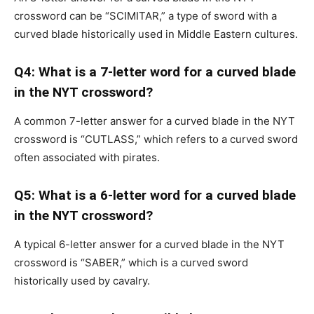
crossword can be “SCIMITAR,” a type of sword with a
curved blade historically used in Middle Eastern cultures.
Q4: What is a 7-letter word for a curved blade
in the NYT crossword?
A common 7-letter answer for a curved blade in the NYT
crossword is “CUTLASS,” which refers to a curved sword
often associated with pirates.
Q5: What is a 6-letter word for a curved blade
in the NYT crossword?
A typical 6-letter answer for a curved blade in the NYT
crossword is “SABER,” which is a curved sword
historically used by cavalry.