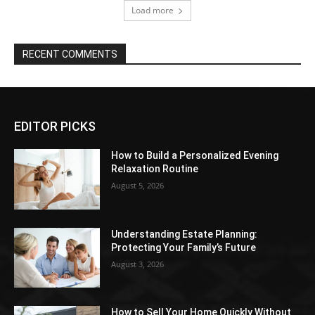
Load more
RECENT COMMENTS
EDITOR PICKS
How to Build a Personalized Evening
Relaxation Routine
August 5, 2026
Understanding Estate Planning:
Protecting Your Family’s Future
August 3, 2026
How to Sell Your Home Quickly Without