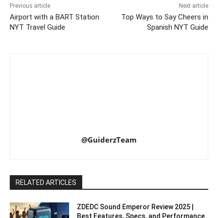
Previous article
Next article
Airport with a BART Station
Top Ways to Say Cheers in
NYT Travel Guide
Spanish NYT Guide
@GuiderzTeam
RELATED ARTICLES
ZDEDC Sound Emperor Review 2025 |
Best Features, Specs, and Performance