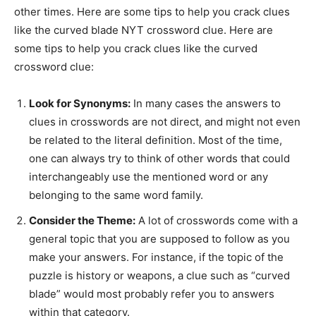
other times. Here are some tips to help you crack clues
like the curved blade NYT crossword clue. Here are
some tips to help you crack clues like the curved
crossword clue:
Look for Synonyms:
In many cases the answers to
clues in crosswords are not direct, and might not even
be related to the literal definition. Most of the time,
one can always try to think of other words that could
interchangeably use the mentioned word or any
belonging to the same word family.
Consider the Theme:
A lot of crosswords come with a
general topic that you are supposed to follow as you
make your answers. For instance, if the topic of the
puzzle is history or weapons, a clue such as “curved
blade” would most probably refer you to answers
within that category.