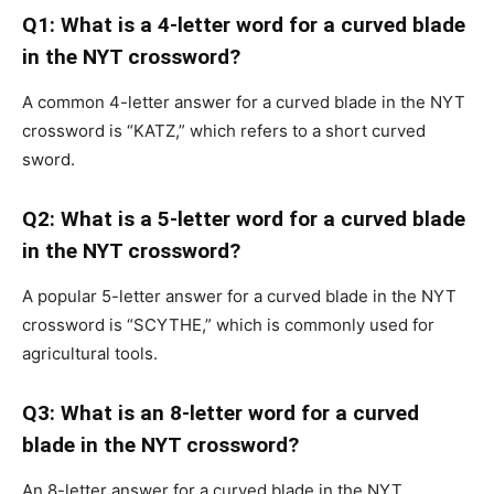
Q1: What is a 4-letter word for a curved blade
in the NYT crossword?
A common 4-letter answer for a curved blade in the NYT
crossword is “KATZ,” which refers to a short curved
sword.
Q2: What is a 5-letter word for a curved blade
in the NYT crossword?
A popular 5-letter answer for a curved blade in the NYT
crossword is “SCYTHE,” which is commonly used for
agricultural tools.
Q3: What is an 8-letter word for a curved
blade in the NYT crossword?
An 8-letter answer for a curved blade in the NYT