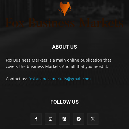
ABOUT US
Fox Business Markets is a main online publication that
covers the business Markets And all that you need it.
Contact us:
foxbusinessmarkets@gmail.com
FOLLOW US