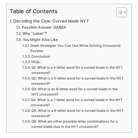
Table of Contents
Decoding the Clue: Curved blade NYT
Possible Answer: SABER
Why “saber”?
You Might Also Like
Great Strategies You Can Use While Solving Crossword
Puzzles
Conclusion
FAQs:
Q1: What is a 4-letter word for a curved blade in the NYT
crossword?
Q2: What is a 5-letter word for a curved blade in the NYT
crossword?
Q3: What is an 8-letter word for a curved blade in the
NYT crossword?
Q4: What is a 7-letter word for a curved blade in the NYT
crossword?
Q5: What is a 6-letter word for a curved blade in the NYT
crossword?
Q6: What are other possible letter combinations for a
curved blade clue in the NYT crossword?