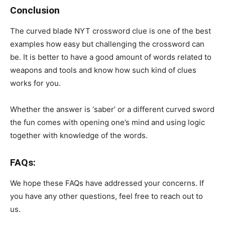
Conclusion
The curved blade NYT crossword clue is one of the best
examples how easy but challenging the crossword can
be. It is better to have a good amount of words related to
weapons and tools and know how such kind of clues
works for you.
Whether the answer is ‘saber’ or a different curved sword
the fun comes with opening one’s mind and using logic
together with knowledge of the words.
FAQs:
We hope these FAQs have addressed your concerns. If
you have any other questions, feel free to reach out to
us.