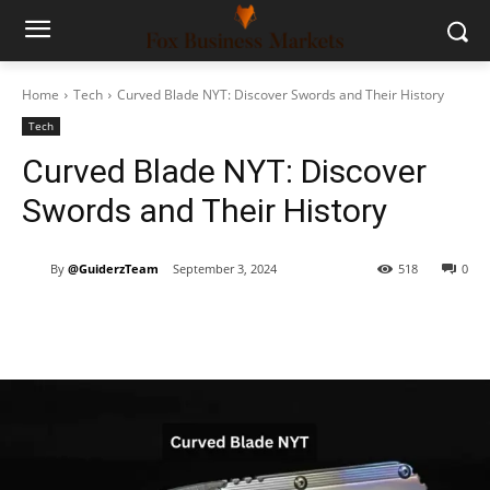
Home
Tech
Curved Blade NYT: Discover Swords and Their History
Tech
Curved Blade NYT: Discover
Swords and Their History
By
@GuiderzTeam
September 3, 2024
518
0