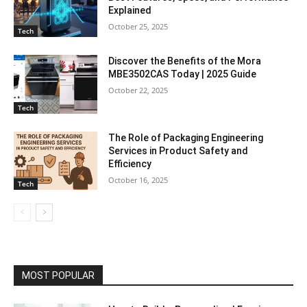
Explained
October 25, 2025
Tech
Discover the Benefits of the Mora
MBE3502CAS Today | 2025 Guide
October 22, 2025
Tech
The Role of Packaging Engineering
Services in Product Safety and
Efficiency
October 16, 2025
Tech
MOST POPULAR