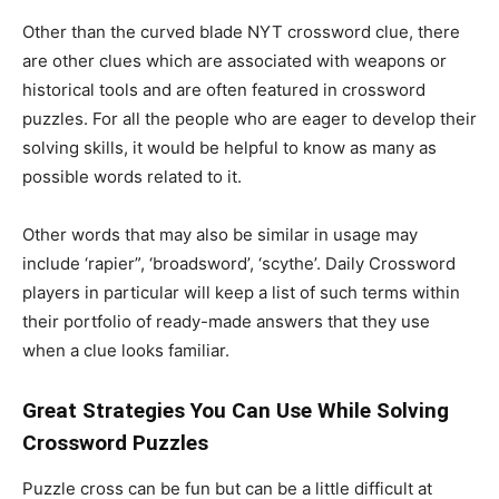
Other than the curved blade NYT crossword clue, there
are other clues which are associated with weapons or
historical tools and are often featured in crossword
puzzles. For all the people who are eager to develop their
solving skills, it would be helpful to know as many as
possible words related to it.
Other words that may also be similar in usage may
include ‘rapier”, ‘broadsword’, ‘scythe’. Daily Crossword
players in particular will keep a list of such terms within
their portfolio of ready-made answers that they use
when a clue looks familiar.
Great Strategies You Can Use While Solving
Crossword Puzzles
Puzzle cross can be fun but can be a little difficult at