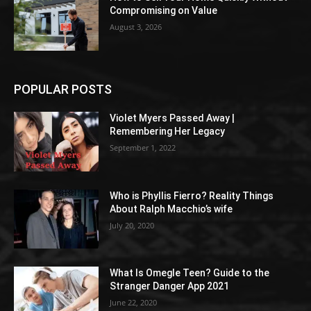
Compromising on Value
August 3, 2026
POPULAR POSTS
Violet Myers Passed Away |
Remembering Her Legacy
September 1, 2022
Who is Phyllis Fierro? Reality Things
About Ralph Macchio’s wife
July 20, 2020
What Is Omegle Teen? Guide to the
Stranger Danger App 2021
June 22, 2020