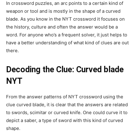
In crossword puzzles, an arc points to a certain kind of
weapon or tool and is mostly in the shape of a curved
blade. As you know in the NYT crossword it focuses on
the history, culture and often the answer would be a
word. For anyone who’s a frequent solver, it just helps to
have a better understanding of what kind of clues are out
there.
Decoding the Clue: Curved blade
NYT
From the answer patterns of NYT crossword using the
clue curved blade, it is clear that the answers are related
to swords, scimitar or curved knife. One could curve it to
depict a saber, a type of sword with this kind of curved
shape.