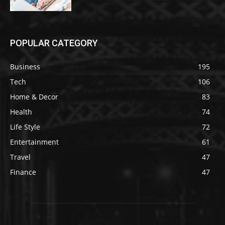
POPULAR CATEGORY
Business
195
Tech
106
Home & Decor
83
Health
74
Life Style
72
Entertainment
61
Travel
47
Finance
47