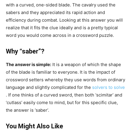
with a curved, one-sided blade. The cavalry used the
sabers and they appreciated its rapid action and
efficiency during combat. Looking at this answer you will
realize that it fits the clue ideally and is a pretty typical
word you would come across in a crossword puzzle.
Why “saber”?
The answer is simple:
It is a weapon of which the shape
of the blade is familiar to everyone. It is the impact of
crossword setters whereby they use words from ordinary
language and slightly complicated for the
solvers to solve
. If one thinks of a curved sword, then both ‘scimitar’ and
‘cutlass’ easily come to mind, but for this specific clue,
the answer is ‘saber’.
You Might Also Like