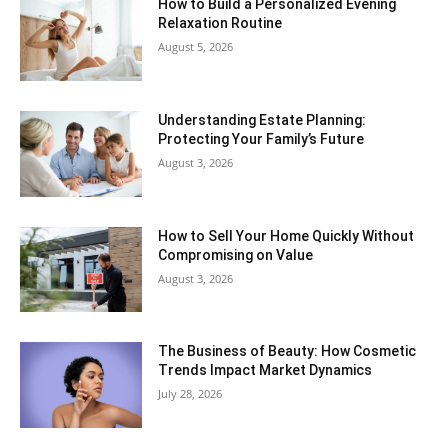
How to Build a Personalized Evening
Relaxation Routine
August 5, 2026
Understanding Estate Planning:
Protecting Your Family’s Future
August 3, 2026
How to Sell Your Home Quickly Without
Compromising on Value
August 3, 2026
The Business of Beauty: How Cosmetic
Trends Impact Market Dynamics
July 28, 2026