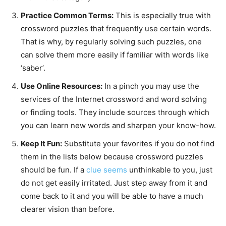
Practice Common Terms:
This is especially true with
crossword puzzles that frequently use certain words.
That is why, by regularly solving such puzzles, one
can solve them more easily if familiar with words like
‘saber’.
Use Online Resources:
In a pinch you may use the
services of the Internet crossword and word solving
or finding tools. They include sources through which
you can learn new words and sharpen your know-how.
Keep It Fun:
Substitute your favorites if you do not find
them in the lists below because crossword puzzles
should be fun. If a
clue seems
unthinkable to you, just
do not get easily irritated. Just step away from it and
come back to it and you will be able to have a much
clearer vision than before.