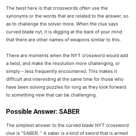
The twist here is that crosswords often use the
synonyms or the words that are related to the answer, so
as to challenge the solver more. When the clue says
curved blade nyt, it is digging at the back of your mind
that there are other names of weapons similar to this.
There are moments when the NYT crossword would add
a twist, and make the resolution more challenging, or
simply – less frequently encountered. This makes it
difficult and interesting at the same time for those who
have been solving puzzles for long as they look forward
to something new that can be challenging.
Possible Answer: SABER
The simplest answer to the curved blade NYT crossword
clue is “SABER. ” A saber is a kind of sword that is armed