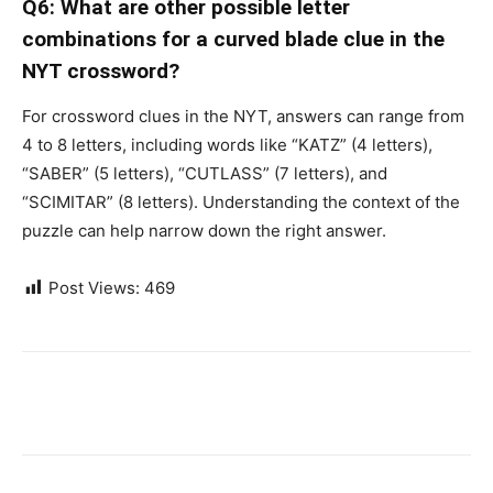
Q6: What are other possible letter
combinations for a curved blade clue in the
NYT crossword?
For crossword clues in the NYT, answers can range from
4 to 8 letters, including words like “KATZ” (4 letters),
“SABER” (5 letters), “CUTLASS” (7 letters), and
“SCIMITAR” (8 letters). Understanding the context of the
puzzle can help narrow down the right answer.
Post Views:
469