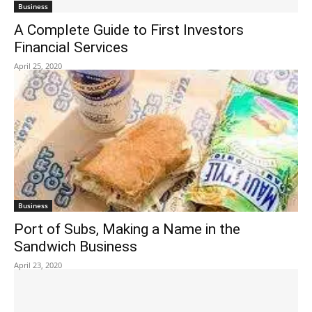
Business
A Complete Guide to First Investors
Financial Services
April 25, 2020
Business
Port of Subs, Making a Name in the
Sandwich Business
April 23, 2020