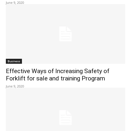
June 9, 2020
Business
Effective Ways of Increasing Safety of
Forklift for sale and training Program
June 9, 2020