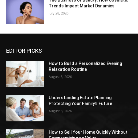
The Business of Beauty: How Cosmetic
Trends Impact Market Dynamics
July 28, 2026
EDITOR PICKS
How to Build a Personalized Evening
Relaxation Routine
August 5, 2026
Understanding Estate Planning:
Protecting Your Family’s Future
August 3, 2026
How to Sell Your Home Quickly Without