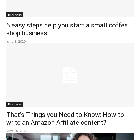
Business
6 easy steps help you start a small coffee
shop business
June 8, 2020
Business
That’s Things you Need to Know: How to
write an Amazon Affiliate content?
May 16, 2020