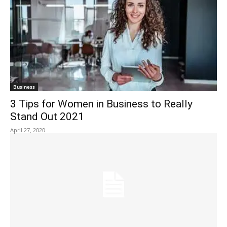
Business
3 Tips for Women in Business to Really
Stand Out 2021
April 27, 2020