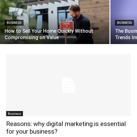
BUSINESS
BUSINESS
How to Sell Your Home Quickly Without
The Busi
Compromising on Value
Trends I
Business
Reasons: why digital marketing is essential
for your business?