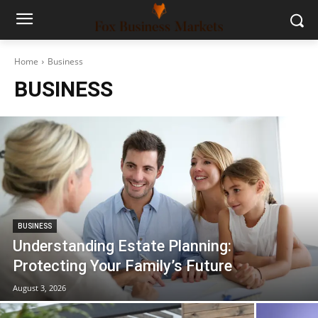
Home
Business
BUSINESS
BUSINESS
Understanding Estate Planning:
Protecting Your Family’s Future
August 3, 2026