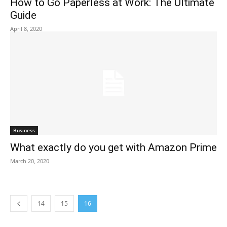
How to Go Paperless at Work: The Ultimate
Guide
April 8, 2020
Business
What exactly do you get with Amazon Prime
March 20, 2020
14
15
16