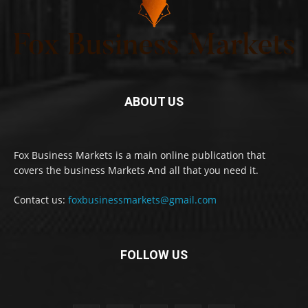
ABOUT US
Fox Business Markets is a main online publication that
covers the business Markets And all that you need it.
Contact us:
foxbusinessmarkets@gmail.com
FOLLOW US