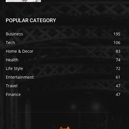
POPULAR CATEGORY
Business
195
Tech
106
Home & Decor
83
Health
74
Life Style
72
Entertainment
61
Travel
47
Finance
47