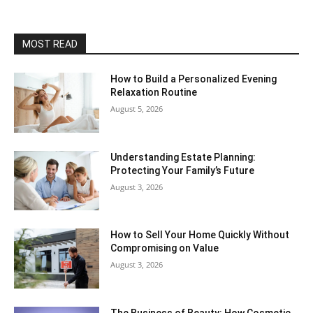
MOST READ
How to Build a Personalized Evening
Relaxation Routine
August 5, 2026
Understanding Estate Planning:
Protecting Your Family’s Future
August 3, 2026
How to Sell Your Home Quickly Without
Compromising on Value
August 3, 2026