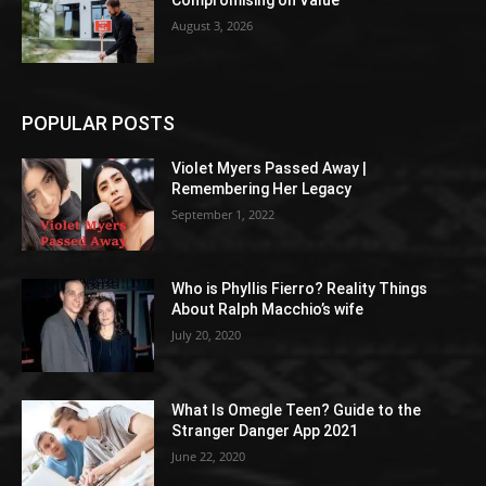
Compromising on Value
August 3, 2026
POPULAR POSTS
Violet Myers Passed Away |
Remembering Her Legacy
September 1, 2022
Who is Phyllis Fierro? Reality Things
About Ralph Macchio’s wife
July 20, 2020
What Is Omegle Teen? Guide to the
Stranger Danger App 2021
June 22, 2020