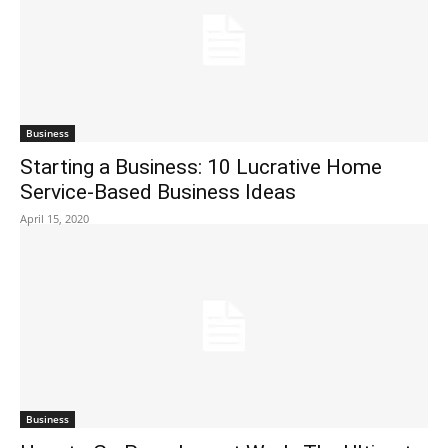
Business
Starting a Business: 10 Lucrative Home
Service-Based Business Ideas
April 15, 2020
Business