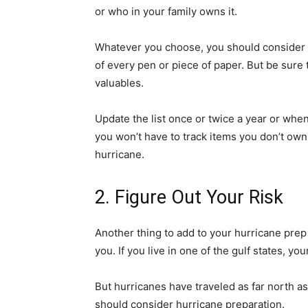
or who in your family owns it.
Whatever you choose, you should consider 
of every pen or piece of paper. But be sure t
valuables.
Update the list once or twice a year or when
you won’t have to track items you don’t ow
hurricane.
2. Figure Out Your Risk
Another thing to add to your hurricane prep li
you. If you live in one of the gulf states, yo
But hurricanes have traveled
as far north a
should consider hurricane preparation.