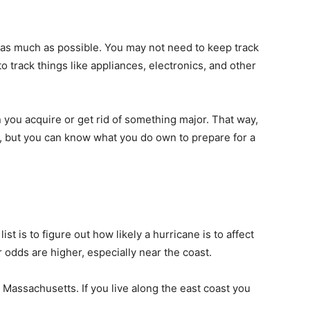
as much as possible. You may not need to keep track
o track things like appliances, electronics, and other
 you acquire or get rid of something major. That way,
n, but you can know what you do own to prepare for a
st is to figure out how likely a hurricane is to affect
ur odds are higher, especially near the coast.
s
Massachusetts
. If you live along the east coast you