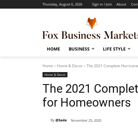
Thursday, August 6, 2026
Sign in / Join
About
Con
HOME
BUSINESS
LIFE STYLE
Home
Home & Decor
The 2021 Complete Hurricane
Home & Decor
The 2021 Complete
for Homeowners
By
@Sada
November 25, 2020
Share