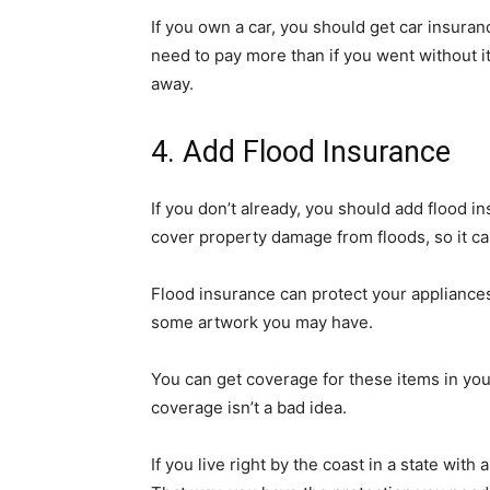
If you own a car, you should get car insuran
need to pay more than if you went without it,
away.
4. Add Flood Insurance
If you don’t already, you should add flood i
cover property damage from floods, so it can
Flood insurance can protect your appliances 
some artwork you may have.
You can get coverage for these items in you
coverage isn’t a bad idea.
If you live right by the coast in a state with