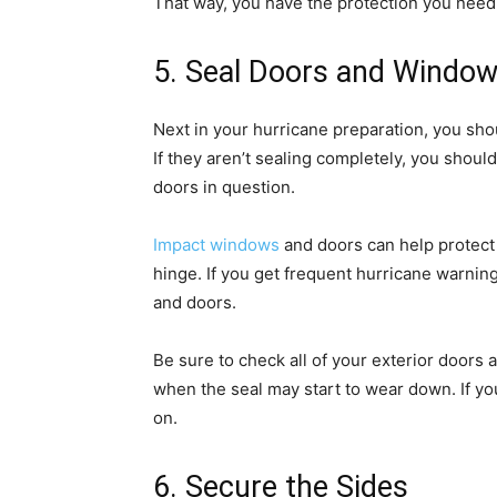
That way, you have the protection you need 
5. Seal Doors and Windo
Next in your hurricane preparation, you sho
If they aren’t sealing completely, you shoul
doors in question.
Impact windows
and doors can help protect 
hinge. If you get frequent hurricane warnin
and doors.
Be sure to check all of your exterior door
when the seal may start to wear down. If yo
on.
6. Secure the Sides