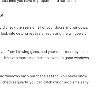
next time you have to prepare for a hurricane.
ws
uld check the seals on all of your doors and windows.
d look into getting repairs or replacing the windows or
you from blowing glass, and your door can stay on its
gs, it’s even more important to invest in good windows
s and windows each hurricane season. You never know
u check regularly, you can catch minor problems early