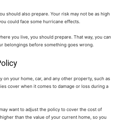
 you should also prepare. Your risk may not be as high
you could face some hurricane effects.
 where you live, you should prepare. That way, you can
your belongings before something goes wrong.
olicy
y on your home, car, and any other property, such as
ies cover when it comes to damage or loss during a
ay want to adjust the policy to cover the cost of
higher than the value of your current home, so you