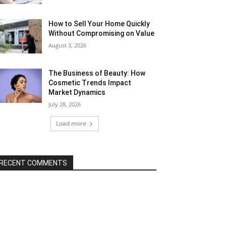
How to Sell Your Home Quickly
Without Compromising on Value
August 3, 2026
The Business of Beauty: How
Cosmetic Trends Impact
Market Dynamics
July 28, 2026
Load more
RECENT COMMENTS