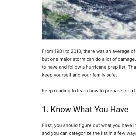
From 1981 to 2010, there was an average o
but one major storm can do a lot of damage
to have and follow a hurricane prep list. Th
keep yourself and your family safe.
Keep reading to learn how to prepare for a 
1. Know What You Have
First, you should figure out what you have 
and you can categorize the list in a few way