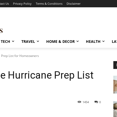
tact Us
Privacy Policy
Terms & Conditions
Disclaimer
TECH
TRAVEL
HOME & DECOR
HEALTH
LA
 Prep List for Homeowners
 Hurricane Prep List
1454
0