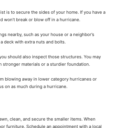
ist is to secure the sides of your home. If you have a
d won’t break or blow off in a hurricane.
ngs nearby, such as your house or a neighbor’s
 a deck with extra nuts and bolts.
 you should also inspect those structures. You may
 stronger materials or a sturdier foundation.
om blowing away in lower category hurricanes or
cus on as much during a hurricane.
lawn,
clean, and secure
the smaller items. When
oor furniture. Schedule an appointment with a local