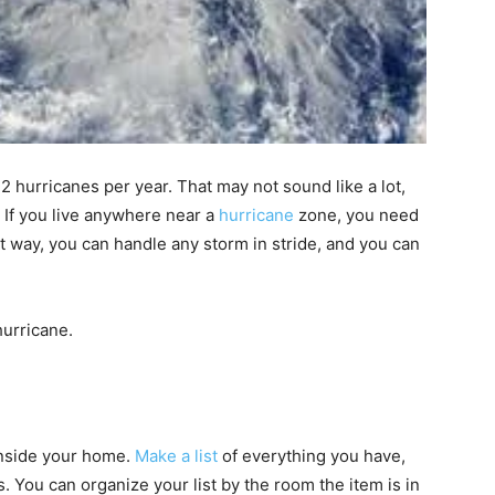
f
2 hurricanes per year
. That may not sound like a lot,
.
If you live anywhere near a
hurricane
zone, you need
at way, you can handle any storm in stride, and you can
hurricane.
inside your home.
Make a list
of everything you have,
s. You can organize your list by the room the item is in