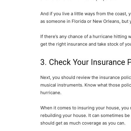
And if you live a little ways from the coast,
as someone in Florida or New Orleans, but 
If there’s any chance of a hurricane hitting
get the right insurance and take stock of 
3. Check Your Insurance P
Next, you should review the insurance polic
musical instruments. Know what those polic
hurricane.
When it comes to insuring your house, you m
rebuilding your house. It can sometimes be 
should get as much coverage as you can.