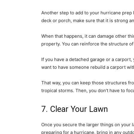
Another step to add to your hurricane prep l
deck or porch, make sure that it is strong an
When that happens, it can damage other thi
property. You can reinforce the structure of
If you have a detached garage or a carport,
want to have someone rebuild a carport with
That way, you can keep those structures fr
tropical storms. Then, you don’t have to fo
7. Clear Your Lawn
Once you secure the larger things on your 
preparing for a hurricane, bring in any outd