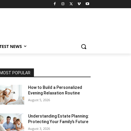
TEST NEWS
MOST POPULAR
How to Build a Personalized
Evening Relaxation Routine
August 5, 2026
Understanding Estate Planning:
Protecting Your Family’s Future
August 3, 2026