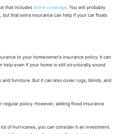
ce that includes
storm coverage
. You will probably
 but that extra insurance can help if your car floats
nsurance to your homeowner’s insurance policy. It can
 help even if your home is still structurally sound.
and furniture. But it can also cover rugs, blinds, and
r regular policy. However, adding flood insurance
 a lot of hurricanes, you can consider it an investment.