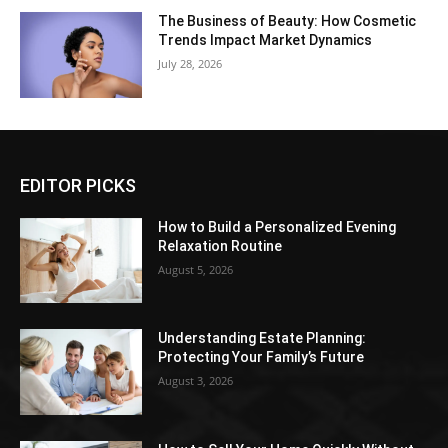
The Business of Beauty: How Cosmetic
Trends Impact Market Dynamics
July 28, 2026
EDITOR PICKS
How to Build a Personalized Evening
Relaxation Routine
August 5, 2026
Understanding Estate Planning:
Protecting Your Family’s Future
August 3, 2026