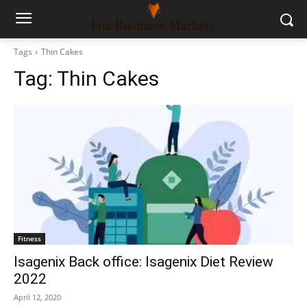
Tags
Thin Cakes
Tag:
Thin Cakes
Fitness
Isagenix Back office: Isagenix Diet Review
2022
April 12, 2020