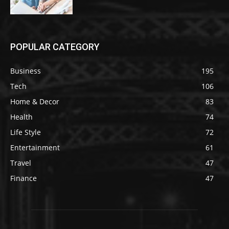
POPULAR CATEGORY
Business
195
Tech
106
Home & Decor
83
Health
74
Life Style
72
Entertainment
61
Travel
47
Finance
47