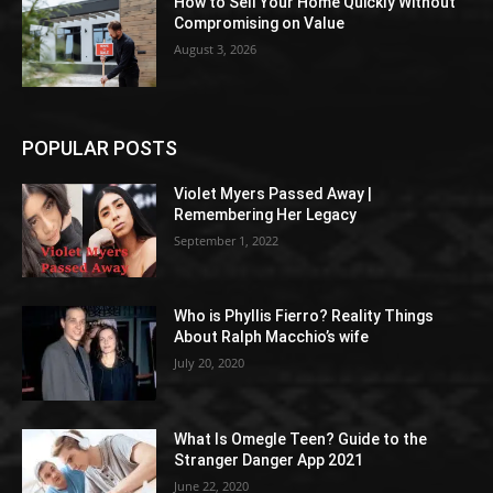
How to Sell Your Home Quickly Without
Compromising on Value
August 3, 2026
POPULAR POSTS
Violet Myers Passed Away |
Remembering Her Legacy
September 1, 2022
Who is Phyllis Fierro? Reality Things
About Ralph Macchio’s wife
July 20, 2020
What Is Omegle Teen? Guide to the
Stranger Danger App 2021
June 22, 2020