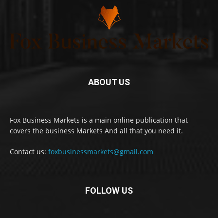
ABOUT US
Fox Business Markets is a main online publication that
covers the business Markets And all that you need it.
Contact us:
foxbusinessmarkets@gmail.com
FOLLOW US