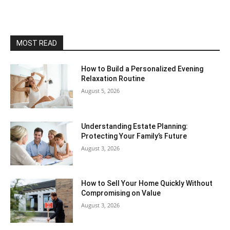
MOST READ
How to Build a Personalized Evening
Relaxation Routine
August 5, 2026
Understanding Estate Planning:
Protecting Your Family’s Future
August 3, 2026
How to Sell Your Home Quickly Without
Compromising on Value
August 3, 2026