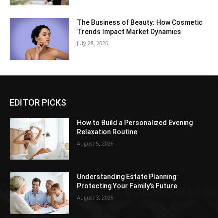
The Business of Beauty: How Cosmetic
Trends Impact Market Dynamics
July 28, 2026
EDITOR PICKS
How to Build a Personalized Evening
Relaxation Routine
August 5, 2026
Understanding Estate Planning:
Protecting Your Family’s Future
August 3, 2026