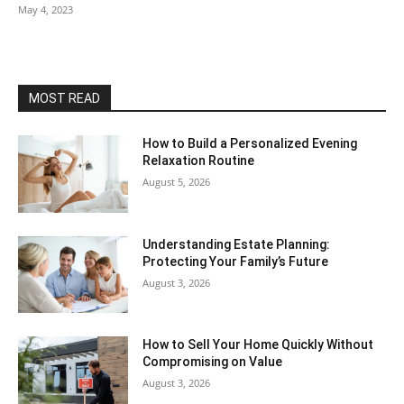
May 4, 2023
MOST READ
How to Build a Personalized Evening
Relaxation Routine
August 5, 2026
Understanding Estate Planning:
Protecting Your Family’s Future
August 3, 2026
How to Sell Your Home Quickly Without
Compromising on Value
August 3, 2026