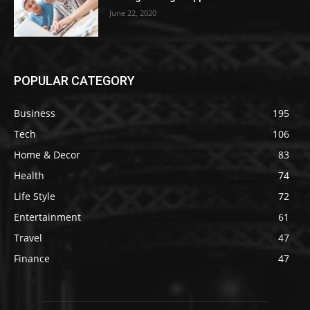
June 22, 2020
POPULAR CATEGORY
Business
195
Tech
106
Home & Decor
83
Health
74
Life Style
72
Entertainment
61
Travel
47
Finance
47