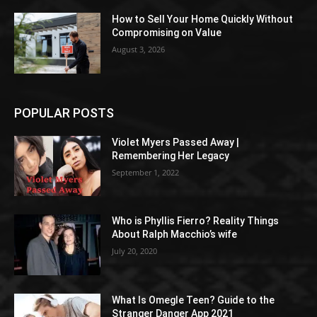
How to Sell Your Home Quickly Without
Compromising on Value
August 3, 2026
POPULAR POSTS
Violet Myers Passed Away |
Remembering Her Legacy
September 1, 2022
Who is Phyllis Fierro? Reality Things
About Ralph Macchio’s wife
July 20, 2020
What Is Omegle Teen? Guide to the
Stranger Danger App 2021