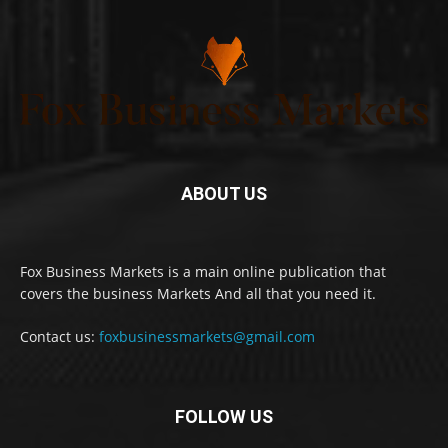
ABOUT US
Fox Business Markets is a main online publication that
covers the business Markets And all that you need it.
Contact us:
foxbusinessmarkets@gmail.com
FOLLOW US