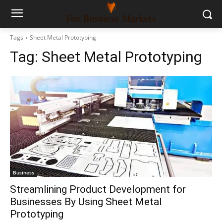
Tags
Sheet Metal Prototyping
Tag:
Sheet Metal Prototyping
Business
Streamlining Product Development for
Businesses By Using Sheet Metal
Prototyping