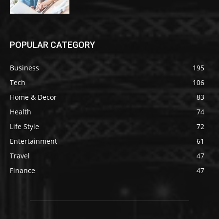
POPULAR CATEGORY
Business
195
Tech
106
Home & Decor
83
Health
74
Life Style
72
Entertainment
61
Travel
47
Finance
47