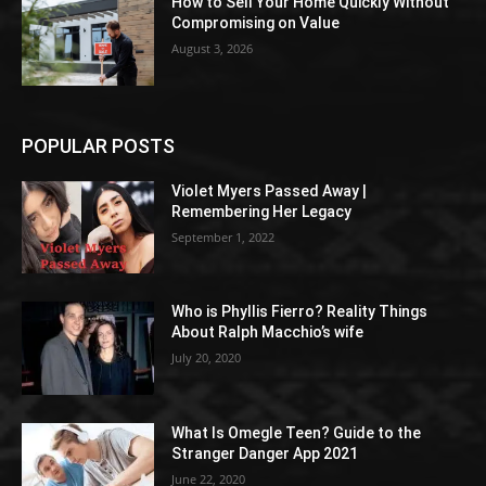
How to Sell Your Home Quickly Without
Compromising on Value
August 3, 2026
POPULAR POSTS
Violet Myers Passed Away |
Remembering Her Legacy
September 1, 2022
Who is Phyllis Fierro? Reality Things
About Ralph Macchio’s wife
July 20, 2020
What Is Omegle Teen? Guide to the
Stranger Danger App 2021
June 22, 2020