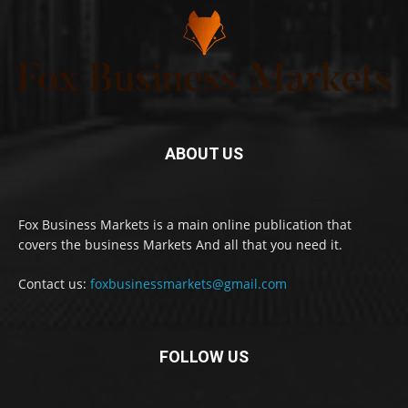
ABOUT US
Fox Business Markets is a main online publication that
covers the business Markets And all that you need it.
Contact us:
foxbusinessmarkets@gmail.com
FOLLOW US