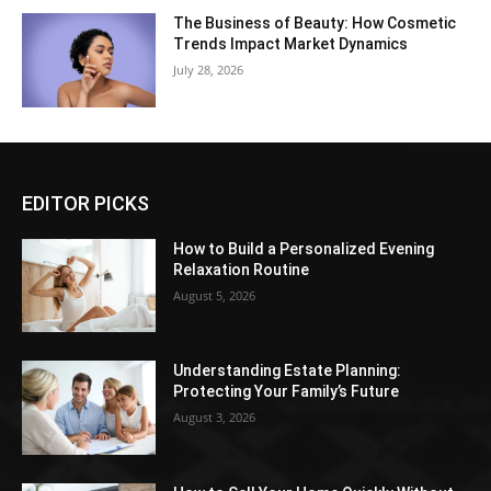
The Business of Beauty: How Cosmetic
Trends Impact Market Dynamics
July 28, 2026
EDITOR PICKS
How to Build a Personalized Evening
Relaxation Routine
August 5, 2026
Understanding Estate Planning:
Protecting Your Family’s Future
August 3, 2026