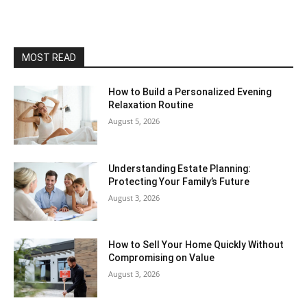
MOST READ
How to Build a Personalized Evening
Relaxation Routine
August 5, 2026
Understanding Estate Planning:
Protecting Your Family’s Future
August 3, 2026
How to Sell Your Home Quickly Without
Compromising on Value
August 3, 2026