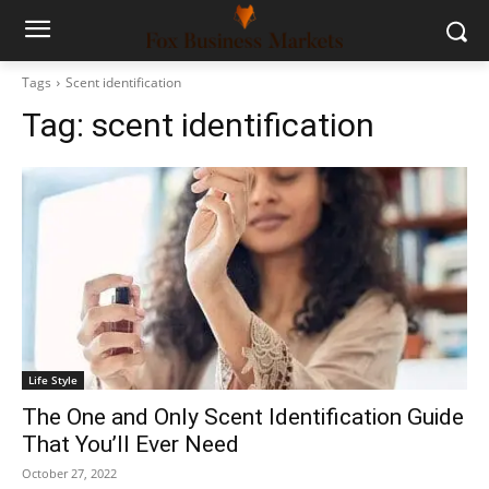
Tags
Scent identification
Tag:
scent identification
Life Style
The One and Only Scent Identification Guide
That You’ll Ever Need
October 27, 2022