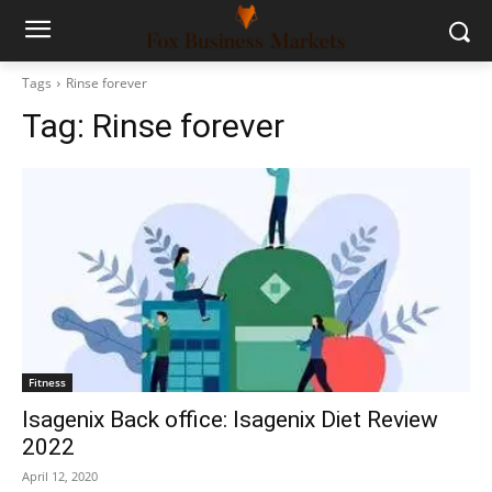
Tags
Rinse forever
Tag:
Rinse forever
Fitness
Isagenix Back office: Isagenix Diet Review
2022
April 12, 2020