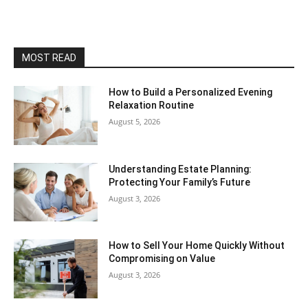
MOST READ
How to Build a Personalized Evening
Relaxation Routine
August 5, 2026
Understanding Estate Planning:
Protecting Your Family’s Future
August 3, 2026
How to Sell Your Home Quickly Without
Compromising on Value
August 3, 2026