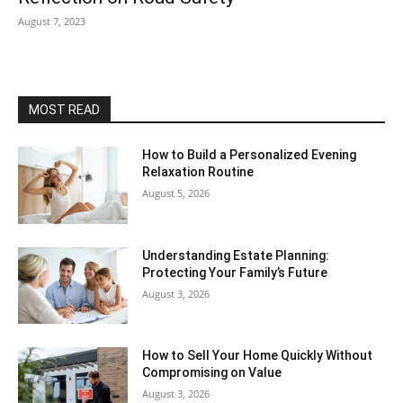
August 7, 2023
MOST READ
How to Build a Personalized Evening
Relaxation Routine
August 5, 2026
Understanding Estate Planning:
Protecting Your Family’s Future
August 3, 2026
How to Sell Your Home Quickly Without
Compromising on Value
August 3, 2026