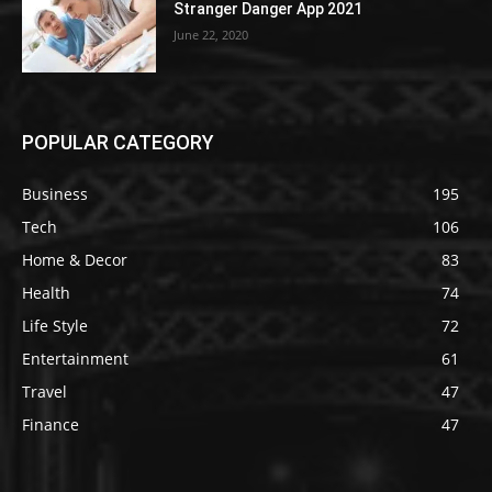
Stranger Danger App 2021
June 22, 2020
POPULAR CATEGORY
Business
195
Tech
106
Home & Decor
83
Health
74
Life Style
72
Entertainment
61
Travel
47
Finance
47