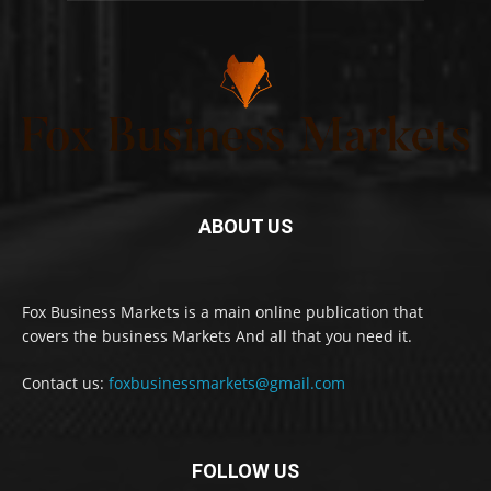
ABOUT US
Fox Business Markets is a main online publication that
covers the business Markets And all that you need it.
Contact us:
foxbusinessmarkets@gmail.com
FOLLOW US