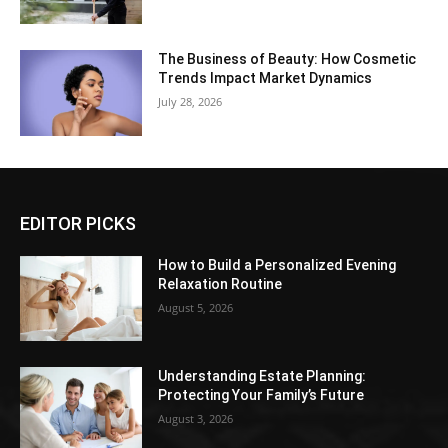
The Business of Beauty: How Cosmetic
Trends Impact Market Dynamics
July 28, 2026
EDITOR PICKS
How to Build a Personalized Evening
Relaxation Routine
August 5, 2026
Understanding Estate Planning:
Protecting Your Family’s Future
August 3, 2026