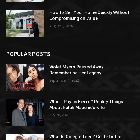
How to Sell Your Home Quickly Without
Compromising on Value
August 3, 2026
POPULAR POSTS
Violet Myers Passed Away |
Remembering Her Legacy
September 1, 2022
Who is Phyllis Fierro? Reality Things
About Ralph Macchio’s wife
July 20, 2020
What Is Omegle Teen? Guide to the