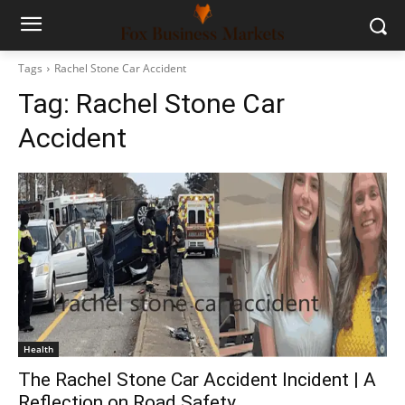
Tags
Rachel Stone Car Accident
Tag:
Rachel Stone Car
Accident
Health
The Rachel Stone Car Accident Incident | A
Reflection on Road Safety