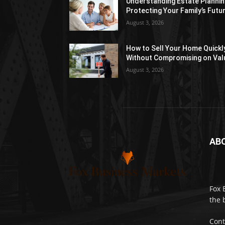
Understanding Estate Plannin
Protecting Your Family’s Futu
August 3, 2026
How to Sell Your Home Quickl
Without Compromising on Val
August 3, 2026
AB
Fox 
the 
Cont