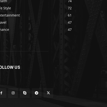
ealth
74
fe Style
72
ntertainment
61
avel
47
inance
47
OLLOW US