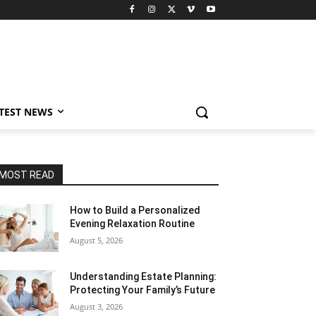
TEST NEWS
MOST READ
How to Build a Personalized
Evening Relaxation Routine
August 5, 2026
Understanding Estate Planning:
Protecting Your Family’s Future
August 3, 2026