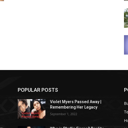
POPULAR POSTS
P
Violet Myers Passed Away |
B
Remembering Her Legacy
T
September 1, 2022
H