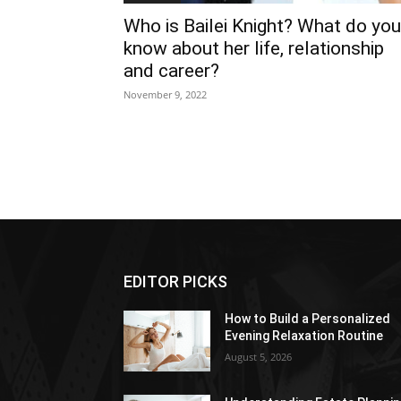
Who is Bailei Knight? What do you
know about her life, relationship
and career?
November 9, 2022
EDITOR PICKS
How to Build a Personalized
Evening Relaxation Routine
August 5, 2026