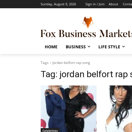
Sunday, August 9, 2026
Sign in / Join
About
Conta
HOME
BUSINESS
LIFE STYLE
Tags
Jordan belfort rap song
Tag:
jordan belfort rap
Celebrities