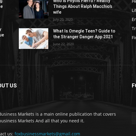
H
g:
Who is Phyllis Fierro? Reality
re
Things About Ralph Macchio’s
Li
wife
E
July 20, 2020
Tr
y
What Is Omegle Teen? Guide to
ue
the Stranger Danger App 2021
F
June 22, 2020
OUT US
F
Business Markets is a main online publication that covers
business Markets And all that you need it.
act us:
foxbusinessmarkets@gmail.com