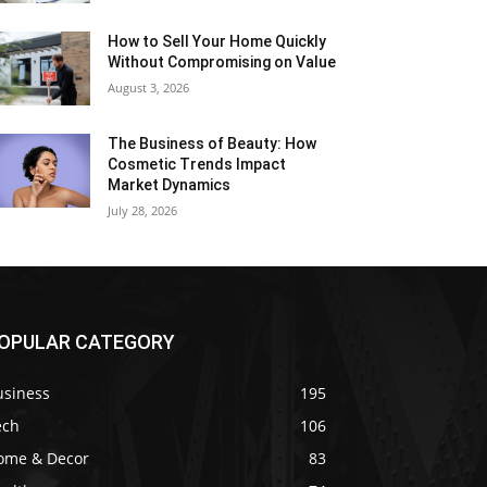
How to Sell Your Home Quickly
Without Compromising on Value
August 3, 2026
The Business of Beauty: How
Cosmetic Trends Impact
Market Dynamics
July 28, 2026
OPULAR CATEGORY
usiness
195
ech
106
ome & Decor
83