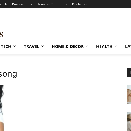
ct Us
Privacy Policy
Terms & Conditions
Disclaimer
TECH
TRAVEL
HOME & DECOR
HEALTH
LA
 song