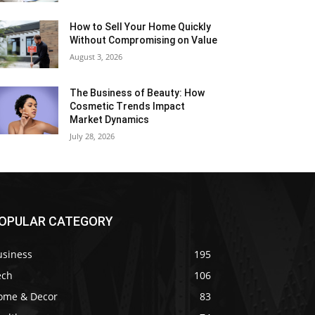
How to Sell Your Home Quickly
Without Compromising on Value
August 3, 2026
The Business of Beauty: How
Cosmetic Trends Impact
Market Dynamics
July 28, 2026
OPULAR CATEGORY
usiness
195
ech
106
ome & Decor
83