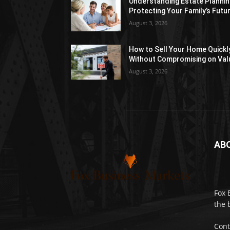
Understanding Estate Plannin
Protecting Your Family’s Futu
August 3, 2026
How to Sell Your Home Quickl
Without Compromising on Val
August 3, 2026
AB
Fox 
the 
Cont