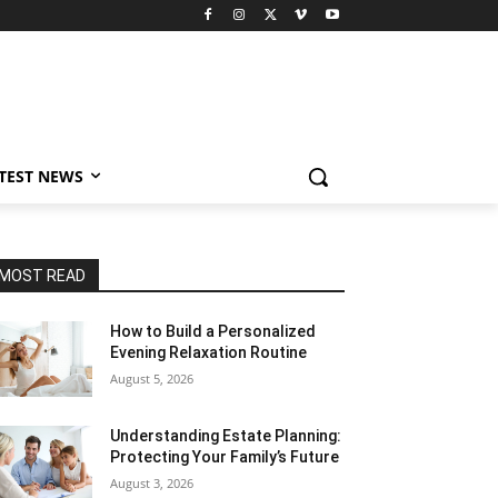
TEST NEWS
MOST READ
How to Build a Personalized
Evening Relaxation Routine
August 5, 2026
Understanding Estate Planning:
Protecting Your Family’s Future
August 3, 2026