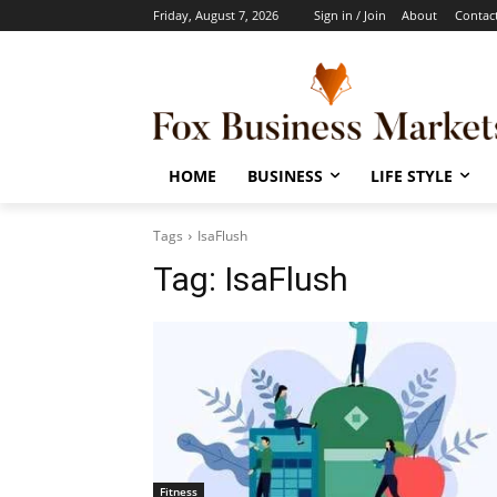
Friday, August 7, 2026
Sign in / Join
About
Contac
HOME
BUSINESS
LIFE STYLE
Tags
IsaFlush
Tag:
IsaFlush
Fitness