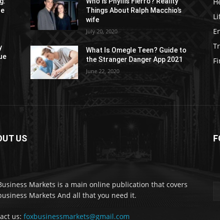
H
g:
Who is Phyllis Fierro? Reality
re
Things About Ralph Macchio’s
Li
wife
E
July 20, 2020
Tr
y
What Is Omegle Teen? Guide to
ue
the Stranger Danger App 2021
F
June 22, 2020
OUT US
F
Business Markets is a main online publication that covers
business Markets And all that you need it.
act us:
foxbusinessmarkets@gmail.com