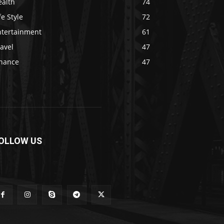
ealth
74
fe Style
72
ntertainment
61
avel
47
inance
47
OLLOW US