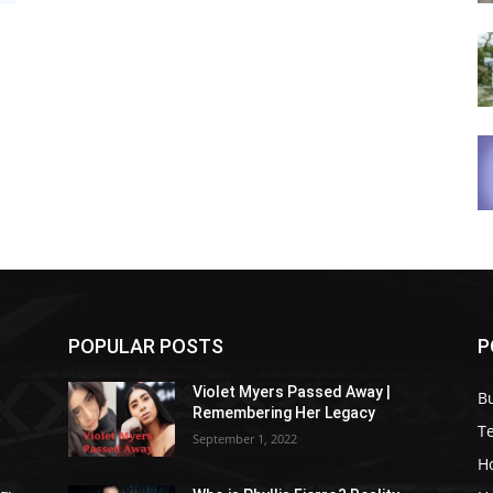
POPULAR POSTS
P
Violet Myers Passed Away |
B
Remembering Her Legacy
T
September 1, 2022
H