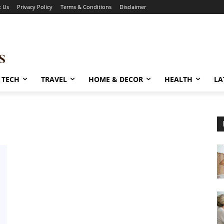
t Us
Privacy Policy
Terms & Conditions
Disclaimer
TECH
TRAVEL
HOME & DECOR
HEALTH
LA