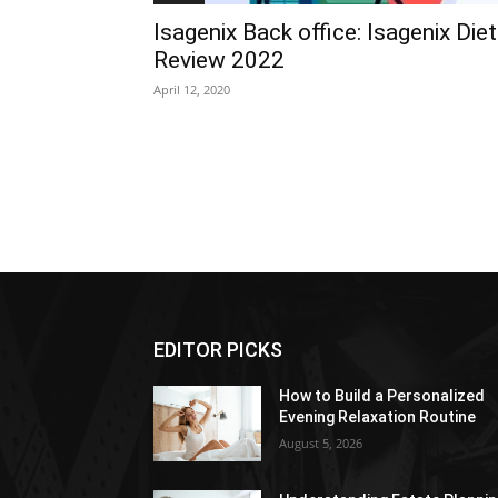
Isagenix Back office: Isagenix Diet
Review 2022
April 12, 2020
EDITOR PICKS
How to Build a Personalized
Evening Relaxation Routine
August 5, 2026