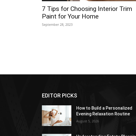
7 Tips for Choosing Interior Trim
Paint for Your Home
September 28, 2023
EDITOR PICKS
How to Build a Personalized
Evening Relaxation Routine
August 5, 2026