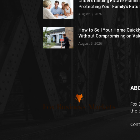
Understanding Estate Plannin
Protecting Your Family’s Futu
August 3, 2026
How to Sell Your Home Quickl
Without Compromising on Val
August 3, 2026
AB
Fox 
the 
Cont