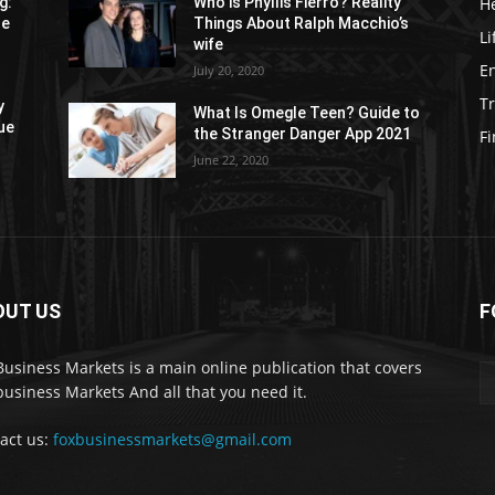
H
g:
Who is Phyllis Fierro? Reality
re
Things About Ralph Macchio’s
Li
wife
E
July 20, 2020
Tr
y
What Is Omegle Teen? Guide to
ue
the Stranger Danger App 2021
F
June 22, 2020
OUT US
F
Business Markets is a main online publication that covers
business Markets And all that you need it.
act us:
foxbusinessmarkets@gmail.com