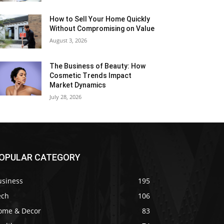
How to Sell Your Home Quickly
Without Compromising on Value
August 3, 2026
The Business of Beauty: How
Cosmetic Trends Impact
Market Dynamics
July 28, 2026
OPULAR CATEGORY
usiness
195
ech
106
ome & Decor
83