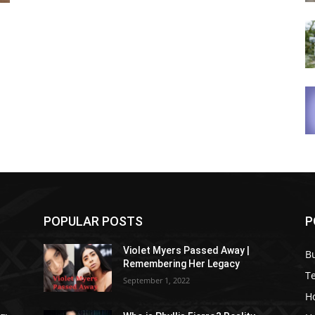
POPULAR POSTS
P
Violet Myers Passed Away |
B
Remembering Her Legacy
T
September 1, 2022
H