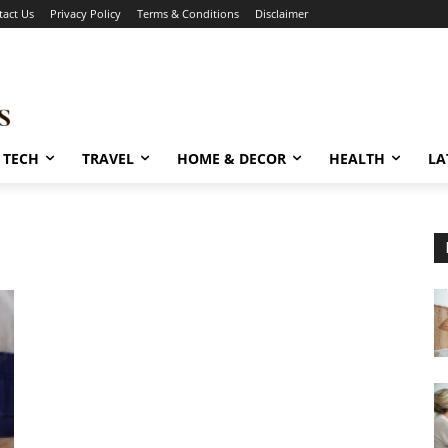
tact Us
Privacy Policy
Terms & Conditions
Disclaimer
TECH
TRAVEL
HOME & DECOR
HEALTH
LA