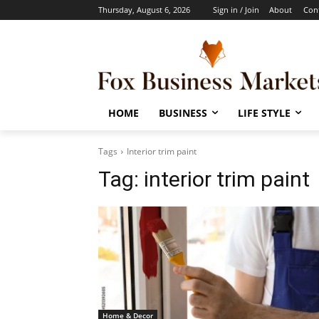
Thursday, August 6, 2026
Sign in / Join
About
Con
HOME
BUSINESS
LIFE STYLE
Tags
Interior trim paint
Tag:
interior trim paint
Home & Decor