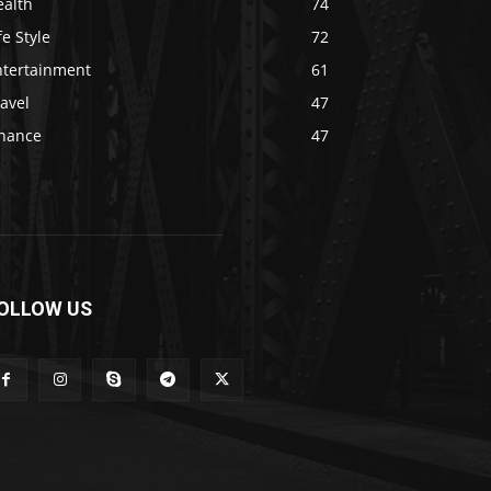
ealth
74
fe Style
72
ntertainment
61
avel
47
inance
47
OLLOW US