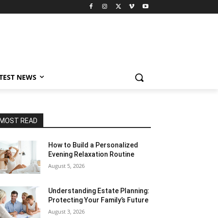
TEST NEWS
MOST READ
How to Build a Personalized
Evening Relaxation Routine
August 5, 2026
Understanding Estate Planning:
Protecting Your Family’s Future
August 3, 2026