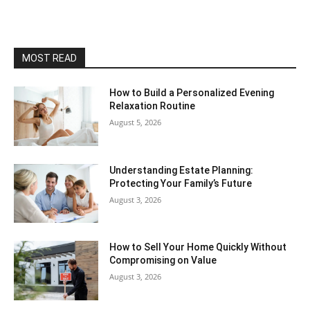
MOST READ
How to Build a Personalized Evening
Relaxation Routine
August 5, 2026
Understanding Estate Planning:
Protecting Your Family’s Future
August 3, 2026
How to Sell Your Home Quickly Without
Compromising on Value
August 3, 2026