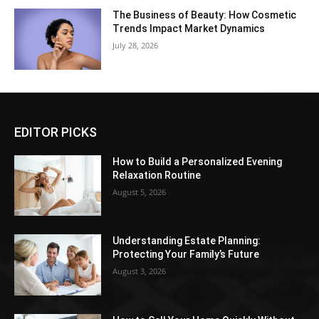
The Business of Beauty: How Cosmetic
Trends Impact Market Dynamics
July 28, 2026
EDITOR PICKS
How to Build a Personalized Evening
Relaxation Routine
August 5, 2026
Understanding Estate Planning:
Protecting Your Family’s Future
August 3, 2026