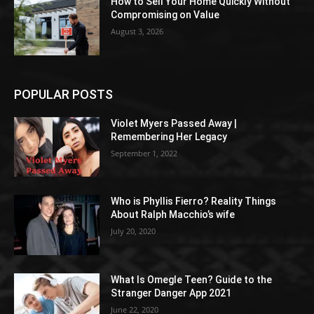
How to Sell Your Home Quickly Without
Compromising on Value
August 3, 2026
POPULAR POSTS
Violet Myers Passed Away |
Remembering Her Legacy
September 1, 2022
Who is Phyllis Fierro? Reality Things
About Ralph Macchio’s wife
July 20, 2020
What Is Omegle Teen? Guide to the
Stranger Danger App 2021
June 22, 2020