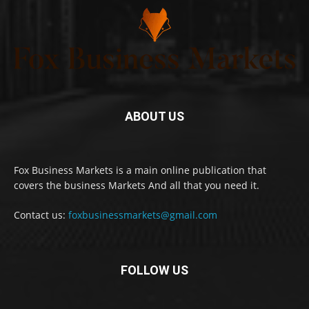
ABOUT US
Fox Business Markets is a main online publication that
covers the business Markets And all that you need it.
Contact us:
foxbusinessmarkets@gmail.com
FOLLOW US