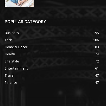
POPULAR CATEGORY
Business
195
Tech
106
Home & Decor
83
Health
74
Life Style
72
Entertainment
61
Travel
47
Finance
47