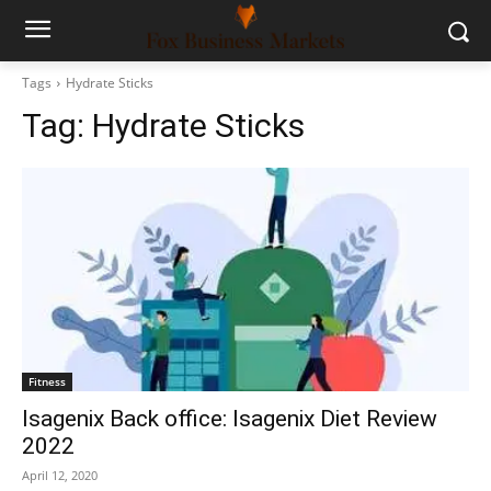
Tags
Hydrate Sticks
Tag:
Hydrate Sticks
Fitness
Isagenix Back office: Isagenix Diet Review
2022
April 12, 2020