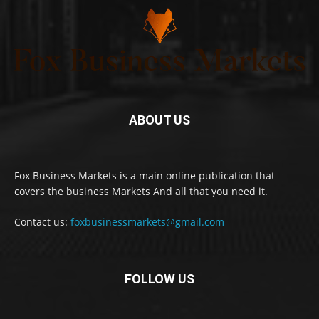
ABOUT US
Fox Business Markets is a main online publication that
covers the business Markets And all that you need it.
Contact us:
foxbusinessmarkets@gmail.com
FOLLOW US