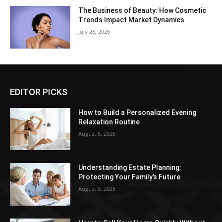
The Business of Beauty: How Cosmetic
Trends Impact Market Dynamics
July 28, 2026
EDITOR PICKS
How to Build a Personalized Evening
Relaxation Routine
August 5, 2026
Understanding Estate Planning:
Protecting Your Family’s Future
August 3, 2026