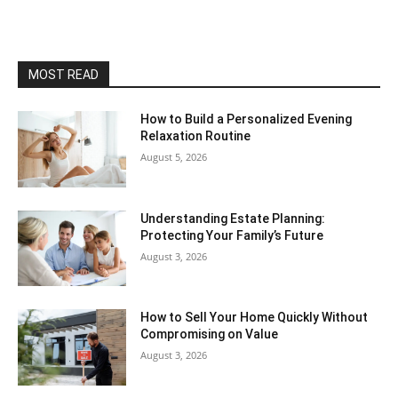
MOST READ
How to Build a Personalized Evening
Relaxation Routine
August 5, 2026
Understanding Estate Planning:
Protecting Your Family’s Future
August 3, 2026
How to Sell Your Home Quickly Without
Compromising on Value
August 3, 2026