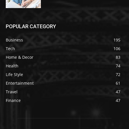
POPULAR CATEGORY
Business
195
Tech
106
Home & Decor
83
Health
74
Life Style
72
Entertainment
61
Travel
47
Finance
47