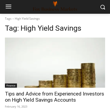
Tags
High Yield Savings
Tag:
High Yield Savings
Finance
Tips and Advice from Experienced Investors
on High Yield Savings Accounts
February 16, 2023