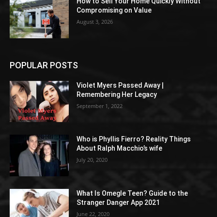
How to Sell Your Home Quickly Without
Compromising on Value
August 3, 2026
POPULAR POSTS
Violet Myers Passed Away |
Remembering Her Legacy
September 1, 2022
Who is Phyllis Fierro? Reality Things
About Ralph Macchio’s wife
July 20, 2020
What Is Omegle Teen? Guide to the
Stranger Danger App 2021
June 22, 2020