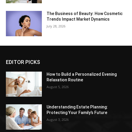
The Business of Beauty: How Cosmetic
Trends Impact Market Dynamics
July 28, 2026
EDITOR PICKS
How to Build a Personalized Evening
Relaxation Routine
August 5, 2026
Understanding Estate Planning:
Protecting Your Family’s Future
August 3, 2026