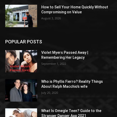
How to Sell Your Home Quickly Without
Compromising on Value
August 3, 2026
POPULAR POSTS
Violet Myers Passed Away |
Remembering Her Legacy
September 1, 2022
Who is Phyllis Fierro? Reality Things
About Ralph Macchio’s wife
July 20, 2020
What Is Omegle Teen? Guide to the
Stranger Danger App 2021