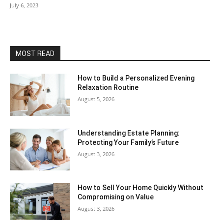
July 6, 2023
MOST READ
How to Build a Personalized Evening
Relaxation Routine
August 5, 2026
Understanding Estate Planning:
Protecting Your Family’s Future
August 3, 2026
How to Sell Your Home Quickly Without
Compromising on Value
August 3, 2026