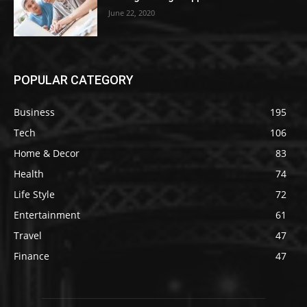
June 22, 2020
POPULAR CATEGORY
Business
195
Tech
106
Home & Decor
83
Health
74
Life Style
72
Entertainment
61
Travel
47
Finance
47