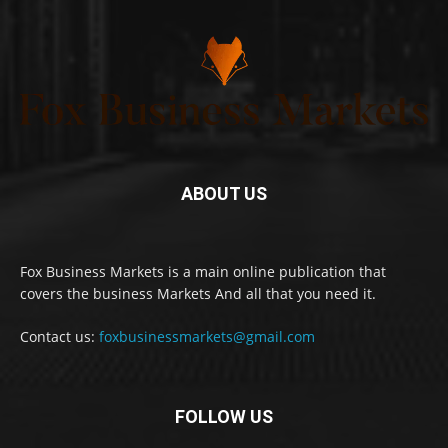
ABOUT US
Fox Business Markets is a main online publication that
covers the business Markets And all that you need it.
Contact us:
foxbusinessmarkets@gmail.com
FOLLOW US