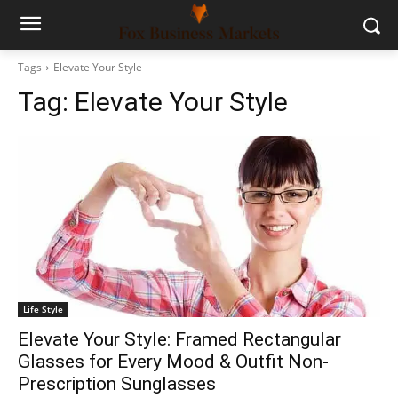
Tags
Elevate Your Style
Tag:
Elevate Your Style
Life Style
Elevate Your Style: Framed Rectangular
Glasses for Every Mood & Outfit Non-
Prescription Sunglasses