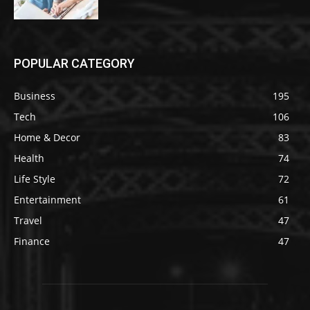
POPULAR CATEGORY
Business
195
Tech
106
Home & Decor
83
Health
74
Life Style
72
Entertainment
61
Travel
47
Finance
47