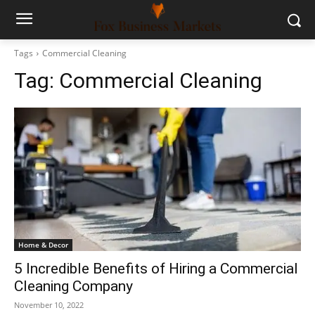
Tags
Commercial Cleaning
Tag:
Commercial Cleaning
Home & Decor
5 Incredible Benefits of Hiring a Commercial
Cleaning Company
November 10, 2022