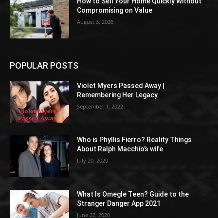
How to Sell Your Home Quickly Without
Compromising on Value
August 3, 2026
POPULAR POSTS
Violet Myers Passed Away |
Remembering Her Legacy
September 1, 2022
Who is Phyllis Fierro? Reality Things
About Ralph Macchio’s wife
July 20, 2020
What Is Omegle Teen? Guide to the
Stranger Danger App 2021
June 22, 2020