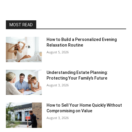
MOST READ
How to Build a Personalized Evening
Relaxation Routine
August 5, 2026
Understanding Estate Planning:
Protecting Your Family’s Future
August 3, 2026
How to Sell Your Home Quickly Without
Compromising on Value
August 3, 2026