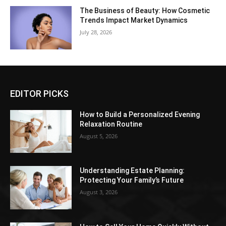
The Business of Beauty: How Cosmetic
Trends Impact Market Dynamics
July 28, 2026
EDITOR PICKS
How to Build a Personalized Evening
Relaxation Routine
August 5, 2026
Understanding Estate Planning:
Protecting Your Family’s Future
August 3, 2026