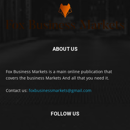
ABOUT US
Fox Business Markets is a main online publication that
covers the business Markets And all that you need it.
Contact us:
foxbusinessmarkets@gmail.com
FOLLOW US