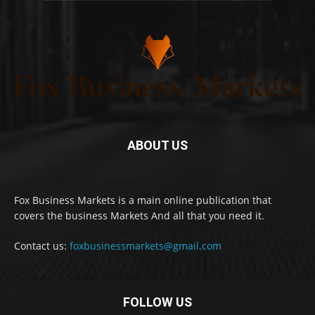
ABOUT US
Fox Business Markets is a main online publication that
covers the business Markets And all that you need it.
Contact us:
foxbusinessmarkets@gmail.com
FOLLOW US