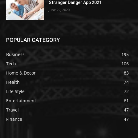
Stranger Danger App 2021
June 22, 2020
POPULAR CATEGORY
Business
195
Tech
106
Home & Decor
83
Health
74
Life Style
72
Entertainment
61
Travel
47
Finance
47