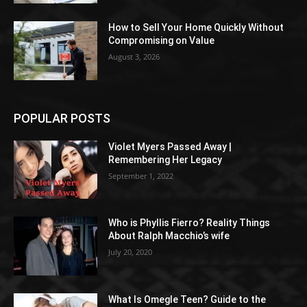
How to Sell Your Home Quickly Without
Compromising on Value
August 3, 2026
POPULAR POSTS
Violet Myers Passed Away |
Remembering Her Legacy
September 1, 2022
Who is Phyllis Fierro? Reality Things
About Ralph Macchio’s wife
July 20, 2020
What Is Omegle Teen? Guide to the