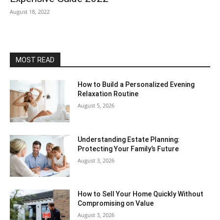
August 18, 2022
MOST READ
How to Build a Personalized Evening
Relaxation Routine
August 5, 2026
Understanding Estate Planning:
Protecting Your Family’s Future
August 3, 2026
How to Sell Your Home Quickly Without
Compromising on Value
August 3, 2026