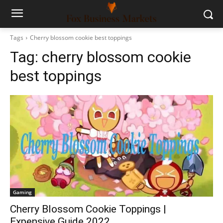
Tags
Cherry blossom cookie best toppings
Tag:
cherry blossom cookie
best toppings
Gaming
Cherry Blossom Cookie Toppings |
Expensive Guide 2022