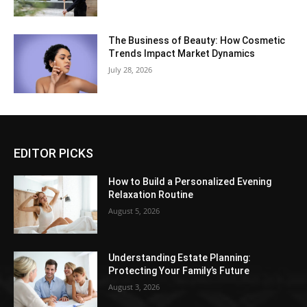
The Business of Beauty: How Cosmetic
Trends Impact Market Dynamics
July 28, 2026
EDITOR PICKS
How to Build a Personalized Evening
Relaxation Routine
August 5, 2026
Understanding Estate Planning:
Protecting Your Family’s Future
August 3, 2026