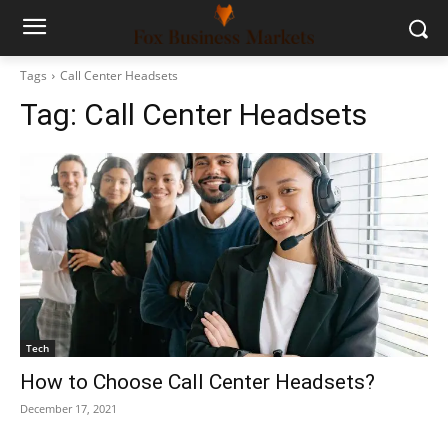
Tags
Call Center Headsets
Tag:
Call Center Headsets
Tech
How to Choose Call Center Headsets?
December 17, 2021