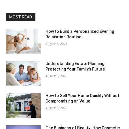
MOST READ
How to Build a Personalized Evening
Relaxation Routine
August 5, 2026
Understanding Estate Planning:
Protecting Your Family’s Future
August 3, 2026
How to Sell Your Home Quickly Without
Compromising on Value
August 3, 2026
The Business of Beauty: How Cosmetic