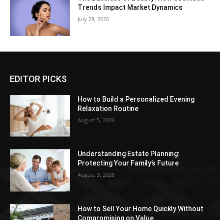
Trends Impact Market Dynamics
July 28, 2026
EDITOR PICKS
How to Build a Personalized Evening
Relaxation Routine
August 5, 2026
Understanding Estate Planning:
Protecting Your Family’s Future
August 3, 2026
How to Sell Your Home Quickly Without
Compromising on Value