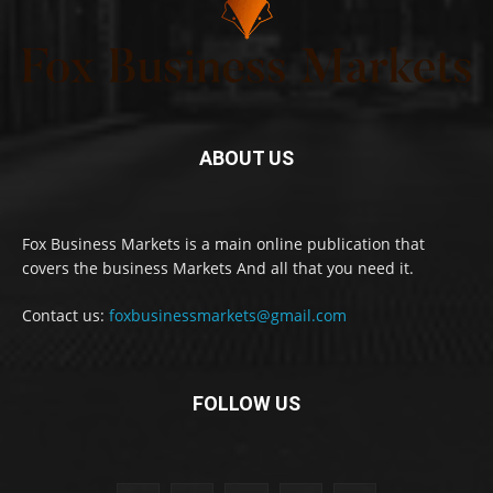
ABOUT US
Fox Business Markets is a main online publication that
covers the business Markets And all that you need it.
Contact us:
foxbusinessmarkets@gmail.com
FOLLOW US