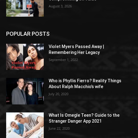
August 3, 2026
POPULAR POSTS
Violet Myers Passed Away |
Remembering Her Legacy
September 1, 2022
Who is Phyllis Fierro? Reality Things
About Ralph Macchio’s wife
July 20, 2020
What Is Omegle Teen? Guide to the
Stranger Danger App 2021
June 22, 2020