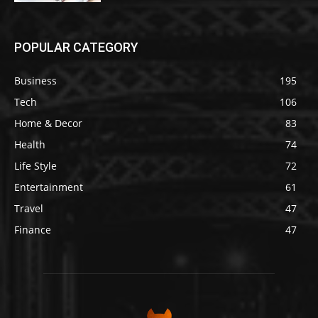
POPULAR CATEGORY
Business
195
Tech
106
Home & Decor
83
Health
74
Life Style
72
Entertainment
61
Travel
47
Finance
47