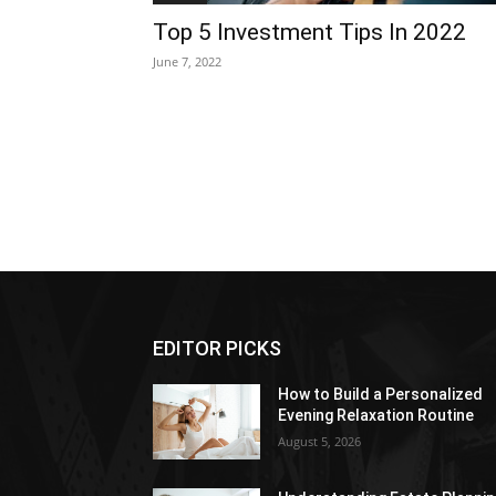
Top 5 Investment Tips In 2022
June 7, 2022
EDITOR PICKS
How to Build a Personalized
Evening Relaxation Routine
August 5, 2026