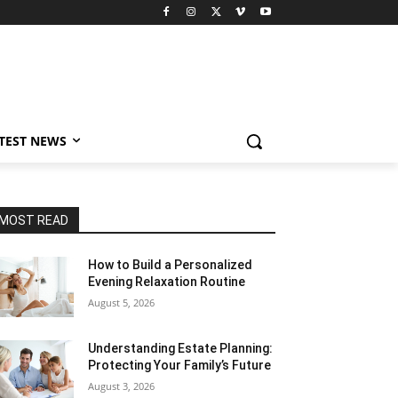
TEST NEWS
MOST READ
How to Build a Personalized
Evening Relaxation Routine
August 5, 2026
Understanding Estate Planning:
Protecting Your Family’s Future
August 3, 2026