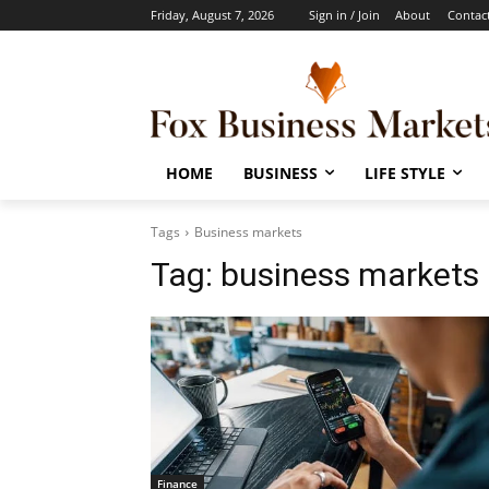
Friday, August 7, 2026
Sign in / Join
About
Contac
HOME
BUSINESS
LIFE STYLE
Tags
Business markets
Tag:
business markets
Finance