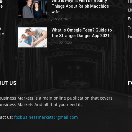
H
g:
Who is Phyllis Fierro? Reality
re
Things About Ralph Macchio’s
Li
wife
E
July 20, 2020
Tr
y
What Is Omegle Teen? Guide to
ue
the Stranger Danger App 2021
F
June 22, 2020
OUT US
F
Business Markets is a main online publication that covers
business Markets And all that you need it.
act us:
foxbusinessmarkets@gmail.com