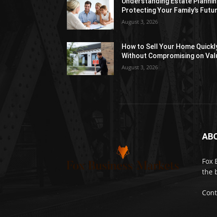
Understanding Estate Plannin
Protecting Your Family’s Futu
August 3, 2026
How to Sell Your Home Quickl
Without Compromising on Val
August 3, 2026
AB
Fox 
the 
Cont