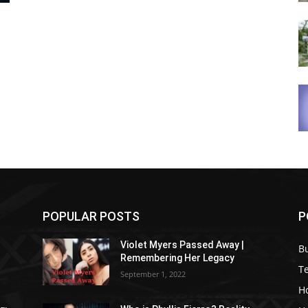
POPULAR POSTS
P
Violet Myers Passed Away |
B
Remembering Her Legacy
T
September 1, 2022
H