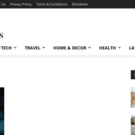
t Us
Privacy Policy
Terms & Conditions
Disclaimer
TECH
TRAVEL
HOME & DECOR
HEALTH
LA