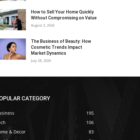
How to Sell Your Home Quickly
Without Compromising on Value
August 3, 2026
The Business of Beauty: How
Cosmetic Trends Impact
Market Dynamics
July 28, 2026
OPULAR CATEGORY
usiness
195
ech
106
ome & Decor
83