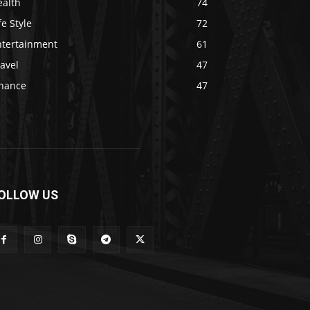
ealth
74
fe Style
72
ntertainment
61
avel
47
inance
47
OLLOW US