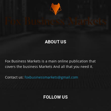
ABOUT US
Fox Business Markets is a main online publication that
covers the business Markets And all that you need it.
Contact us:
foxbusinessmarkets@gmail.com
FOLLOW US