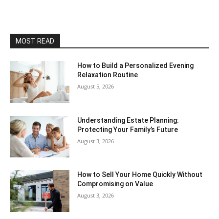
MOST READ
How to Build a Personalized Evening
Relaxation Routine
August 5, 2026
Understanding Estate Planning:
Protecting Your Family’s Future
August 3, 2026
How to Sell Your Home Quickly Without
Compromising on Value
August 3, 2026