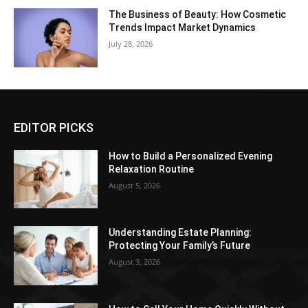
The Business of Beauty: How Cosmetic
Trends Impact Market Dynamics
July 28, 2026
EDITOR PICKS
How to Build a Personalized Evening
Relaxation Routine
August 5, 2026
Understanding Estate Planning:
Protecting Your Family’s Future
August 3, 2026