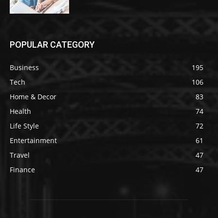
POPULAR CATEGORY
Business
195
Tech
106
Home & Decor
83
Health
74
Life Style
72
Entertainment
61
Travel
47
Finance
47