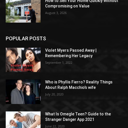
How to Sell Your Home Quickly Without
Compromising on Value
August 3, 2026
POPULAR POSTS
Violet Myers Passed Away |
Remembering Her Legacy
September 1, 2022
Who is Phyllis Fierro? Reality Things
About Ralph Macchio’s wife
July 20, 2020
What Is Omegle Teen? Guide to the
Stranger Danger App 2021
June 22, 2020