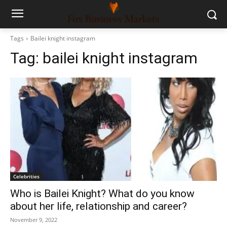
Tags
Bailei knight instagram
Tag:
bailei knight instagram
Celebrities
Who is Bailei Knight? What do you know
about her life, relationship and career?
November 9, 2022