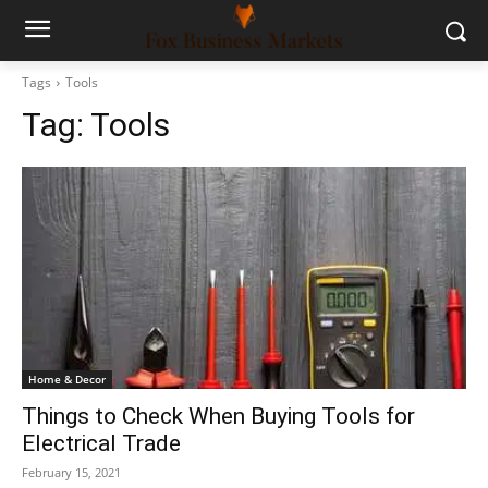
Tags
Tools
Tag:
Tools
Home & Decor
Things to Check When Buying Tools for
Electrical Trade
February 15, 2021