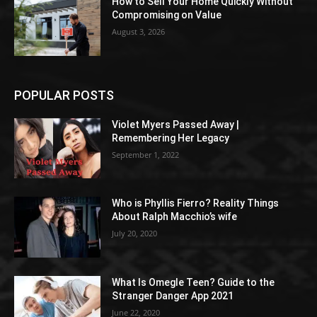
How to Sell Your Home Quickly Without
Compromising on Value
August 3, 2026
POPULAR POSTS
Violet Myers Passed Away |
Remembering Her Legacy
September 1, 2022
Who is Phyllis Fierro? Reality Things
About Ralph Macchio’s wife
July 20, 2020
What Is Omegle Teen? Guide to the
Stranger Danger App 2021
June 22, 2020