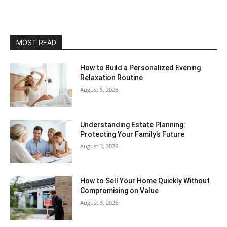
MOST READ
How to Build a Personalized Evening
Relaxation Routine
August 5, 2026
Understanding Estate Planning:
Protecting Your Family’s Future
August 3, 2026
How to Sell Your Home Quickly Without
Compromising on Value
August 3, 2026