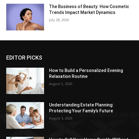
The Business of Beauty: How Cosmetic
Trends Impact Market Dynamics
July 28, 2026
EDITOR PICKS
How to Build a Personalized Evening
Relaxation Routine
August 5, 2026
Understanding Estate Planning:
Protecting Your Family’s Future
August 3, 2026