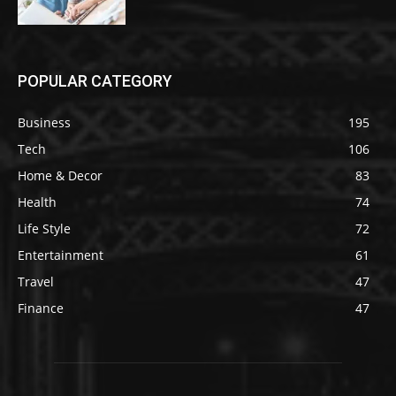
POPULAR CATEGORY
Business
195
Tech
106
Home & Decor
83
Health
74
Life Style
72
Entertainment
61
Travel
47
Finance
47