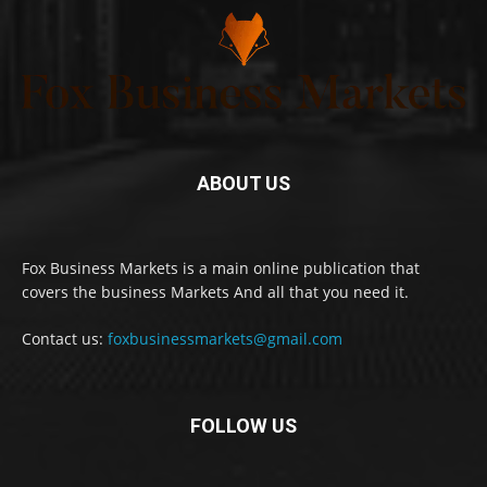
ABOUT US
Fox Business Markets is a main online publication that
covers the business Markets And all that you need it.
Contact us:
foxbusinessmarkets@gmail.com
FOLLOW US