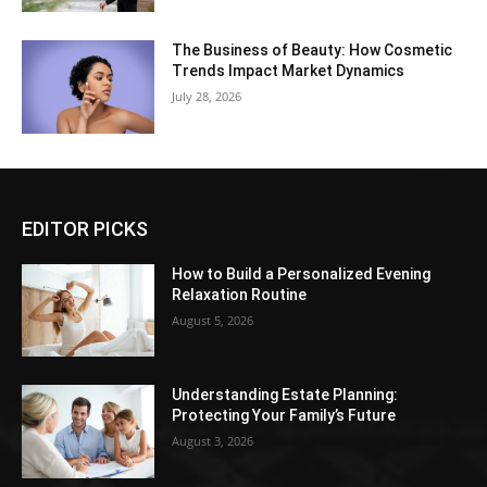
The Business of Beauty: How Cosmetic
Trends Impact Market Dynamics
July 28, 2026
EDITOR PICKS
How to Build a Personalized Evening
Relaxation Routine
August 5, 2026
Understanding Estate Planning:
Protecting Your Family’s Future
August 3, 2026