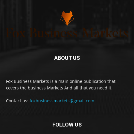
ABOUT US
Fox Business Markets is a main online publication that
covers the business Markets And all that you need it.
Contact us:
foxbusinessmarkets@gmail.com
FOLLOW US