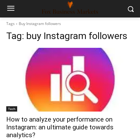
Tags
Buy Instagram followers
Tag:
buy Instagram followers
Tech
How to analyze your performance on
Instagram: an ultimate guide towards
analytics?