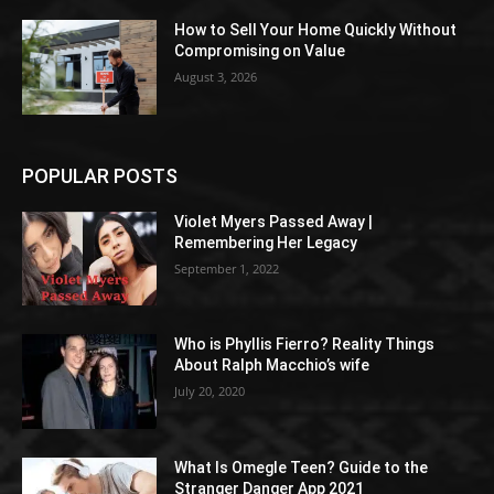
How to Sell Your Home Quickly Without
Compromising on Value
August 3, 2026
POPULAR POSTS
Violet Myers Passed Away |
Remembering Her Legacy
September 1, 2022
Who is Phyllis Fierro? Reality Things
About Ralph Macchio’s wife
July 20, 2020
What Is Omegle Teen? Guide to the
Stranger Danger App 2021