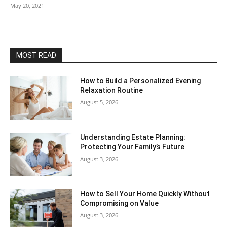
May 20, 2021
MOST READ
How to Build a Personalized Evening
Relaxation Routine
August 5, 2026
Understanding Estate Planning:
Protecting Your Family’s Future
August 3, 2026
How to Sell Your Home Quickly Without
Compromising on Value
August 3, 2026