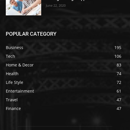
June 22, 2020
POPULAR CATEGORY
Business
195
Tech
106
Home & Decor
83
Health
74
Life Style
72
Entertainment
61
Travel
47
Finance
47