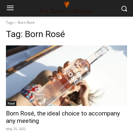
Tags
Born Rosé
Tag:
Born Rosé
Food
Born Rosé, the ideal choice to accompany
any meeting
May 25, 2022