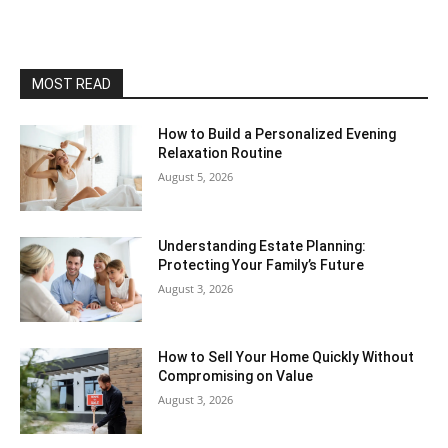
MOST READ
How to Build a Personalized Evening
Relaxation Routine
August 5, 2026
Understanding Estate Planning:
Protecting Your Family’s Future
August 3, 2026
How to Sell Your Home Quickly Without
Compromising on Value
August 3, 2026