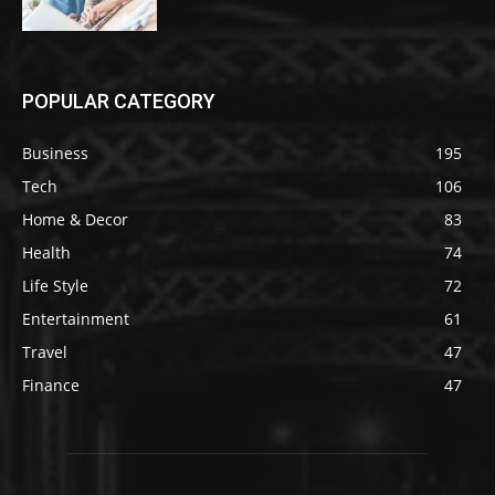
POPULAR CATEGORY
Business
195
Tech
106
Home & Decor
83
Health
74
Life Style
72
Entertainment
61
Travel
47
Finance
47