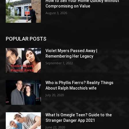
How to Sell Your Home Quickly Without
Compromising on Value
August 3, 2026
POPULAR POSTS
Violet Myers Passed Away |
Remembering Her Legacy
September 1, 2022
Who is Phyllis Fierro? Reality Things
About Ralph Macchio’s wife
July 20, 2020
What Is Omegle Teen? Guide to the
Stranger Danger App 2021
June 22, 2020