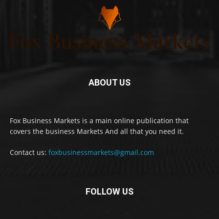
ABOUT US
Fox Business Markets is a main online publication that
covers the business Markets And all that you need it.
Contact us:
foxbusinessmarkets@gmail.com
FOLLOW US