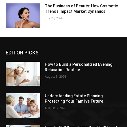
The Business of Beauty: How Cosmetic
Trends Impact Market Dynamics
July 28, 2026
EDITOR PICKS
How to Build a Personalized Evening
Relaxation Routine
August 5, 2026
Understanding Estate Planning:
Protecting Your Family’s Future
August 3, 2026