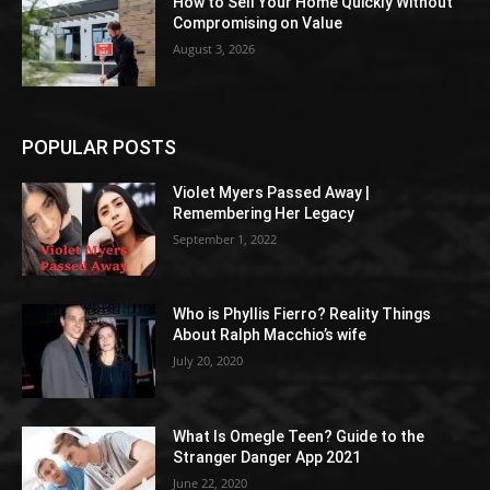
How to Sell Your Home Quickly Without
Compromising on Value
August 3, 2026
POPULAR POSTS
Violet Myers Passed Away |
Remembering Her Legacy
September 1, 2022
Who is Phyllis Fierro? Reality Things
About Ralph Macchio’s wife
July 20, 2020
What Is Omegle Teen? Guide to the
Stranger Danger App 2021
June 22, 2020