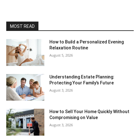
MOST READ
How to Build a Personalized Evening
Relaxation Routine
August 5, 2026
Understanding Estate Planning:
Protecting Your Family’s Future
August 3, 2026
How to Sell Your Home Quickly Without
Compromising on Value
August 3, 2026