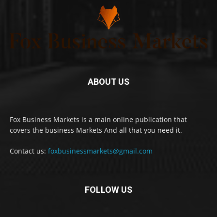
ABOUT US
Fox Business Markets is a main online publication that
covers the business Markets And all that you need it.
Contact us:
foxbusinessmarkets@gmail.com
FOLLOW US