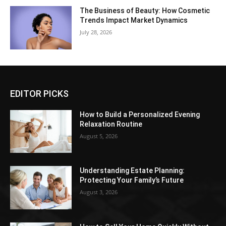
The Business of Beauty: How Cosmetic
Trends Impact Market Dynamics
July 28, 2026
EDITOR PICKS
How to Build a Personalized Evening
Relaxation Routine
August 5, 2026
Understanding Estate Planning:
Protecting Your Family’s Future
August 3, 2026