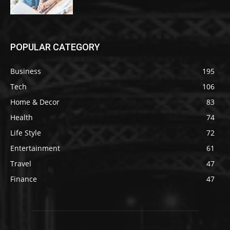
POPULAR CATEGORY
Business
195
Tech
106
Home & Decor
83
Health
74
Life Style
72
Entertainment
61
Travel
47
Finance
47