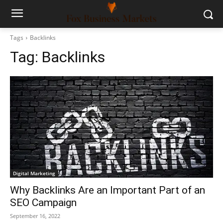
Tags
Backlinks
Tag:
Backlinks
Digital Marketing
Why Backlinks Are an Important Part of an
SEO Campaign
September 16, 2022