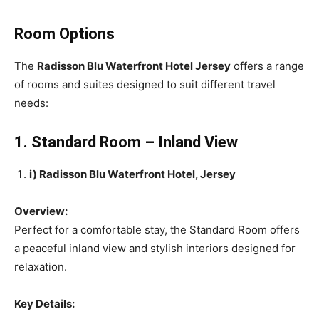
Room Options
The
Radisson Blu Waterfront Hotel Jersey
offers a range
of rooms and suites designed to suit different travel
needs:
1. Standard Room – Inland View
i) Radisson Blu Waterfront Hotel, Jersey
Overview:
Perfect for a comfortable stay, the Standard Room offers
a peaceful inland view and stylish interiors designed for
relaxation.
Key Details: