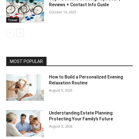
Reviews + Contact Info Guide
October 14, 2025
Travel
MOST POPULAR
How to Build a Personalized Evening
Relaxation Routine
August 5, 2026
Understanding Estate Planning:
Protecting Your Family’s Future
August 3, 2026