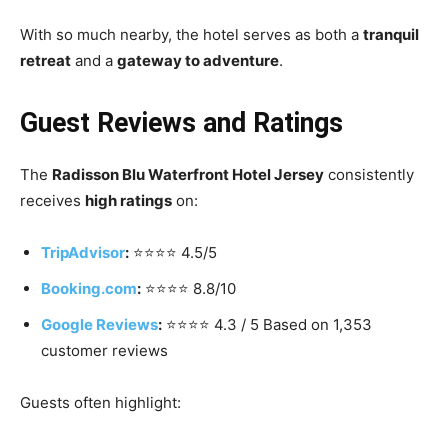
With so much nearby, the hotel serves as both a
tranquil
retreat
and a
gateway to adventure
.
Guest Reviews and Ratings
The
Radisson Blu Waterfront Hotel Jersey
consistently
receives
high ratings
on:
TripAdvisor
:
⭐️⭐️⭐️⭐️ 4.5/5
Booking.com
:
⭐️⭐️⭐️⭐️ 8.8/10
Google Reviews
:
⭐️⭐️⭐️⭐️ 4.3 / 5 Based on 1,353
customer reviews
Guests often highlight: