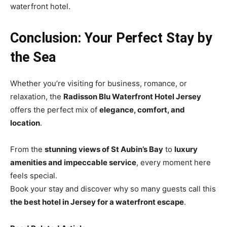
waterfront hotel.
Conclusion: Your Perfect Stay by
the Sea
Whether you’re visiting for business, romance, or
relaxation, the
Radisson Blu Waterfront Hotel Jersey
offers the perfect mix of
elegance, comfort, and
location
.
From the
stunning views of St Aubin’s Bay
to
luxury
amenities and impeccable service
, every moment here
feels special.
Book your stay and discover why so many guests call this
the best hotel in Jersey for a waterfront escape
.