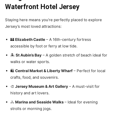
Waterfront Hotel Jersey
Staying here means you’re perfectly placed to explore
Jersey’s most loved attractions:
🏰
Elizabeth Castle
– A 16th-century fortress
accessible by foot or ferry at low tide.
🏝️
St Aubin’s Bay
– A golden stretch of beach ideal for
walks or water sports.
🛍️
Central Market & Liberty Wharf
– Perfect for local
crafts, food, and souvenirs.
🎨
Jersey Museum & Art Gallery
– A must-visit for
history and art lovers.
🚴
Marina and Seaside Walks
– Ideal for evening
strolls or morning jogs.