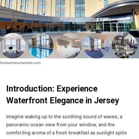
foxbusinessmarkets.com
Introduction: Experience
Waterfront Elegance in Jersey
Imagine waking up to the soothing sound of waves, a
panoramic ocean view from your window, and the
comforting aroma of a fresh breakfast as sunlight spills