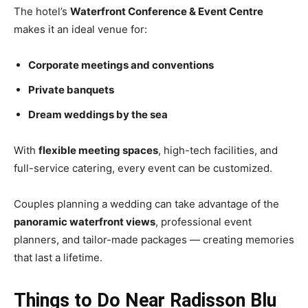
The hotel’s
Waterfront Conference & Event Centre
makes it an ideal venue for:
Corporate meetings and conventions
Private banquets
Dream weddings by the sea
With
flexible meeting spaces
, high-tech facilities, and
full-service catering, every event can be customized.
Couples planning a wedding can take advantage of the
panoramic waterfront views
, professional event
planners, and tailor-made packages — creating memories
that last a lifetime.
Things to Do Near Radisson Blu