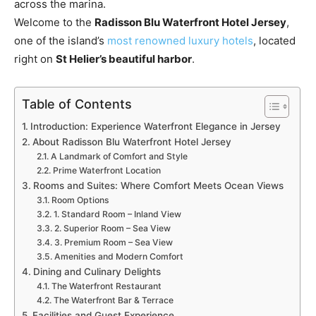
across the marina.
Welcome to the
Radisson Blu Waterfront Hotel Jersey
,
one of the island’s
most renowned luxury hotels
, located
right on
St Helier’s beautiful harbor
.
Table of Contents
Introduction: Experience Waterfront Elegance in Jersey
About Radisson Blu Waterfront Hotel Jersey
A Landmark of Comfort and Style
Prime Waterfront Location
Rooms and Suites: Where Comfort Meets Ocean Views
Room Options
1. Standard Room – Inland View
2. Superior Room – Sea View
3. Premium Room – Sea View
Amenities and Modern Comfort
Dining and Culinary Delights
The Waterfront Restaurant
The Waterfront Bar & Terrace
Facilities and Guest Experience