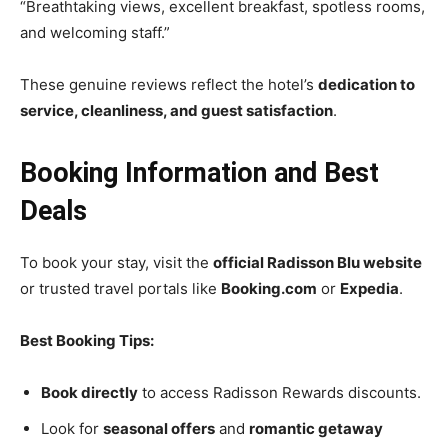
“Breathtaking views, excellent breakfast, spotless rooms,
and welcoming staff.”
These genuine reviews reflect the hotel’s
dedication to
service, cleanliness, and guest satisfaction
.
Booking Information and Best
Deals
To book your stay, visit the
official Radisson Blu website
or trusted travel portals like
Booking.com
or
Expedia
.
Best Booking Tips:
Book directly
to access Radisson Rewards discounts.
Look for
seasonal offers
and
romantic getaway