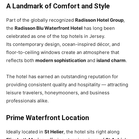
A Landmark of Comfort and Style
Part of the globally recognized
Radisson Hotel Group
,
the
Radisson Blu Waterfront Hotel
has long been
celebrated as one of the top hotels in Jersey.
Its contemporary design, ocean-inspired décor, and
floor-to-ceiling windows create an atmosphere that
reflects both
modern sophistication
and
island charm
.
The hotel has earned an outstanding reputation for
providing consistent quality and hospitality — attracting
leisure travelers, honeymooners, and business
professionals alike.
Prime Waterfront Location
Ideally located in
St Helier
, the hotel sits right along