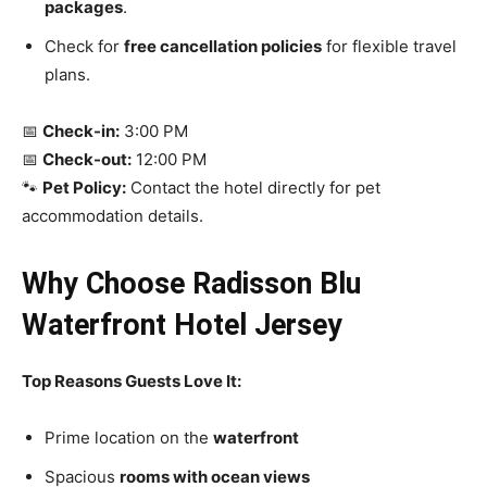
packages
.
Check for
free cancellation policies
for flexible travel
plans.
📅
Check-in:
3:00 PM
📅
Check-out:
12:00 PM
🐾
Pet Policy:
Contact the hotel directly for pet
accommodation details.
Why Choose Radisson Blu
Waterfront Hotel Jersey
Top Reasons Guests Love It:
Prime location on the
waterfront
Spacious
rooms with ocean views