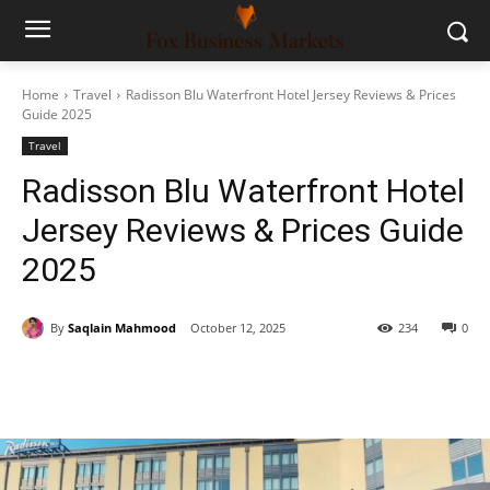
Home
Travel
Radisson Blu Waterfront Hotel Jersey Reviews & Prices
Guide 2025
Travel
Radisson Blu Waterfront Hotel
Jersey Reviews & Prices Guide
2025
By
Saqlain Mahmood
October 12, 2025
234
0