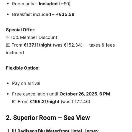
Room only –
Included
(+€0)
Breakfast included –
+€35.58
Special Offer:
✨ 10% Member Discount
💶 From
€137.11/night
(was €152.34) — taxes & fees
included
Flexible Option:
Pay on arrival
Free cancellation until
October 26, 2025, 6 PM
💶 From
€155.21/night
(was €172.46)
2. Superior Room – Sea View
ii) Radisson Blu Waterfront Hotel, Jersey