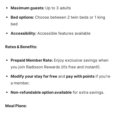
Maximum guests:
Up to 3 adults
Bed options:
Choose between 2 twin beds or 1 king
bed
Accessibility:
Accessible features available
Rates & Benefits:
Prepaid Member Rate:
Enjoy exclusive savings when
you join Radisson Rewards (it’s free and instant!).
Modify your stay for free
and
pay with points
if you’re
a member.
Non-refundable option available
for extra savings.
Meal Plans: