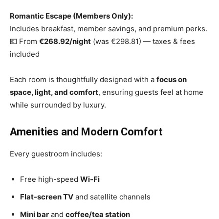
Romantic Escape (Members Only):
Includes breakfast, member savings, and premium perks.
💶 From
€268.92/night
(was €298.81) — taxes & fees
included
Each room is thoughtfully designed with a
focus on
space, light, and comfort
, ensuring guests feel at home
while surrounded by luxury.
Amenities and Modern Comfort
Every guestroom includes:
Free high-speed
Wi-Fi
Flat-screen TV
and satellite channels
Mini bar
and
coffee/tea station