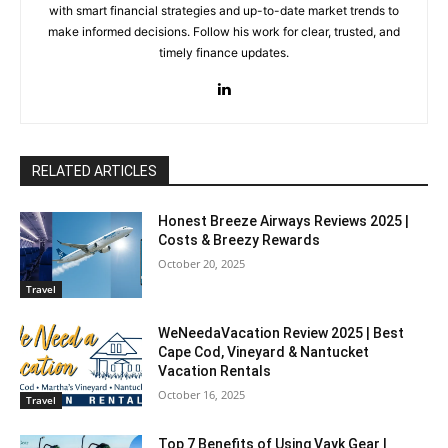
with smart financial strategies and up-to-date market trends to
make informed decisions. Follow his work for clear, trusted, and
timely finance updates.
RELATED ARTICLES
Honest Breeze Airways Reviews 2025 |
Costs & Breezy Rewards
October 20, 2025
Travel
WeNeedaVacation Review 2025 | Best
Cape Cod, Vineyard & Nantucket
Vacation Rentals
October 16, 2025
Travel
Top 7 Benefits of Using Vayk Gear |