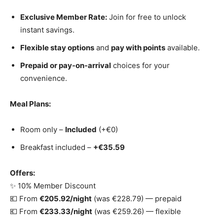
Exclusive Member Rate:
Join for free to unlock
instant savings.
Flexible stay options
and
pay with points
available.
Prepaid or pay-on-arrival
choices for your
convenience.
Meal Plans:
Room only –
Included
(+€0)
Breakfast included –
+€35.59
Offers:
✨ 10% Member Discount
💶 From
€205.92/night
(was €228.79) — prepaid
💶 From
€233.33/night
(was €259.26) — flexible