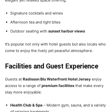
elegant yet relaxed space offering:
Signature cocktails and wines
Afternoon tea and light bites
Outdoor seating with
sunset harbor views
It’s popular not only with hotel guests but also locals who
come to enjoy the lively yet peaceful atmosphere.
Facilities and Guest Experience
Guests at
Radisson Blu Waterfront Hotel Jersey
enjoy
access to a range of
premium facilities
that make every
stay more enjoyable:
Health Club & Spa
– Modern gym, sauna, and a variety
of relaxing treatments.