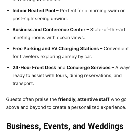
Indoor Heated Pool
– Perfect for a morning swim or
post-sightseeing unwind.
Business and Conference Center
– State-of-the-art
meeting rooms with ocean views.
Free Parking and EV Charging Stations
– Convenient
for travelers exploring Jersey by car.
24-Hour Front Desk
and
Concierge Services
– Always
ready to assist with tours, dining reservations, and
transport.
Guests often praise the
friendly, attentive staff
who go
above and beyond to create a personalized experience.
Business, Events, and Weddings