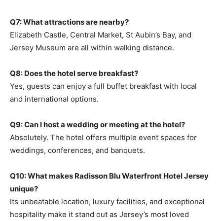
Q7: What attractions are nearby?
Elizabeth Castle, Central Market, St Aubin’s Bay, and
Jersey Museum are all within walking distance.
Q8: Does the hotel serve breakfast?
Yes, guests can enjoy a full buffet breakfast with local
and international options.
Q9: Can I host a wedding or meeting at the hotel?
Absolutely. The hotel offers multiple event spaces for
weddings, conferences, and banquets.
Q10: What makes Radisson Blu Waterfront Hotel Jersey
unique?
Its unbeatable location, luxury facilities, and exceptional
hospitality make it stand out as Jersey’s most loved