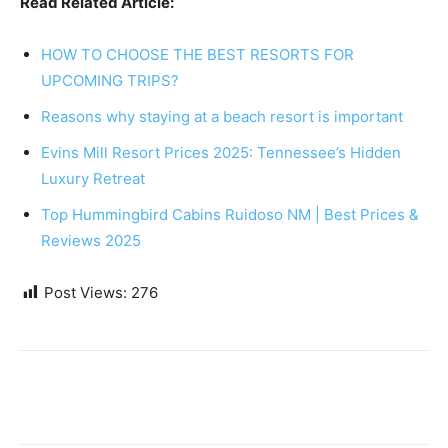
Read Related Article:
HOW TO CHOOSE THE BEST RESORTS FOR
UPCOMING TRIPS?
Reasons why staying at a beach resort is important
Evins Mill Resort Prices 2025: Tennessee’s Hidden
Luxury Retreat
Top Hummingbird Cabins Ruidoso NM | Best Prices &
Reviews 2025
Post Views:
276