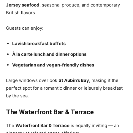
Jersey seafood
, seasonal produce, and contemporary
British flavors.
Guests can enjoy:
Lavish breakfast buffets
À la carte lunch and dinner options
Vegetarian and vegan-friendly dishes
Large windows overlook
St Aubin’s Bay
, making it the
perfect spot for a romantic dinner or leisurely breakfast
by the sea.
The Waterfront Bar & Terrace
The
Waterfront Bar & Terrace
is equally inviting — an