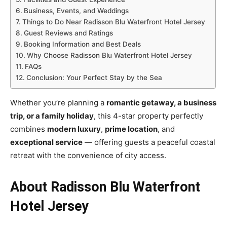
Business, Events, and Weddings
Things to Do Near Radisson Blu Waterfront Hotel Jersey
Guest Reviews and Ratings
Booking Information and Best Deals
Why Choose Radisson Blu Waterfront Hotel Jersey
FAQs
Conclusion: Your Perfect Stay by the Sea
Whether you’re planning a
romantic getaway, a business
trip, or a family holiday
, this 4-star property perfectly
combines
modern luxury
,
prime location
, and
exceptional service
— offering guests a peaceful coastal
retreat with the convenience of city access.
About Radisson Blu Waterfront
Hotel Jersey