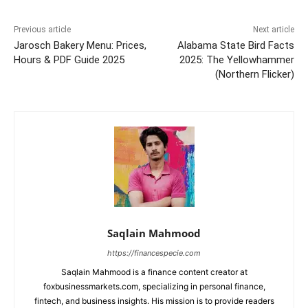
Previous article
Next article
Jarosch Bakery Menu: Prices,
Alabama State Bird Facts
Hours & PDF Guide 2025
2025: The Yellowhammer
(Northern Flicker)
Saqlain Mahmood
https://financespecie.com
Saqlain Mahmood is a finance content creator at
foxbusinessmarkets.com, specializing in personal finance,
fintech, and business insights. His mission is to provide readers