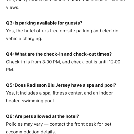
views.
Q3: Is parking available for guests?
Yes, the hotel offers free on-site parking and electric
vehicle charging.
Q4: What are the check-in and check-out times?
Check-in is from 3:00 PM, and check-out is until 12:00
PM.
Q5: Does Radisson Blu Jersey have a spa and pool?
Yes, it includes a spa, fitness center, and an indoor
heated swimming pool.
Q6: Are pets allowed at the hotel?
Policies may vary — contact the front desk for pet
accommodation details.