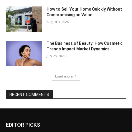
How to Sell Your Home Quickly Without
Compromising on Value
August 3, 2026
The Business of Beauty: How Cosmetic
Trends Impact Market Dynamics
July 28, 2026
Load more
RECENT COMMENTS
EDITOR PICKS