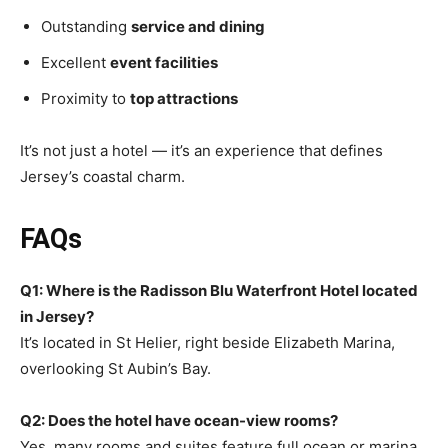
Outstanding
service and dining
Excellent
event facilities
Proximity to
top attractions
It’s not just a hotel — it’s an experience that defines
Jersey’s coastal charm.
FAQs
Q1: Where is the Radisson Blu Waterfront Hotel located
in Jersey?
It’s located in St Helier, right beside Elizabeth Marina,
overlooking St Aubin’s Bay.
Q2: Does the hotel have ocean-view rooms?
Yes, many rooms and suites feature full ocean or marina