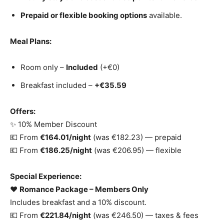
Prepaid or flexible booking options
available.
Meal Plans:
Room only –
Included
(+€0)
Breakfast included –
+€35.59
Offers:
✨ 10% Member Discount
💶 From
€164.01/night
(was €182.23) — prepaid
💶 From
€186.25/night
(was €206.95) — flexible
Special Experience:
❤️
Romance Package – Members Only
Includes breakfast and a 10% discount.
💶 From
€221.84/night
(was €246.50) — taxes & fees