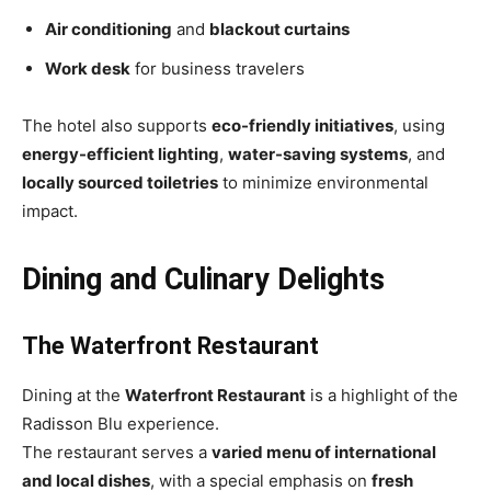
Air conditioning
and
blackout curtains
Work desk
for business travelers
The hotel also supports
eco-friendly initiatives
, using
energy-efficient lighting
,
water-saving systems
, and
locally sourced toiletries
to minimize environmental
impact.
Dining and Culinary Delights
The Waterfront Restaurant
Dining at the
Waterfront Restaurant
is a highlight of the
Radisson Blu experience.
The restaurant serves a
varied menu of international
and local dishes
, with a special emphasis on
fresh