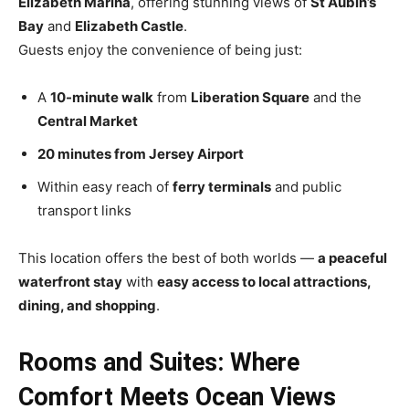
Elizabeth Marina
, offering stunning views of
St Aubin’s
Bay
and
Elizabeth Castle
.
Guests enjoy the convenience of being just:
A
10-minute walk
from
Liberation Square
and the
Central Market
20 minutes from Jersey Airport
Within easy reach of
ferry terminals
and public
transport links
This location offers the best of both worlds —
a peaceful
waterfront stay
with
easy access to local attractions,
dining, and shopping
.
Rooms and Suites: Where
Comfort Meets Ocean Views