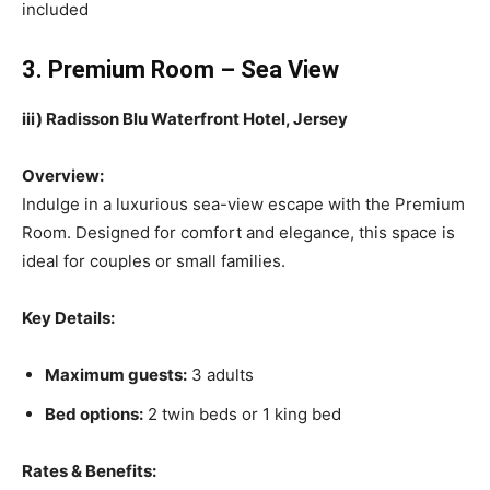
included
3. Premium Room – Sea View
iii) Radisson Blu Waterfront Hotel, Jersey
Overview:
Indulge in a luxurious sea-view escape with the Premium
Room. Designed for comfort and elegance, this space is
ideal for couples or small families.
Key Details:
Maximum guests:
3 adults
Bed options:
2 twin beds or 1 king bed
Rates & Benefits: