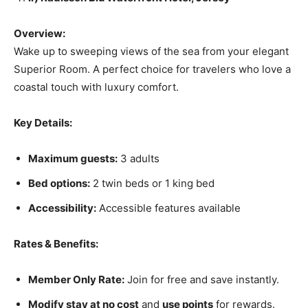
Overview:
Wake up to sweeping views of the sea from your elegant
Superior Room. A perfect choice for travelers who love a
coastal touch with luxury comfort.
Key Details:
Maximum guests:
3 adults
Bed options:
2 twin beds or 1 king bed
Accessibility:
Accessible features available
Rates & Benefits:
Member Only Rate:
Join for free and save instantly.
Modify stay at no cost
and
use points
for rewards.