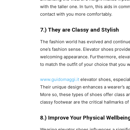
with the taller one. In turn, this aids in c
contact with you more comfortably.
7.) They are Classy and Stylish
The fashion world has evolved and continues 
one’s fashion sense. Elevator shoes provide
welcoming appearance. Furthermore, elevato
to match the outfit of your choice that you w
www.guidomaggi.it
elevator shoes, especiall
Their unique design enhances a wearer’s ap
More so, these types of shoes offer class an
classy footwear are the critical hallmarks of
8.) Improve Your Physical Wellbein
Wearing elevator shoes influences a signifi