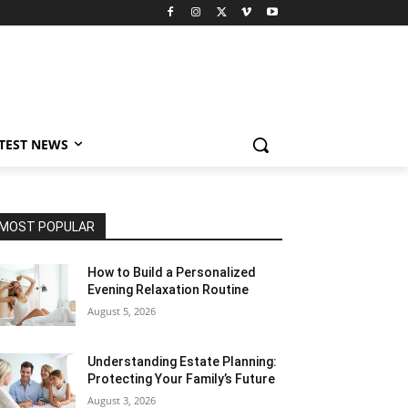
TEST NEWS
MOST POPULAR
How to Build a Personalized
Evening Relaxation Routine
August 5, 2026
Understanding Estate Planning:
Protecting Your Family’s Future
August 3, 2026