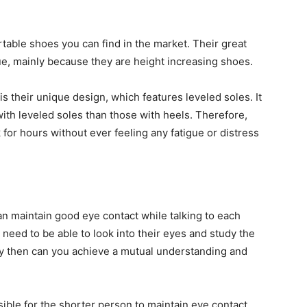
able shoes you can find in the market. Their great
, mainly because they are height increasing shoes.
 their unique design, which features leveled soles. It
ith leveled soles than those with heels. Therefore,
for hours without ever feeling any fatigue or distress
 maintain good eye contact while talking to each
need to be able to look into their eyes and study the
nly then can you achieve a mutual understanding and
ible for the shorter person to maintain eye contact