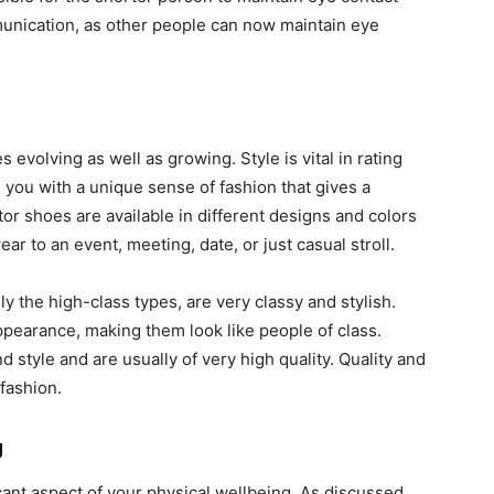
ommunication, as other people can now maintain eye
evolving as well as growing. Style is vital in rating
 you with a unique sense of fashion that gives a
r shoes are available in different designs and colors
ear to an event, meeting, date, or just casual stroll.
y the high-class types, are very classy and stylish.
pearance, making them look like people of class.
d style and are usually of very high quality. Quality and
 fashion.
g
cant aspect of your physical wellbeing. As discussed