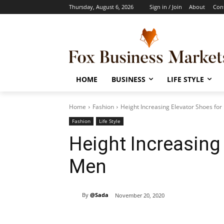
Thursday, August 6, 2026
Sign in / Join
About
Con
HOME
BUSINESS
LIFE STYLE
Home
Fashion
Height Increasing Elevator Shoes fo
Fashion
Life Style
Height Increasing
Men
By
@Sada
November 20, 2020
Share