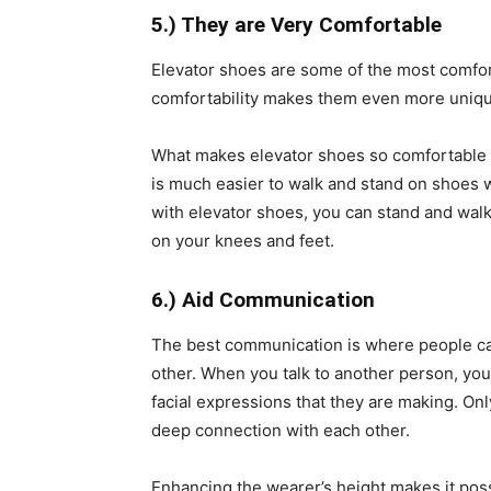
5.) They are Very Comfortable
Elevator shoes are some of the most comfort
comfortability makes them even more unique
What makes elevator shoes so comfortable is
is much easier to walk and stand on shoes w
with elevator shoes, you can stand and walk 
on your knees and feet.
6.) Aid Communication
The best communication is where people can
other. When you talk to another person, you 
facial expressions that they are making. O
deep connection with each other.
Enhancing the wearer’s height makes it poss