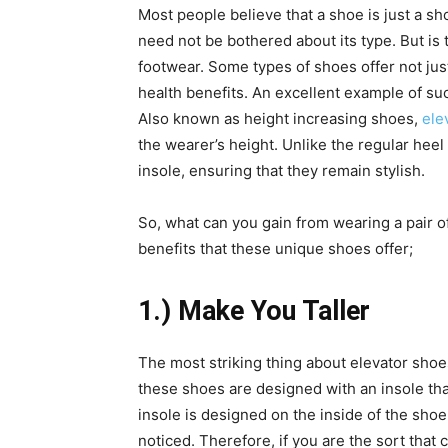
Most people believe that a shoe is just a s
need not be bothered about its type. But is t
footwear. Some types of shoes offer not jus
health benefits.
An excellent example of suc
Also known as height increasing shoes,
ele
the wearer’s height. Unlike the regular hee
insole, ensuring that they remain stylish.
So, what can you gain from wearing a pair 
benefits that these unique shoes offer;
1.) Make You Taller
The most striking thing about elevator shoes
these shoes are designed with an insole that
insole is designed on the inside of the shoe
noticed. Therefore, if you are the sort that 