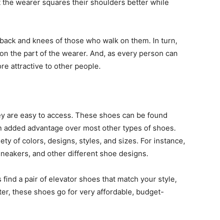
 the wearer squares their shoulders better while
 back and knees of those who walk on them. In turn,
on the part of the wearer. And, as every person can
e attractive to other people.
hey are easy to access. These shoes can be found
an added advantage over most other types of shoes.
ty of colors, designs, styles, and sizes. For instance,
sneakers, and other different shoe designs.
 find a pair of elevator shoes that match your style,
er, these shoes go for very affordable, budget-