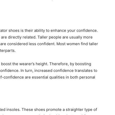
ator shoes is their ability to enhance your confidence.
re directly related. Taller people are usually more
 are considered less confident. Most women find taller
nterparts.
 boost the wearer’s height. Therefore, by boosting
confidence. In turn, increased confidence translates to
f-confidence are essential qualities in both personal
ated insoles. These shoes promote a straighter type of