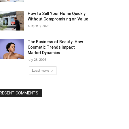
How to Sell Your Home Quickly
Without Compromising on Value
August 3, 2026
The Business of Beauty: How
Cosmetic Trends Impact
Market Dynamics
July 28, 2026
Load more
RECENT COMMENTS