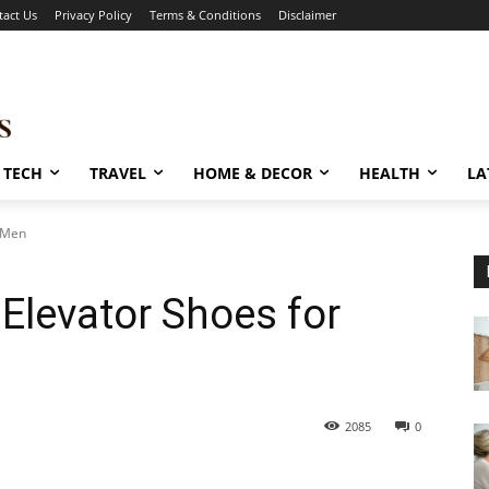
tact Us
Privacy Policy
Terms & Conditions
Disclaimer
TECH
TRAVEL
HOME & DECOR
HEALTH
LA
r Men
 Elevator Shoes for
2085
0