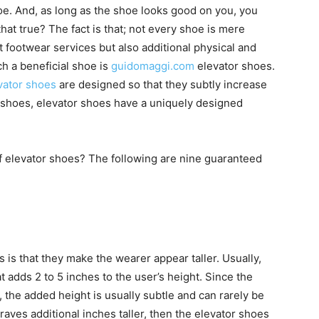
hoe. And, as long as the shoe looks good on you, you
hat true? The fact is that; not every shoe is mere
t footwear services but also additional physical and
h a beneficial shoe is
guidomaggi.com
elevator shoes.
vator shoes
are designed so that they subtly increase
l shoes, elevator shoes have a uniquely designed
of elevator shoes? The following are nine guaranteed
 is that they make the wearer appear taller. Usually,
 adds 2 to 5 inches to the user’s height. Since the
, the added height is usually subtle and can rarely be
craves additional inches taller, then the elevator shoes