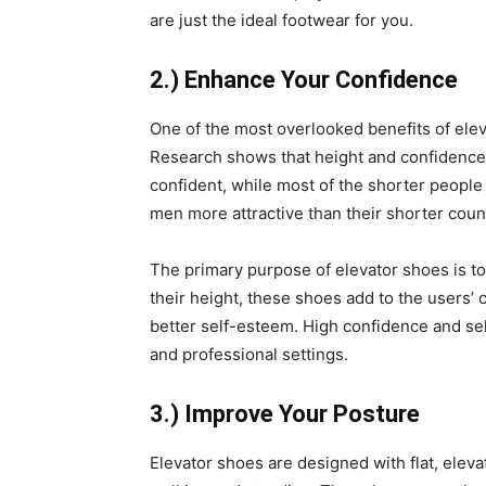
are just the ideal footwear for you.
2.) Enhance Your Confidence
One of the most overlooked benefits of elev
Research shows that height and confidence a
confident, while most of the shorter people
men more attractive than their shorter cou
The primary purpose of elevator shoes is to
their height, these shoes add to the users’ 
better self-esteem. High confidence and sel
and professional settings.
3.) Improve Your Posture
Elevator shoes are designed with flat, elev