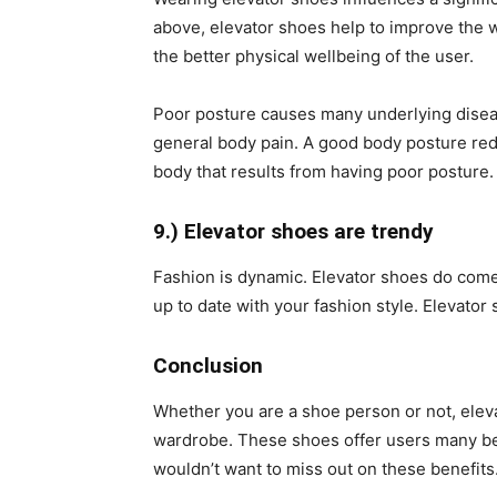
above, elevator shoes help to improve the w
the better physical wellbeing of the user.
Poor posture causes many underlying diseas
general body pain. A good body posture redu
body that results from having poor posture.
9.) Elevator shoes are trendy
Fashion is dynamic. Elevator shoes do come 
up to date with your fashion style. Elevator 
Conclusion
Whether you are a shoe person or not, elev
wardrobe. These shoes offer users many ben
wouldn’t want to miss out on these benefits