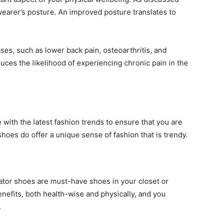
earer’s posture. An improved posture translates to
es, such as lower back pain, osteoarthritis, and
ces the likelihood of experiencing chronic pain in the
with the latest fashion trends to ensure that you are
shoes do offer a unique sense of fashion that is trendy.
ator shoes are must-have shoes in your closet or
efits, both health-wise and physically, and you
.