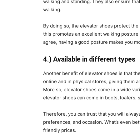
walking and standing. They also ensure that
walking.
By doing so, the elevator shoes protect the
this promotes an excellent walking posture 
agree, having a good posture makes you mor
4.) Available in different types
Another benefit of elevator shoes is that t
online and in physical stores, giving them 
More so, elevator shoes come in a wide varie
elevator shoes can come in boots, loafers, 
Therefore, you can trust that you will always
preferences, and occasion. What’s even bett
friendly prices.