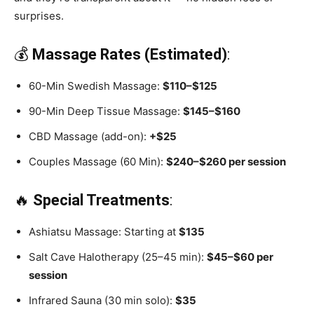
surprises.
💰
Massage Rates (Estimated)
:
60-Min Swedish Massage:
$110–$125
90-Min Deep Tissue Massage:
$145–$160
CBD Massage (add-on):
+$25
Couples Massage (60 Min):
$240–$260 per session
🔥
Special Treatments
:
Ashiatsu Massage: Starting at
$135
Salt Cave Halotherapy (25–45 min):
$45–$60 per
session
Infrared Sauna (30 min solo):
$35