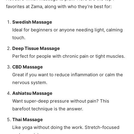
favorites at Zama, along with who they’re best for:
Swedish Massage
Ideal for beginners or anyone needing light, calming
touch.
Deep Tissue Massage
Perfect for people with chronic pain or tight muscles.
CBD Massage
Great if you want to reduce inflammation or calm the
nervous system.
Ashiatsu Massage
Want super-deep pressure without pain? This
barefoot technique is the answer.
Thai Massage
Like yoga without doing the work. Stretch-focused