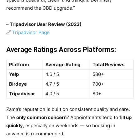
recommend the CBD upgrade.”
– Tripadvisor User Review (2023)
🔗
Tripadvisor Page
Average Ratings Across Platforms:
Platform
Average Rating
Total Reviews
Yelp
4.6 / 5
580+
Birdeye
4.7 / 5
700+
Tripadvisor
4.0 / 5
80+
Zama’s reputation is built on consistent quality and care.
The
only common concern
? Appointments tend to
fill up
quickly
, especially on weekends — so booking in
advance is recommended.