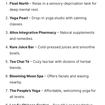
Float North
– Relax in a sensory-deprivation tank for
deep mental rest.
Yoga Pearl
– Drop-in yoga studio with calming
classes.
Alive Integrative Pharmacy
– Natural supplements
and remedies.
Kure Juice Bar
– Cold-pressed juices and smoothie
bowls.
Tea Chai Té
– Cozy tea bar with dozens of herbal
blends.
Blooming Moon Spa
– Offers facials and waxing
nearby.
The People’s Yoga
– Affordable, welcoming yoga for
all levels.