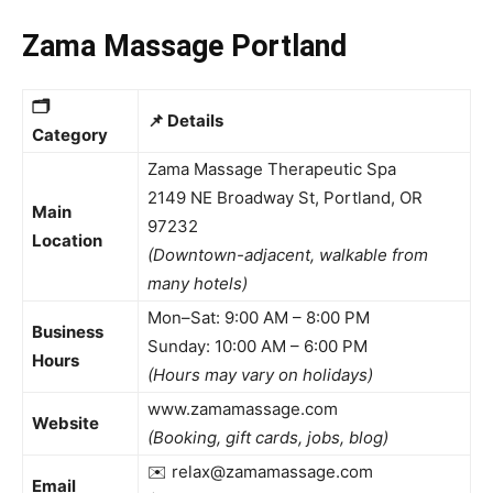
Zama Massage Portland
🗂️
📌
Details
Category
Zama Massage Therapeutic Spa
2149 NE Broadway St, Portland, OR
Main
97232
Location
(Downtown-adjacent, walkable from
many hotels)
Mon–Sat: 9:00 AM – 8:00 PM
Business
Sunday: 10:00 AM – 6:00 PM
Hours
(Hours may vary on holidays)
www.zamamassage.com
Website
(Booking, gift cards, jobs, blog)
✉️ relax@zamamassage.com
Email