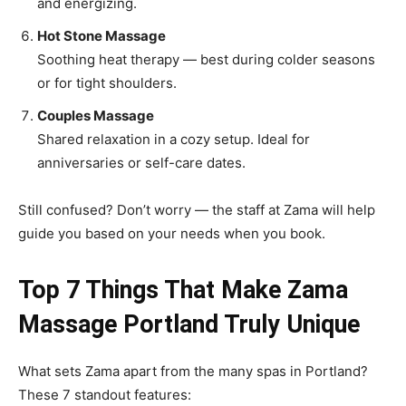
and energizing.
Hot Stone Massage
Soothing heat therapy — best during colder seasons
or for tight shoulders.
Couples Massage
Shared relaxation in a cozy setup. Ideal for
anniversaries or self-care dates.
Still confused? Don’t worry — the staff at Zama will help
guide you based on your needs when you book.
Top 7 Things That Make Zama
Massage Portland Truly Unique
What sets Zama apart from the many spas in Portland?
These 7 standout features: