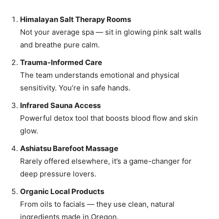
Himalayan Salt Therapy Rooms
Not your average spa — sit in glowing pink salt walls
and breathe pure calm.
Trauma-Informed Care
The team understands emotional and physical
sensitivity. You’re in safe hands.
Infrared Sauna Access
Powerful detox tool that boosts blood flow and skin
glow.
Ashiatsu Barefoot Massage
Rarely offered elsewhere, it’s a game-changer for
deep pressure lovers.
Organic Local Products
From oils to facials — they use clean, natural
ingredients made in Oregon.