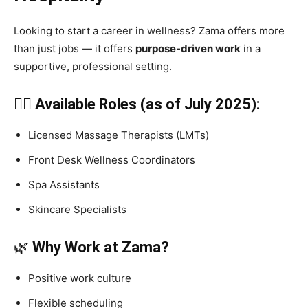
Looking to start a career in wellness? Zama offers more
than just jobs — it offers
purpose-driven work
in a
supportive, professional setting.
🧑‍⚕️ Available Roles (as of July 2025):
Licensed Massage Therapists (LMTs)
Front Desk Wellness Coordinators
Spa Assistants
Skincare Specialists
🌿
Why Work at Zama?
Positive work culture
Flexible scheduling