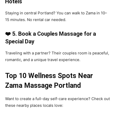
Hotels
Staying in central Portland? You can walk to Zama in 10–
15 minutes. No rental car needed.
❤️ 5. Book a Couples Massage for a
Special Day
Traveling with a partner? Their couples room is peaceful,
romantic, and a unique travel experience.
Top 10 Wellness Spots Near
Zama Massage Portland
Want to create a full-day self-care experience? Check out
these nearby places locals love: