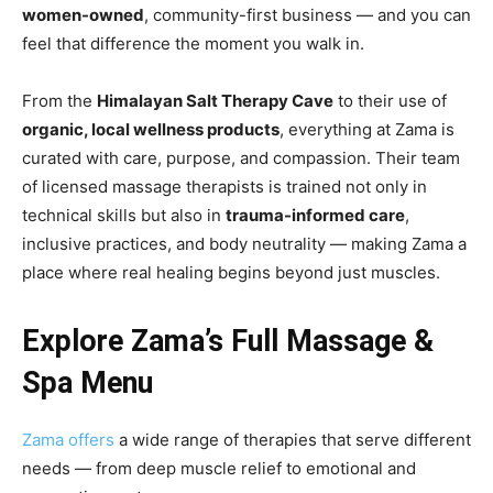
women-owned
, community-first business — and you can
feel that difference the moment you walk in.
From the
Himalayan Salt Therapy Cave
to their use of
organic, local wellness products
, everything at Zama is
curated with care, purpose, and compassion. Their team
of licensed massage therapists is trained not only in
technical skills but also in
trauma-informed care
,
inclusive practices, and body neutrality — making Zama a
place where real healing begins beyond just muscles.
Explore Zama’s Full Massage &
Spa Menu
Zama offers
a wide range of therapies that serve different
needs — from deep muscle relief to emotional and