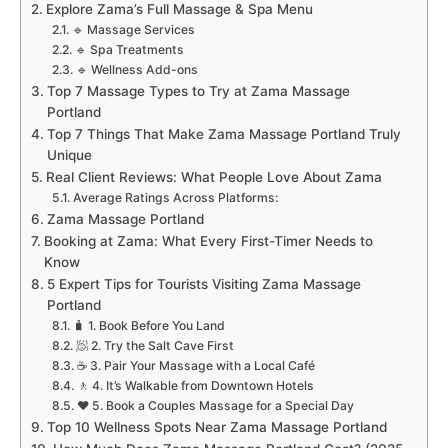
Explore Zama’s Full Massage & Spa Menu
🔹 Massage Services
🔹 Spa Treatments
🔹 Wellness Add-ons
Top 7 Massage Types to Try at Zama Massage
Portland
Top 7 Things That Make Zama Massage Portland Truly
Unique
Real Client Reviews: What People Love About Zama
Average Ratings Across Platforms:
Zama Massage Portland
Booking at Zama: What Every First-Timer Needs to
Know
5 Expert Tips for Tourists Visiting Zama Massage
Portland
🧳 1. Book Before You Land
🧖 2. Try the Salt Cave First
☕ 3. Pair Your Massage with a Local Café
🚶 4. It’s Walkable from Downtown Hotels
❤️ 5. Book a Couples Massage for a Special Day
Top 10 Wellness Spots Near Zama Massage Portland