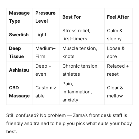
Massage
Pressure
Best For
Feel After
Type
Level
Stress relief,
Calm &
Swedish
Light
first-timers
sleepy
Deep
Medium–
Muscle tension,
Loose &
Tissue
Firm
knots
sore
Deep +
Chronic tension,
Relaxed +
Ashiatsu
even
athletes
reset
Pain,
CBD
Customiz
Clear &
inflammation,
Massage
able
mellow
anxiety
Still confused? No problem — Zama’s front desk staff is
friendly and trained to help you pick what suits your body
best.