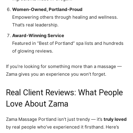
Women-Owned, Portland-Proud
Empowering others through healing and wellness.
That’s real leadership.
Award-Winning Service
Featured in “Best of Portland” spa lists and hundreds
of glowing reviews.
If you’re looking for something more than a massage —
Zama gives you an experience you won’t forget.
Real Client Reviews: What People
Love About Zama
Zama Massage Portland isn’t just trendy — it’s
truly loved
by real people who’ve experienced it firsthand. Here’s