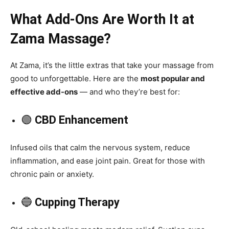
What Add-Ons Are Worth It at
Zama Massage?
At Zama, it’s the little extras that take your massage from
good to unforgettable. Here are the
most popular and
effective add-ons
— and who they’re best for:
🟢
CBD Enhancement
Infused oils that calm the nervous system, reduce
inflammation, and ease joint pain. Great for those with
chronic pain or anxiety.
🔵
Cupping Therapy