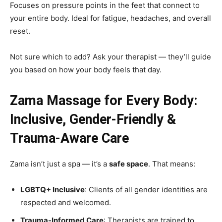
Focuses on pressure points in the feet that connect to
your entire body. Ideal for fatigue, headaches, and overall
reset.
Not sure which to add? Ask your therapist — they’ll guide
you based on how your body feels that day.
Zama Massage for Every Body:
Inclusive, Gender-Friendly &
Trauma-Aware Care
Zama isn’t just a spa — it’s a
safe space
. That means:
LGBTQ+ Inclusive
: Clients of all gender identities are
respected and welcomed.
Trauma-Informed Care
: Therapists are trained to