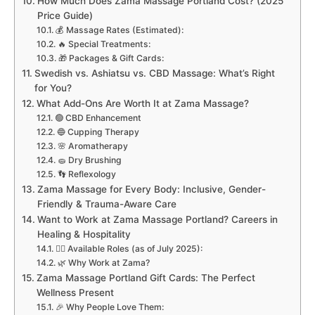
How Much Does Zama Massage Portland Cost? (2025
Price Guide)
💰 Massage Rates (Estimated):
🔥 Special Treatments:
🎁 Packages & Gift Cards:
Swedish vs. Ashiatsu vs. CBD Massage: What’s Right
for You?
What Add-Ons Are Worth It at Zama Massage?
🟢 CBD Enhancement
🔵 Cupping Therapy
🌸 Aromatherapy
🧽 Dry Brushing
👣 Reflexology
Zama Massage for Every Body: Inclusive, Gender-
Friendly & Trauma-Aware Care
Want to Work at Zama Massage Portland? Careers in
Healing & Hospitality
🧑‍⚕️ Available Roles (as of July 2025):
🌿 Why Work at Zama?
Zama Massage Portland Gift Cards: The Perfect
Wellness Present
🎉 Why People Love Them: