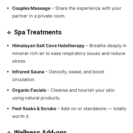
Couples Massage
– Share the experience with your
partner in a private room.
🔹
Spa Treatments
Himalayan Salt Cave Halotherapy
– Breathe deeply in
mineral-rich air to ease respiratory issues and reduce
stress.
Infrared Sauna
– Detoxify, sweat, and boost
circulation.
Organic Facials
– Cleanse and nourish your skin
using natural products.
Foot Soaks & Scrubs
– Add-on or standalone — totally
worth it.
🔹
Wellness Add-ons