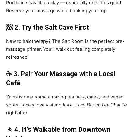
Portland spas fill quickly — especially ones this good.
Reserve your massage while booking your trip.
🧖 2. Try the Salt Cave First
New to halotherapy? The Salt Room is the perfect pre-
massage primer. You’ll walk out feeling completely
refreshed.
☕ 3. Pair Your Massage with a Local
Café
Zama is near some amazing tea bars, cafés, and vegan
spots. Locals love visiting
Kure Juice Bar
or
Tea Chai Té
right after.
🚶 4. It’s Walkable from Downtown