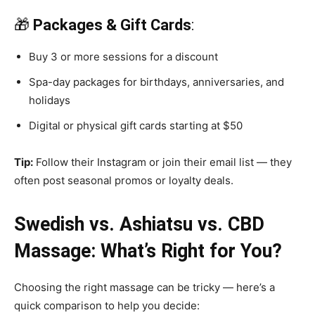
🎁
Packages & Gift Cards
:
Buy 3 or more sessions for a discount
Spa-day packages for birthdays, anniversaries, and
holidays
Digital or physical gift cards starting at $50
Tip:
Follow their Instagram or join their email list — they
often post seasonal promos or loyalty deals.
Swedish vs. Ashiatsu vs. CBD
Massage: What’s Right for You?
Choosing the right massage can be tricky — here’s a
quick comparison to help you decide: