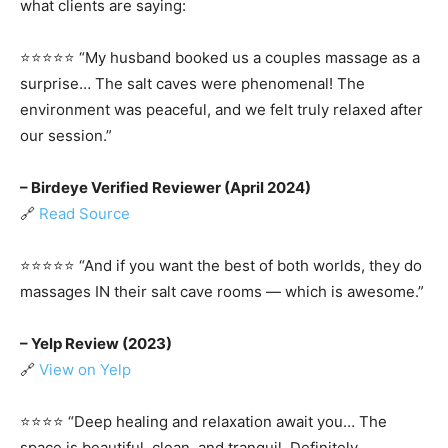
what clients are saying:
⭐️⭐️⭐️⭐️⭐️ “My husband booked us a couples massage as a
surprise… The salt caves were phenomenal! The
environment was peaceful, and we felt truly relaxed after
our session.”
– Birdeye Verified Reviewer (April 2024)
🔗
Read Source
⭐️⭐️⭐️⭐️⭐️ “And if you want the best of both worlds, they do
massages IN their salt cave rooms — which is awesome.”
– Yelp Review (2023)
🔗
View on Yelp
⭐️⭐️⭐️⭐️ “Deep healing and relaxation await you… The
space is beautiful, clean, and tranquil. Definitely