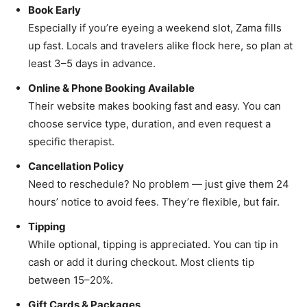
Book Early
Especially if you’re eyeing a weekend slot, Zama fills
up fast. Locals and travelers alike flock here, so plan at
least 3–5 days in advance.
Online & Phone Booking Available
Their website makes booking fast and easy. You can
choose service type, duration, and even request a
specific therapist.
Cancellation Policy
Need to reschedule? No problem — just give them 24
hours’ notice to avoid fees. They’re flexible, but fair.
Tipping
While optional, tipping is appreciated. You can tip in
cash or add it during checkout. Most clients tip
between 15–20%.
Gift Cards & Packages