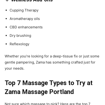
Cupping Therapy
Aromatherapy oils
CBD enhancements
Dry brushing
Reflexology
Whether you’re looking for a deep-tissue fix or just some
gentle pampering, Zama has something crafted just for
your needs.
Top 7 Massage Types to Try at
Zama Massage Portland
Not sure which massage to pick? Here are the top 7