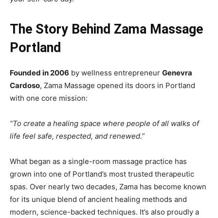
The Story Behind Zama Massage
Portland
Founded in 2006
by wellness entrepreneur
Genevra
Cardoso
, Zama Massage opened its doors in Portland
with one core mission:
“To create a healing space where people of all walks of
life feel safe, respected, and renewed.”
What began as a single-room massage practice has
grown into one of Portland’s most trusted therapeutic
spas. Over nearly two decades, Zama has become known
for its unique blend of ancient healing methods and
modern, science-backed techniques. It’s also proudly a