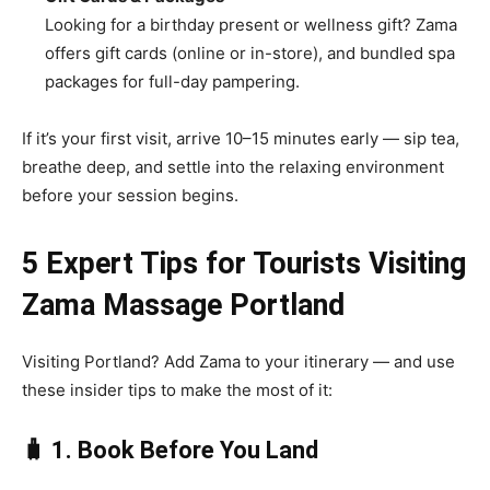
Looking for a birthday present or wellness gift? Zama
offers gift cards (online or in-store), and bundled spa
packages for full-day pampering.
If it’s your first visit, arrive 10–15 minutes early — sip tea,
breathe deep, and settle into the relaxing environment
before your session begins.
5 Expert Tips for Tourists Visiting
Zama Massage Portland
Visiting Portland? Add Zama to your itinerary — and use
these insider tips to make the most of it:
🧳 1. Book Before You Land