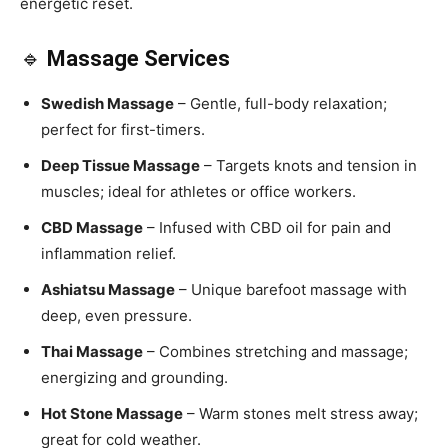
energetic reset.
🔹
Massage Services
Swedish Massage
– Gentle, full-body relaxation;
perfect for first-timers.
Deep Tissue Massage
– Targets knots and tension in
muscles; ideal for athletes or office workers.
CBD Massage
– Infused with CBD oil for pain and
inflammation relief.
Ashiatsu Massage
– Unique barefoot massage with
deep, even pressure.
Thai Massage
– Combines stretching and massage;
energizing and grounding.
Hot Stone Massage
– Warm stones melt stress away;
great for cold weather.