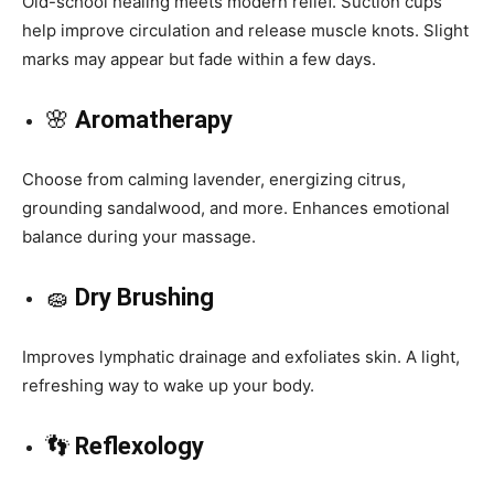
Old-school healing meets modern relief. Suction cups
help improve circulation and release muscle knots. Slight
marks may appear but fade within a few days.
🌸
Aromatherapy
Choose from calming lavender, energizing citrus,
grounding sandalwood, and more. Enhances emotional
balance during your massage.
🧽
Dry Brushing
Improves lymphatic drainage and exfoliates skin. A light,
refreshing way to wake up your body.
👣
Reflexology