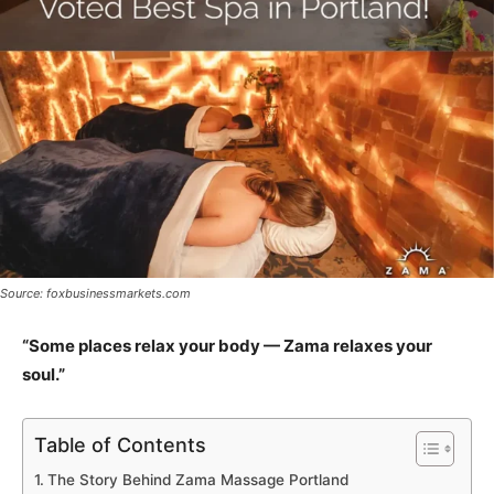
Source: foxbusinessmarkets.com
“Some places relax your body — Zama relaxes your
soul.”
Table of Contents
The Story Behind Zama Massage Portland