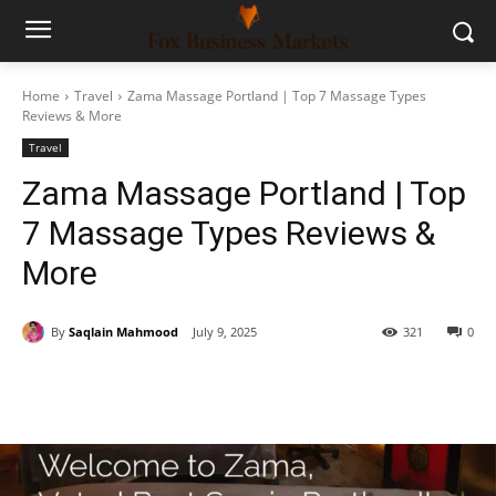
Home
Travel
Zama Massage Portland | Top 7 Massage Types
Reviews & More
Travel
Zama Massage Portland | Top
7 Massage Types Reviews &
More
By
Saqlain Mahmood
July 9, 2025
321
0