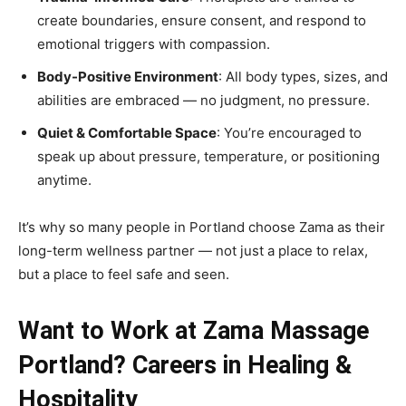
create boundaries, ensure consent, and respond to
emotional triggers with compassion.
Body-Positive Environment
: All body types, sizes, and
abilities are embraced — no judgment, no pressure.
Quiet & Comfortable Space
: You’re encouraged to
speak up about pressure, temperature, or positioning
anytime.
It’s why so many people in Portland choose Zama as their
long-term wellness partner — not just a place to relax,
but a place to feel safe and seen.
Want to Work at Zama Massage
Portland? Careers in Healing &
Hospitality