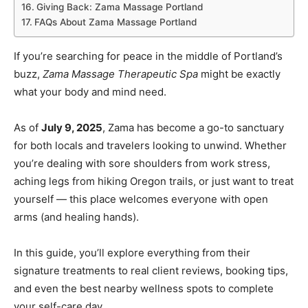
Giving Back: Zama Massage Portland
FAQs About Zama Massage Portland
If you’re searching for peace in the middle of Portland’s
buzz,
Zama Massage Therapeutic Spa
might be exactly
what your body and mind need.
As of
July 9, 2025
, Zama has become a go-to sanctuary
for both locals and travelers looking to unwind. Whether
you’re dealing with sore shoulders from work stress,
aching legs from hiking Oregon trails, or just want to treat
yourself — this place welcomes everyone with open
arms (and healing hands).
In this guide, you’ll explore everything from their
signature treatments to real client reviews, booking tips,
and even the best nearby wellness spots to complete
your self-care day.