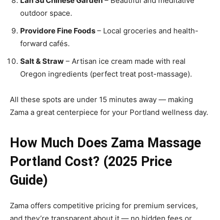
Lan Su Chinese Garden
– Beautiful and meditative
outdoor space.
Providore Fine Foods
– Local groceries and health-
forward cafés.
Salt & Straw
– Artisan ice cream made with real
Oregon ingredients (perfect treat post-massage).
All these spots are under 15 minutes away — making
Zama a great centerpiece for your Portland wellness day.
How Much Does Zama Massage
Portland Cost? (2025 Price
Guide)
Zama offers competitive pricing for premium services,
and they’re transparent about it — no hidden fees or