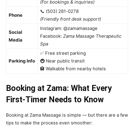
(For bookings & inquiries)
📞 (503) 281-0278
Phone
(Friendly front desk support)
Instagram: @zamamassage
Social
Facebook:
Zama Massage Therapeutic
Media
Spa
✅ Free street parking
Parking Info
🚇 Near public transit
🏨 Walkable from nearby hotels
Booking at Zama: What Every
First-Timer Needs to Know
Booking at Zama Massage is simple — but there are a few
tips to make the process even smoother: