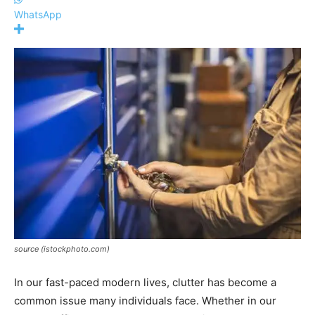
WhatsApp
source (istockphoto.com)
In our fast-paced modern lives, clutter has become a
common issue many individuals face. Whether in our