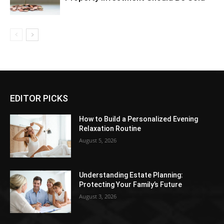
EDITOR PICKS
How to Build a Personalized Evening
Relaxation Routine
August 5, 2026
Understanding Estate Planning:
Protecting Your Family’s Future
August 3, 2026