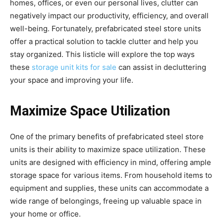
homes, offices, or even our personal lives, clutter can
negatively impact our productivity, efficiency, and overall
well-being. Fortunately, prefabricated steel store units
offer a practical solution to tackle clutter and help you
stay organized. This listicle will explore the top ways
these
storage unit kits for sale
can assist in decluttering
your space and improving your life.
Maximize Space Utilization
One of the primary benefits of prefabricated steel store
units is their ability to maximize space utilization. These
units are designed with efficiency in mind, offering ample
storage space for various items. From household items to
equipment and supplies, these units can accommodate a
wide range of belongings, freeing up valuable space in
your home or office.