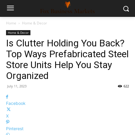
Home
Home & Decor
Home & Decor
Is Clutter Holding You Back?
Top Ways Prefabricated Steel
Store Units Help You Stay
Organized
July 11, 2023
622
Facebook
X
Pinterest