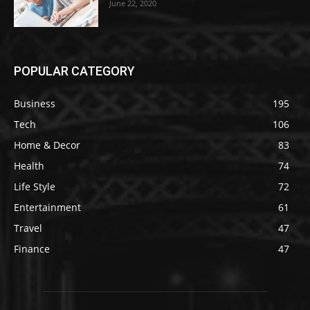
June 22, 2020
POPULAR CATEGORY
Business
195
Tech
106
Home & Decor
83
Health
74
Life Style
72
Entertainment
61
Travel
47
Finance
47