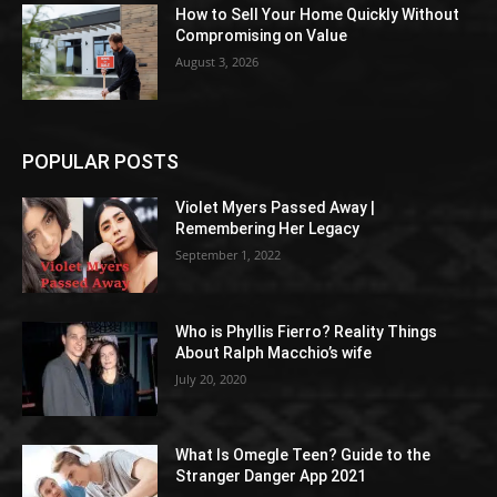
How to Sell Your Home Quickly Without
Compromising on Value
August 3, 2026
POPULAR POSTS
Violet Myers Passed Away |
Remembering Her Legacy
September 1, 2022
Who is Phyllis Fierro? Reality Things
About Ralph Macchio’s wife
July 20, 2020
What Is Omegle Teen? Guide to the
Stranger Danger App 2021