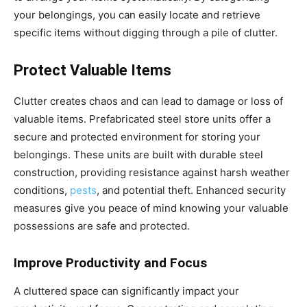
your belongings, you can easily locate and retrieve
specific items without digging through a pile of clutter.
Protect Valuable Items
Clutter creates chaos and can lead to damage or loss of
valuable items. Prefabricated steel store units offer a
secure and protected environment for storing your
belongings. These units are built with durable steel
construction, providing resistance against harsh weather
conditions,
pests
, and potential theft. Enhanced security
measures give you peace of mind knowing your valuable
possessions are safe and protected.
Improve Productivity and Focus
A cluttered space can significantly impact your