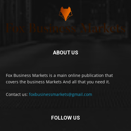
ABOUT US
Fox Business Markets is a main online publication that
covers the business Markets And all that you need it.
Contact us:
foxbusinessmarkets@gmail.com
FOLLOW US