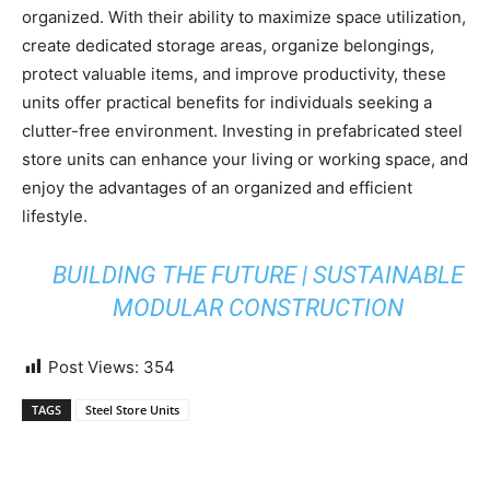
organized. With their ability to maximize space utilization,
create dedicated storage areas, organize belongings,
protect valuable items, and improve productivity, these
units offer practical benefits for individuals seeking a
clutter-free environment. Investing in prefabricated steel
store units can enhance your living or working space, and
enjoy the advantages of an organized and efficient
lifestyle.
BUILDING THE FUTURE | SUSTAINABLE
MODULAR CONSTRUCTION
Post Views:
354
TAGS
Steel Store Units