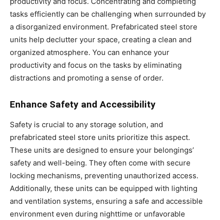
productivity and focus. Concentrating and completing
tasks efficiently can be challenging when surrounded by
a disorganized environment. Prefabricated steel store
units help declutter your space, creating a clean and
organized atmosphere. You can enhance your
productivity and focus on the tasks by eliminating
distractions and promoting a sense of order.
Enhance Safety and Accessibility
Safety is crucial to any storage solution, and
prefabricated steel store units prioritize this aspect.
These units are designed to ensure your belongings’
safety and well-being. They often come with secure
locking mechanisms, preventing unauthorized access.
Additionally, these units can be equipped with lighting
and ventilation systems, ensuring a safe and accessible
environment even during nighttime or unfavorable