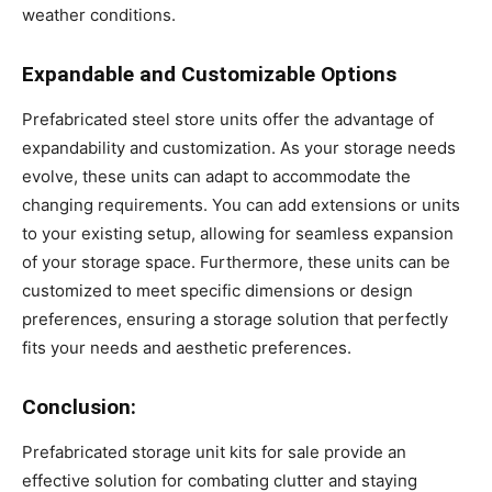
weather conditions.
Expandable and Customizable Options
Prefabricated steel store units offer the advantage of
expandability and customization. As your storage needs
evolve, these units can adapt to accommodate the
changing requirements. You can add extensions or units
to your existing setup, allowing for seamless expansion
of your storage space. Furthermore, these units can be
customized to meet specific dimensions or design
preferences, ensuring a storage solution that perfectly
fits your needs and aesthetic preferences.
Conclusion:
Prefabricated storage unit kits for sale provide an
effective solution for combating clutter and staying