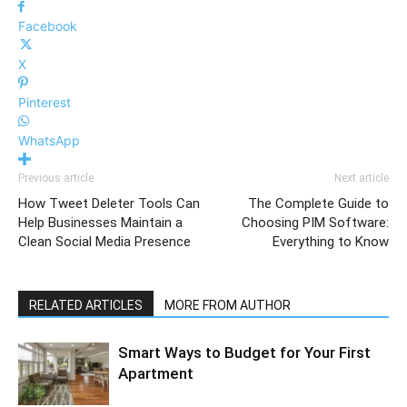
Facebook
X
Pinterest
WhatsApp
Previous article
Next article
How Tweet Deleter Tools Can
The Complete Guide to
Help Businesses Maintain a
Choosing PIM Software:
Clean Social Media Presence
Everything to Know
RELATED ARTICLES
MORE FROM AUTHOR
Smart Ways to Budget for Your First
Apartment