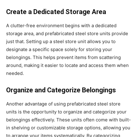
Create a Dedicated Storage Area
A clutter-free environment begins with a dedicated
storage area, and prefabricated steel store units provide
just that. Setting up a steel store unit allows you to
designate a specific space solely for storing your
belongings. This helps prevent items from scattering
around, making it easier to locate and access them when
needed.
Organize and Categorize Belongings
Another advantage of using prefabricated steel store
units is the opportunity to organize and categorize your
belongings effectively. These units often come with built-
in shelving or customizable storage options, allowing you
to arrange your items systematically. By categorizing