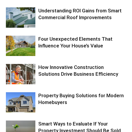
Understanding ROI Gains from Smart
Commercial Roof Improvements
Four Unexpected Elements That
Influence Your House’s Value
How Innovative Construction
Solutions Drive Business Efficiency
Property Buying Solutions for Modern
Homebuyers
Smart Ways to Evaluate If Your
Property Investment Should Be Sold