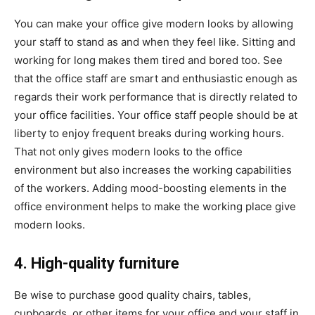
You can make your office give modern looks by allowing
your staff to stand as and when they feel like. Sitting and
working for long makes them tired and bored too. See
that the office staff are smart and enthusiastic enough as
regards their work performance that is directly related to
your office facilities. Your office staff people should be at
liberty to enjoy frequent breaks during working hours.
That not only gives modern looks to the office
environment but also increases the working capabilities
of the workers. Adding mood-boosting elements in the
office environment helps to make the working place give
modern looks.
4. High-quality furniture
Be wise to purchase good quality chairs, tables,
cupboards, or other items for your office and your staff in