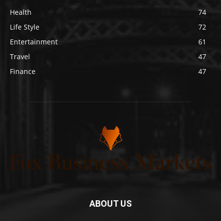
Health
74
Life Style
72
Entertainment
61
Travel
47
Finance
47
ABOUT US