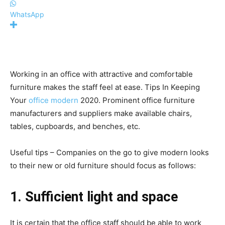
WhatsApp
Working in an office with attractive and comfortable
furniture makes the staff feel at ease. Tips In Keeping
Your
office modern
2020. Prominent office furniture
manufacturers and suppliers make available chairs,
tables, cupboards, and benches, etc.
Useful tips – Companies on the go to give modern looks
to their new or old furniture should focus as follows:
1. Sufficient light and space
It is certain that the office staff should be able to work