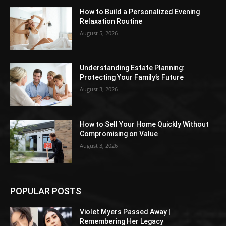
How to Build a Personalized Evening
Relaxation Routine
August 5, 2026
Understanding Estate Planning:
Protecting Your Family’s Future
August 3, 2026
How to Sell Your Home Quickly Without
Compromising on Value
August 3, 2026
POPULAR POSTS
Violet Myers Passed Away |
Remembering Her Legacy