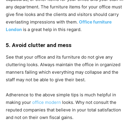
any department. The furniture items for your office must
give fine looks and the clients and visitors should carry
everlasting impressions with them.
Office furniture
London
is a great help in this regard.
5. Avoid clutter and mess
See that your office and its furniture do not give any
cluttering looks. Always maintain the office in organized
manners failing which everything may collapse and the
staff may not be able to give their best.
Adherence to the above simple tips is much helpful in
making your
office modern
looks. Why not consult the
reputed companies that believe in your total satisfaction
and not on their own fiscal gains.