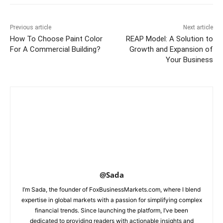
Previous article
Next article
How To Choose Paint Color
REAP Model: A Solution to
For A Commercial Building?
Growth and Expansion of
Your Business
@Sada
I’m Sada, the founder of FoxBusinessMarkets.com, where I blend
expertise in global markets with a passion for simplifying complex
financial trends. Since launching the platform, I’ve been
dedicated to providing readers with actionable insights and