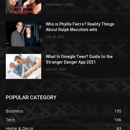
September 1, 2022
Who is Phyllis Fierro? Reality Things
About Ralph Macchio’s wife
July 20, 2020
What Is Omegle Teen? Guide to the
Stranger Danger App 2021
June 22, 2020
POPULAR CATEGORY
Business
195
Tech
106
Home & Decor
83