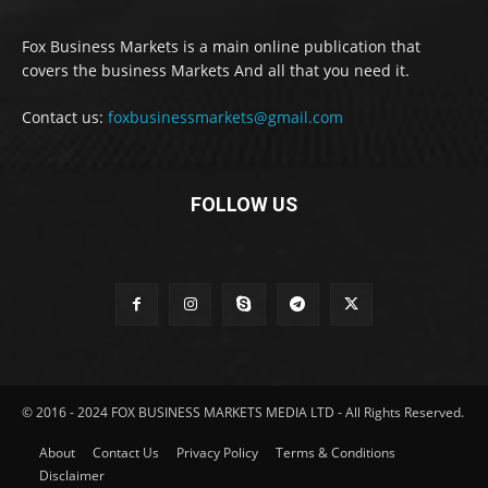
Fox Business Markets is a main online publication that
covers the business Markets And all that you need it.
Contact us:
foxbusinessmarkets@gmail.com
FOLLOW US
© 2016 - 2024 FOX BUSINESS MARKETS MEDIA LTD - All Rights Reserved.
About
Contact Us
Privacy Policy
Terms & Conditions
Disclaimer