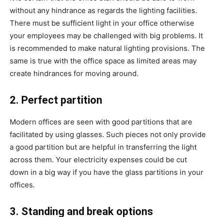
without any hindrance as regards the lighting facilities.
There must be sufficient light in your office otherwise
your employees may be challenged with big problems. It
is recommended to make natural lighting provisions. The
same is true with the office space as limited areas may
create hindrances for moving around.
2. Perfect partition
Modern offices are seen with good partitions that are
facilitated by using glasses. Such pieces not only provide
a good partition but are helpful in transferring the light
across them. Your electricity expenses could be cut
down in a big way if you have the glass partitions in your
offices.
3. Standing and break options