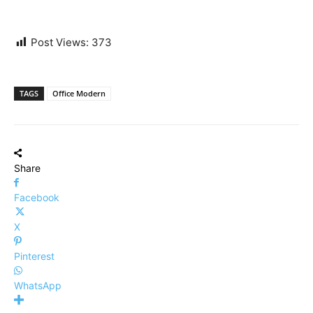
Post Views:
373
TAGS
Office Modern
Share
Facebook
X
Pinterest
WhatsApp