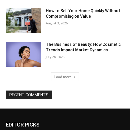
How to Sell Your Home Quickly Without
Compromising on Value
August 3, 2026
The Business of Beauty: How Cosmetic
Trends Impact Market Dynamics
July 28, 2026
Load more
RECENT COMMENTS
EDITOR PICKS