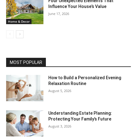
Four Unexpected Elements That
Influence Your House’s Value
June 17, 2026
Home & Decor
MOST POPULAR
How to Build a Personalized Evening
Relaxation Routine
August 5, 2026
Understanding Estate Planning:
Protecting Your Family’s Future
August 3, 2026