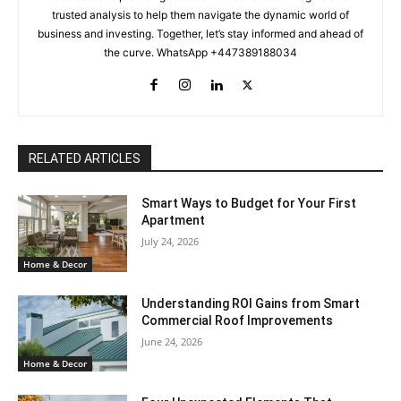
trusted analysis to help them navigate the dynamic world of
business and investing. Together, let’s stay informed and ahead of
the curve. WhatsApp +447389188034
RELATED ARTICLES
Smart Ways to Budget for Your First
Apartment
July 24, 2026
Home & Decor
Understanding ROI Gains from Smart
Commercial Roof Improvements
June 24, 2026
Home & Decor