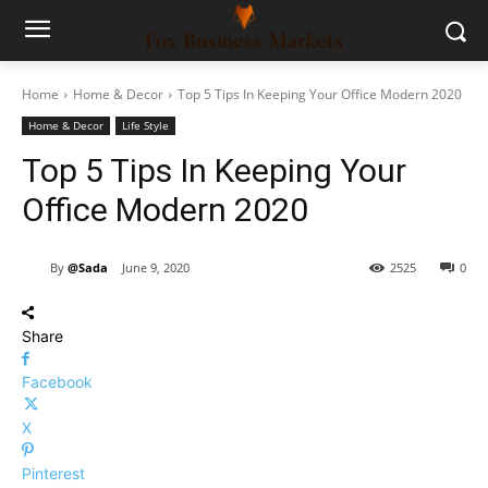
Home
Home & Decor
Top 5 Tips In Keeping Your Office Modern 2020
Home & Decor
Life Style
Top 5 Tips In Keeping Your
Office Modern 2020
By
@Sada
June 9, 2020
2525
0
Share
Facebook
X
Pinterest