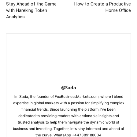
Stay Ahead of the Game
How to Create a Productive
with Hareking Token
Home Office
Analytics
@Sada
I’m Sada, the founder of FoxBusinessMarkets.com, where I blend
expertise in global markets with a passion for simplifying complex
financial trends. Since launching the platform, I’ve been
dedicated to providing readers with actionable insights and
trusted analysis to help them navigate the dynamic world of
business and investing. Together, let’s stay informed and ahead of
the curve. WhatsApp +447389188034