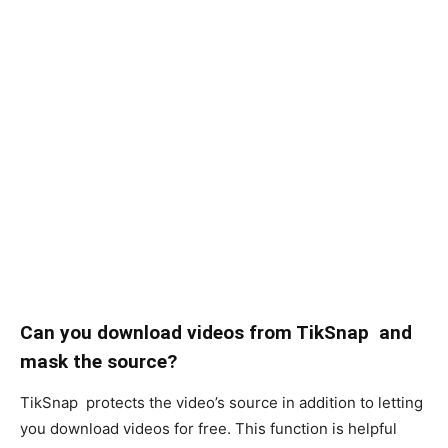
Can you download videos from TikSnap and
mask the source?
TikSnap protects the video’s source in addition to letting
you download videos for free. This function is helpful