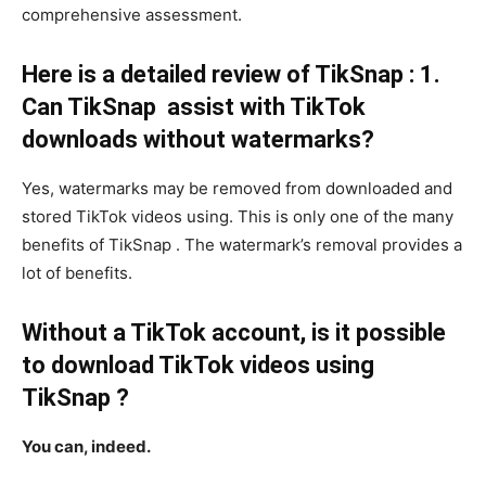
comprehensive assessment.
Here is a detailed review of TikSnap : 1.
Can TikSnap assist with TikTok
downloads without watermarks?
Yes, watermarks may be removed from downloaded and
stored TikTok videos using. This is only one of the many
benefits of TikSnap . The watermark’s removal provides a
lot of benefits.
Without a TikTok account, is it possible
to download TikTok videos using
TikSnap ?
You can, indeed.