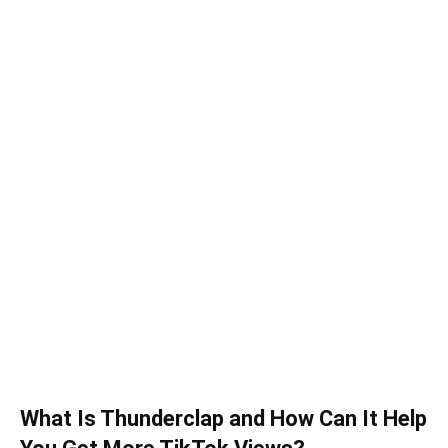
What Is Thunderclap and How Can It Help