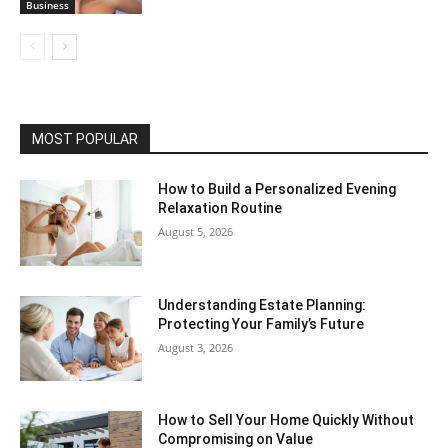
Business
MOST POPULAR
How to Build a Personalized Evening
Relaxation Routine
August 5, 2026
Understanding Estate Planning:
Protecting Your Family’s Future
August 3, 2026
How to Sell Your Home Quickly Without
Compromising on Value