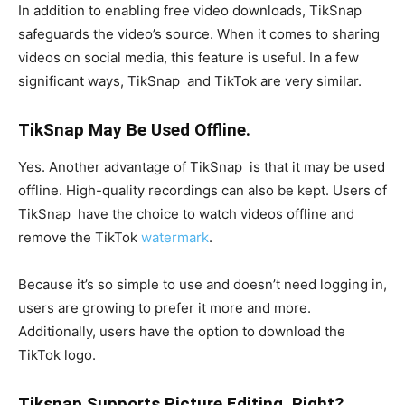
In addition to enabling free video downloads, TikSnap
safeguards the video’s source. When it comes to sharing
videos on social media, this feature is useful. In a few
significant ways, TikSnap and TikTok are very similar.
TikSnap May Be Used Offline.
Yes. Another advantage of TikSnap is that it may be used
offline. High-quality recordings can also be kept. Users of
TikSnap have the choice to watch videos offline and
remove the TikTok
watermark
.
Because it’s so simple to use and doesn’t need logging in,
users are growing to prefer it more and more.
Additionally, users have the option to download the
TikTok logo.
Tiksnap Supports Picture Editing, Right?