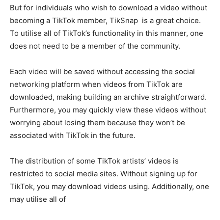
But for individuals who wish to download a video without
becoming a TikTok member, TikSnap is a great choice.
To utilise all of TikTok’s functionality in this manner, one
does not need to be a member of the community.
Each video will be saved without accessing the social
networking platform when videos from TikTok are
downloaded, making building an archive straightforward.
Furthermore, you may quickly view these videos without
worrying about losing them because they won’t be
associated with TikTok in the future.
The distribution of some TikTok artists’ videos is
restricted to social media sites. Without signing up for
TikTok, you may download videos using. Additionally, one
may utilise all of