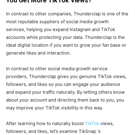
You Get More TikTok Views?
In contrast to other companies, Thunderclap is one of the
most reputable suppliers of social media growth
services, helping you expand Instagram and TikTok
accounts while protecting your data. Thunderclap is the
ideal digital location if you want to grow your fan base or
generate likes and interaction.
In contrast to other social media growth service
providers, Thunderclap gives you genuine TikTok views,
followers, and likes so you can engage your audience
and expand your traffic naturally. By letting others know
about your account and directing them back to you, you
may improve your TikTok visibility in this way.
After learning how to naturally boost
TikTok
views,
followers, and likes, let’s examine TikSnap ‘s