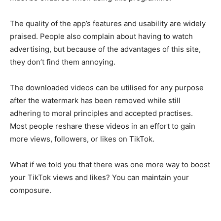
The quality of the app’s features and usability are widely
praised. People also complain about having to watch
advertising, but because of the advantages of this site,
they don’t find them annoying.
The downloaded videos can be utilised for any purpose
after the watermark has been removed while still
adhering to moral principles and accepted practises.
Most people reshare these videos in an effort to gain
more views, followers, or likes on TikTok.
What if we told you that there was one more way to boost
your TikTok views and likes? You can maintain your
composure.