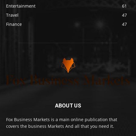
Entertainment
61
Travel
47
Finance
47
ABOUT US
Fox Business Markets is a main online publication that
covers the business Markets And all that you need it.