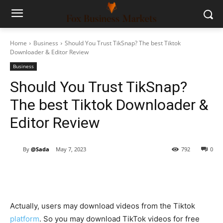
Home
Business
Should You Trust TikSnap? The best Tiktok
Downloader & Editor Review
Business
Should You Trust TikSnap?
The best Tiktok Downloader &
Editor Review
By
@Sada
May 7, 2023
792
0
Actually, users may download videos from the Tiktok
platform
. So you may download TikTok videos for free