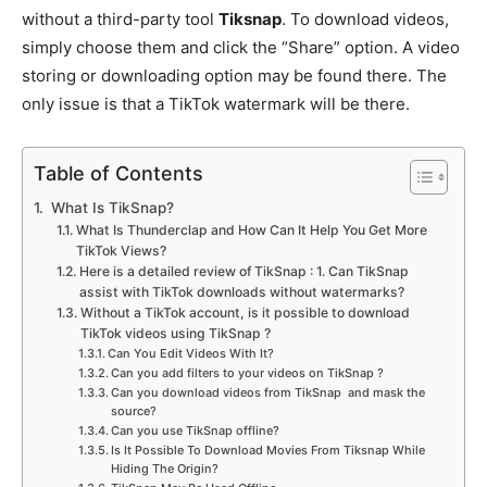
without a third-party tool
Tiksnap
. To download videos,
simply choose them and click the “Share” option. A video
storing or downloading option may be found there. The
only issue is that a TikTok watermark will be there.
Table of Contents
What Is TikSnap?
What Is Thunderclap and How Can It Help You Get More
TikTok Views?
Here is a detailed review of TikSnap : 1. Can TikSnap
assist with TikTok downloads without watermarks?
Without a TikTok account, is it possible to download
TikTok videos using TikSnap ?
Can You Edit Videos With It?
Can you add filters to your videos on TikSnap ?
Can you download videos from TikSnap and mask the
source?
Can you use TikSnap offline?
Is It Possible To Download Movies From Tiksnap While
Hiding The Origin?