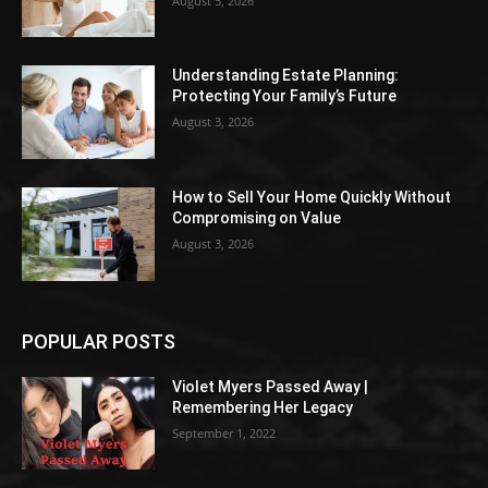
August 5, 2026
Understanding Estate Planning:
Protecting Your Family’s Future
August 3, 2026
How to Sell Your Home Quickly Without
Compromising on Value
August 3, 2026
POPULAR POSTS
Violet Myers Passed Away |
Remembering Her Legacy
September 1, 2022