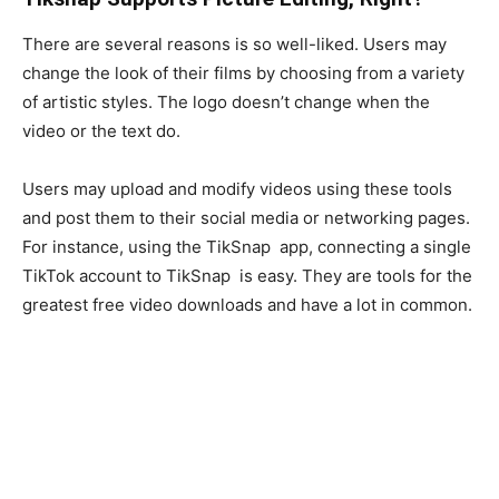
There are several reasons is so well-liked. Users may
change the look of their films by choosing from a variety
of artistic styles. The logo doesn’t change when the
video or the text do.
Users may upload and modify videos using these tools
and post them to their social media or networking pages.
For instance, using the TikSnap app, connecting a single
TikTok account to TikSnap is easy. They are tools for the
greatest free video downloads and have a lot in common.