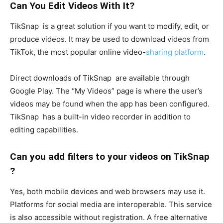
Can You Edit Videos With It?
TikSnap is a great solution if you want to modify, edit, or
produce videos. It may be used to download videos from
TikTok, the most popular online video-
sharing platform
.
Direct downloads of TikSnap are available through
Google Play. The “My Videos” page is where the user’s
videos may be found when the app has been configured.
TikSnap has a built-in video recorder in addition to
editing capabilities.
Can you add filters to your videos on TikSnap
?
Yes, both mobile devices and web browsers may use it.
Platforms for social media are interoperable. This service
is also accessible without registration. A free alternative