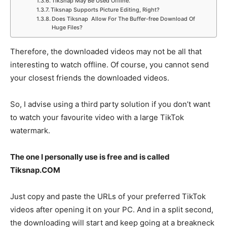
TikSnap May Be Used Offline.
Tiksnap Supports Picture Editing, Right?
Does Tiksnap Allow For The Buffer-free Download Of
Huge Files?
Therefore, the downloaded videos may not be all that
interesting to watch offline. Of course, you cannot send
your closest friends the downloaded videos.
So, I advise using a third party solution if you don’t want
to watch your favourite video with a large TikTok
watermark.
The one I personally use is free and is called
Tiksnap.COM
Just copy and paste the URLs of your preferred TikTok
videos after opening it on your PC. And in a split second,
the downloading will start and keep going at a breakneck