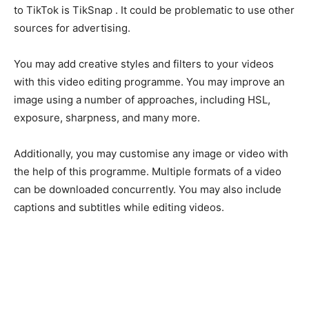
to TikTok is TikSnap . It could be problematic to use other
sources for advertising.
You may add creative styles and filters to your videos
with this video editing programme. You may improve an
image using a number of approaches, including HSL,
exposure, sharpness, and many more.
Additionally, you may customise any image or video with
the help of this programme. Multiple formats of a video
can be downloaded concurrently. You may also include
captions and subtitles while editing videos.