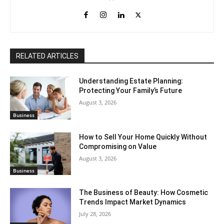
RELATED ARTICLES
Understanding Estate Planning:
Protecting Your Family’s Future
August 3, 2026
Business
How to Sell Your Home Quickly Without
Compromising on Value
August 3, 2026
Business
The Business of Beauty: How Cosmetic
Trends Impact Market Dynamics
July 28, 2026