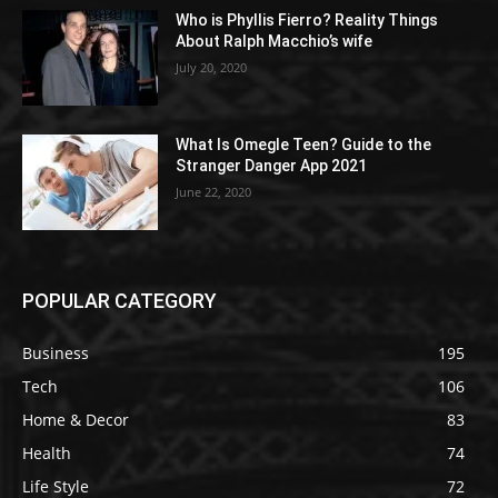
Who is Phyllis Fierro? Reality Things
About Ralph Macchio’s wife
July 20, 2020
What Is Omegle Teen? Guide to the
Stranger Danger App 2021
June 22, 2020
POPULAR CATEGORY
Business
195
Tech
106
Home & Decor
83
Health
74
Life Style
72