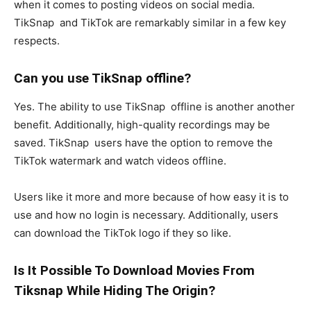
when it comes to posting videos on social media.
TikSnap and TikTok are remarkably similar in a few key
respects.
Can you use TikSnap offline?
Yes. The ability to use TikSnap offline is another another
benefit. Additionally, high-quality recordings may be
saved. TikSnap users have the option to remove the
TikTok watermark and watch videos offline.
Users like it more and more because of how easy it is to
use and how no login is necessary. Additionally, users
can download the TikTok logo if they so like.
Is It Possible To Download Movies From
Tiksnap While Hiding The Origin?