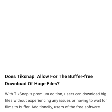
Does Tiksnap Allow For The Buffer-free
Download Of Huge Files?
With TikSnap ‘s premium edition, users can download big
files without experiencing any issues or having to wait for
films to buffer. Additionally, users of the free software