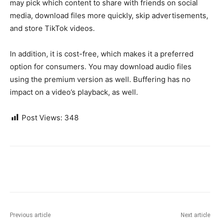
may pick which content to share with friends on social
media, download files more quickly, skip advertisements,
and store TikTok videos.
In addition, it is cost-free, which makes it a preferred
option for consumers. You may download audio files
using the premium version as well. Buffering has no
impact on a video’s playback, as well.
Post Views:
348
Previous article
Next article