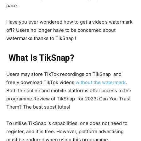
pace.
Have you ever wondered how to get a video’s watermark
off? Users no longer have to be concerned about
watermarks thanks to TikSnap !
What Is
TikSnap
?
Users may store TikTok recordings on TikSnap and
freely download TikTok videos
without the watermark
.
Both the online and mobile platforms offer access to the
programme.Review of TikSnap for 2023: Can You Trust
Them? The best substitutes!
To utilise TikSnap ‘s capabilities, one does not need to
register, and it is free. However, platform advertising
must be endured when using this programme.