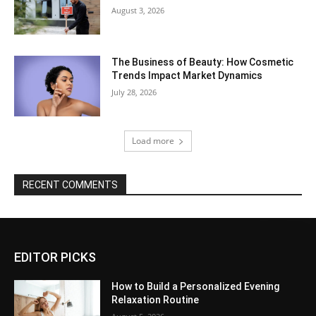
August 3, 2026
The Business of Beauty: How Cosmetic
Trends Impact Market Dynamics
July 28, 2026
Load more
RECENT COMMENTS
EDITOR PICKS
How to Build a Personalized Evening
Relaxation Routine