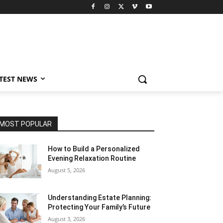
TEST NEWS
MOST POPULAR
How to Build a Personalized
Evening Relaxation Routine
August 5, 2026
Understanding Estate Planning:
Protecting Your Family’s Future
August 3, 2026