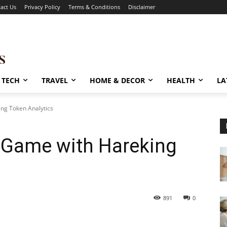
act Us
Privacy Policy
Terms & Conditions
Disclaimer
TECH
TRAVEL
HOME & DECOR
HEALTH
LA
ng Token Analytics
e Game with Hareking
891
0