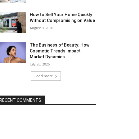
How to Sell Your Home Quickly
Without Compromising on Value
August 3, 2026
The Business of Beauty: How
Cosmetic Trends Impact
Market Dynamics
July 28, 2026
Load more
RECENT COMMENTS