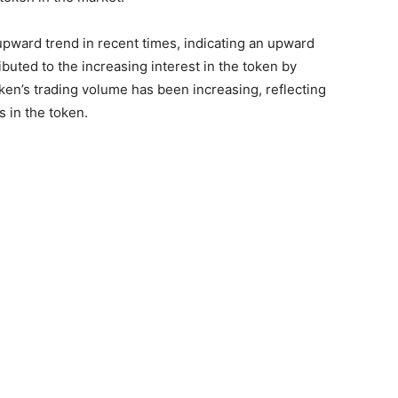
upward trend in recent times, indicating an upward
ributed to the increasing interest in the token by
oken’s trading volume has been increasing, reflecting
 in the token.