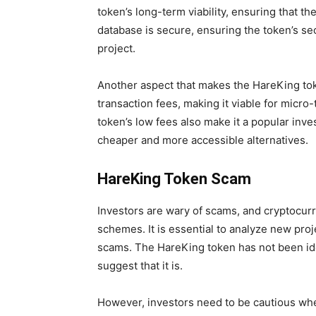
token’s long-term viability, ensuring that t
database is secure, ensuring the token’s sec
project.
Another aspect that makes the HareKing toke
transaction fees, making it viable for micro
token’s low fees also make it a popular inv
cheaper and more accessible alternatives.
HareKing Token Scam
Investors are wary of scams, and cryptocur
schemes. It is essential to analyze new pro
scams. The HareKing token has not been ide
suggest that it is.
However, investors need to be cautious whe