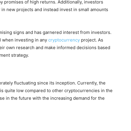
y promises of high returns. Additionally, investors
 in new projects and instead invest in small amounts
ising signs and has garnered interest from investors.
l when investing in any
cryptocurrency
project. As
their own research and make informed decisions based
tment strategy.
tely fluctuating since its inception. Currently, the
is quite low compared to other cryptocurrencies in the
se in the future with the increasing demand for the