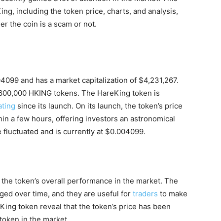
ing, including the token price, charts, and analysis,
r the coin is a scam or not.
04099 and has a market capitalization of $4,231,267.
2,600,000 HKING tokens. The HareKing token is
ating
since its launch. On its launch, the token’s price
n a few hours, offering investors an astronomical
 fluctuated and is currently at $0.004099.
 the token’s overall performance in the market. The
ged over time, and they are useful for
traders
to make
King token reveal that the token’s price has been
 token in the market.