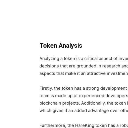
Token Analysis
Analyzing a token is a critical aspect of inve
decisions that are grounded in research an
aspects that make it an attractive investmen
Firstly, the token has a strong development 
team is made up of experienced developers 
blockchain projects. Additionally, the toke
which gives it an added advantage over oth
Furthermore, the HareKing token has a robu