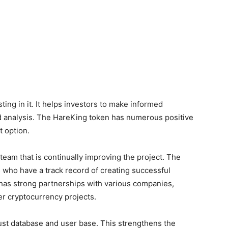
sting in it. It helps investors to make informed
d analysis. The HareKing token has numerous positive
t option.
team that is continually improving the project. The
who have a track record of creating successful
n has strong partnerships with various companies,
er cryptocurrency projects.
st database and user base. This strengthens the