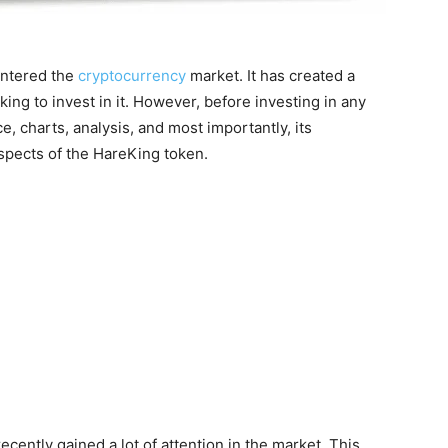
entered the
cryptocurrency
market. It has created a
king to invest in it. However, before investing in any
ce, charts, analysis, and most importantly, its
 aspects of the HareKing token.
cently gained a lot of attention in the market. This