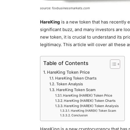
source: foxbusinessmarkets.com
HareKing
is a new token that has recently 
significant buzz, and many investors are loo
new token, it is crucial to understand its pri
legitimacy. This article will cover all these
Table of Contents
HareKing Token Price
HareKing Token Charts
Token Analysis
HareKing Token Scam
HareKing (HAREK) Token Price
HareKing (HAREK) Token Charts
HareKing (HAREK) Token Analysis
HareKing (HAREK) Token Scam
Conclusion
HareKing is a new cryptocurrency that has re