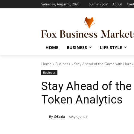
Saturday, August 8, 2026
Sign in / Join
About
Cont
HOME
BUSINESS
LIFE STYLE
Home
Business
Stay Ahead of the Game with Hareki
Business
Stay Ahead of th
Token Analytics
By
@Sada
May 5, 2023
Share