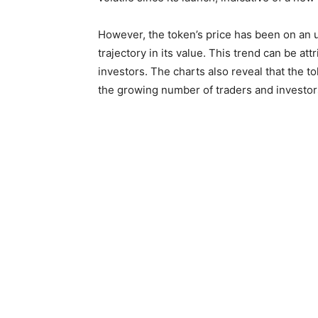
However, the token’s price has been on an 
trajectory in its value. This trend can be att
investors. The charts also reveal that the t
the growing number of traders and investors