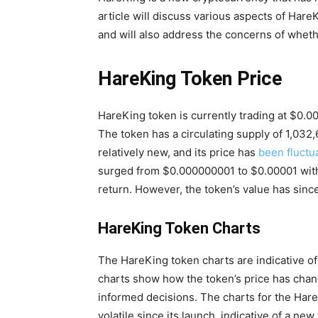
article will discuss various aspects of HareK
and will also address the concerns of whethe
HareKing Token Price
HareKing token is currently trading at $0.0
The token has a circulating supply of 1,03
relatively new, and its price has
been fluctu
surged from $0.000000001 to $0.00001 withi
return. However, the token’s value has since
HareKing Token Charts
The HareKing token charts are indicative of
charts show how the token’s price has chan
informed decisions. The charts for the Hare
volatile since its launch, indicative of a new