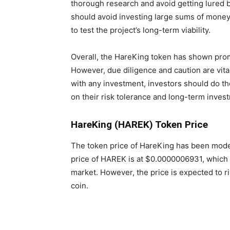
thorough research and avoid getting lured b
should avoid investing large sums of money
to test the project’s long-term viability.
Overall, the HareKing token has shown prom
However, due diligence and caution are vita
with any investment, investors should do 
on their risk tolerance and long-term inves
HareKing (HAREK) Token Price
The token price of HareKing has been modera
price of HAREK is at $0.0000006931, which 
market. However, the price is expected to ri
coin.