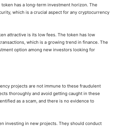
he token has a long-term investment horizon. The
urity, which is a crucial aspect for any cryptocurrency
n attractive is its low fees. The token has low
-transactions, which is a growing trend in finance. The
estment option among new investors looking for
rency projects are not immune to these fraudulent
jects thoroughly and avoid getting caught in these
ntified as a scam, and there is no evidence to
n investing in new projects. They should conduct