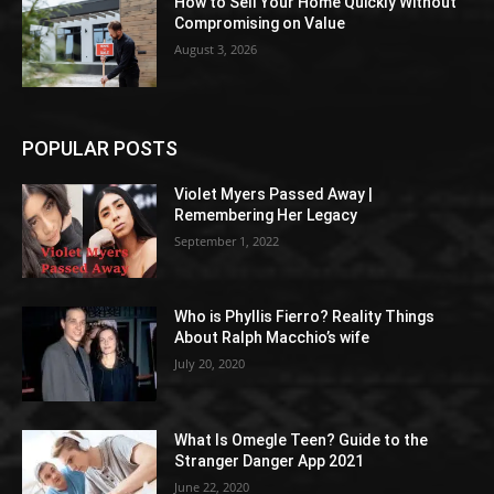
How to Sell Your Home Quickly Without
Compromising on Value
August 3, 2026
POPULAR POSTS
Violet Myers Passed Away |
Remembering Her Legacy
September 1, 2022
Who is Phyllis Fierro? Reality Things
About Ralph Macchio’s wife
July 20, 2020
What Is Omegle Teen? Guide to the
Stranger Danger App 2021
June 22, 2020