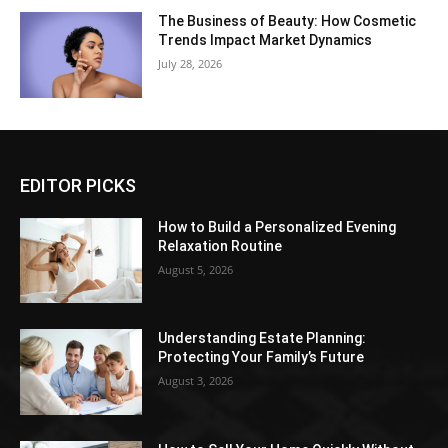
The Business of Beauty: How Cosmetic
Trends Impact Market Dynamics
July 28, 2026
EDITOR PICKS
How to Build a Personalized Evening
Relaxation Routine
August 5, 2026
Understanding Estate Planning:
Protecting Your Family’s Future
August 3, 2026