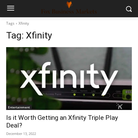
Tags
Xfinity
Tag:
Xfinity
Entertainment
Is it Worth Getting an Xfinity Triple Play
Deal?
December 13, 2022