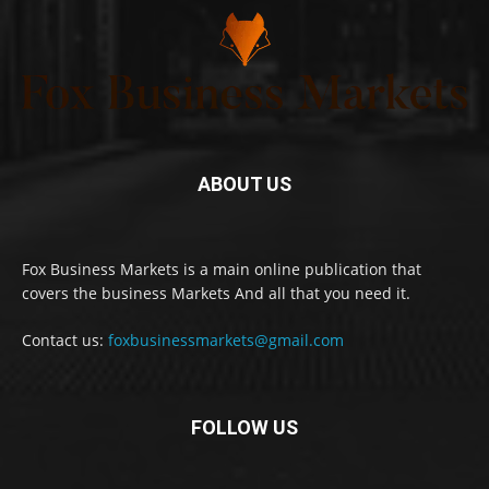
ABOUT US
Fox Business Markets is a main online publication that
covers the business Markets And all that you need it.
Contact us:
foxbusinessmarkets@gmail.com
FOLLOW US