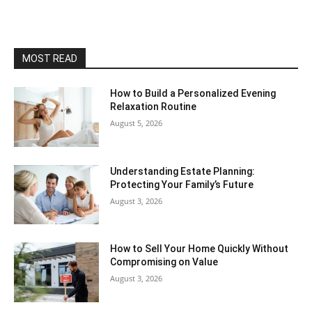
MOST READ
How to Build a Personalized Evening
Relaxation Routine
August 5, 2026
Understanding Estate Planning:
Protecting Your Family’s Future
August 3, 2026
How to Sell Your Home Quickly Without
Compromising on Value
August 3, 2026