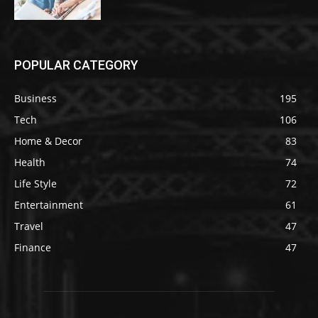
POPULAR CATEGORY
Business
195
Tech
106
Home & Decor
83
Health
74
Life Style
72
Entertainment
61
Travel
47
Finance
47