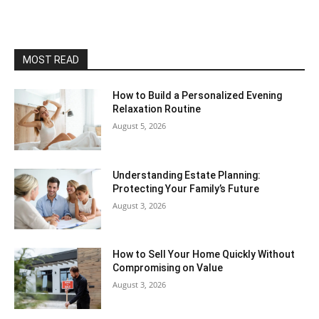
MOST READ
How to Build a Personalized Evening
Relaxation Routine
August 5, 2026
Understanding Estate Planning:
Protecting Your Family’s Future
August 3, 2026
How to Sell Your Home Quickly Without
Compromising on Value
August 3, 2026