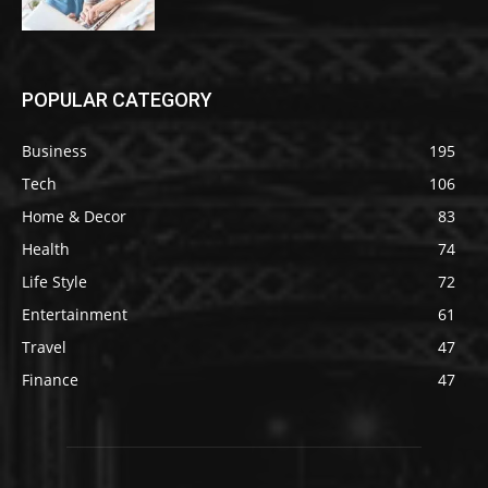
POPULAR CATEGORY
Business
195
Tech
106
Home & Decor
83
Health
74
Life Style
72
Entertainment
61
Travel
47
Finance
47