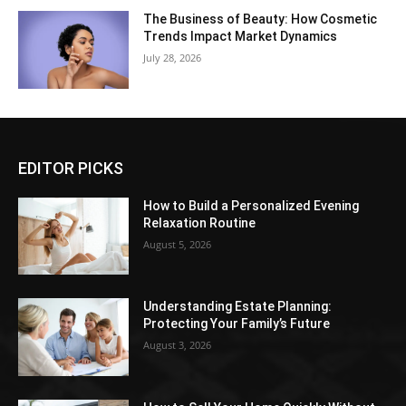
The Business of Beauty: How Cosmetic
Trends Impact Market Dynamics
July 28, 2026
EDITOR PICKS
How to Build a Personalized Evening
Relaxation Routine
August 5, 2026
Understanding Estate Planning:
Protecting Your Family’s Future
August 3, 2026