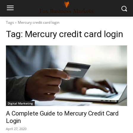
Tags
Mercury credit card login
Tag:
Mercury credit card login
Digital Marketing
A Complete Guide to Mercury Credit Card
Login
April 27, 2020