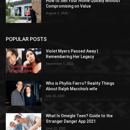
How to Sell Your Home Quickly Without
Compromising on Value
August 3, 2026
POPULAR POSTS
Violet Myers Passed Away |
Remembering Her Legacy
September 1, 2022
Who is Phyllis Fierro? Reality Things
About Ralph Macchio’s wife
July 20, 2020
What Is Omegle Teen? Guide to the
Stranger Danger App 2021
June 22, 2020