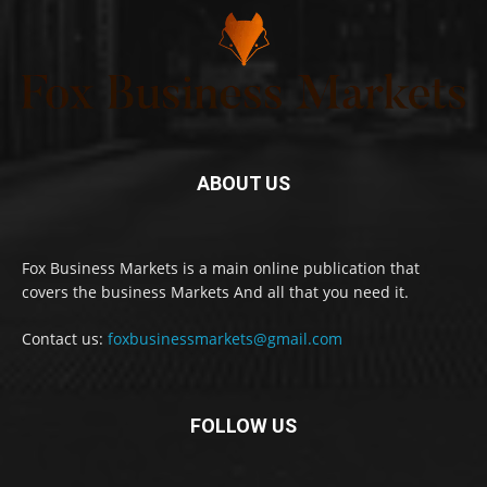
ABOUT US
Fox Business Markets is a main online publication that
covers the business Markets And all that you need it.
Contact us:
foxbusinessmarkets@gmail.com
FOLLOW US