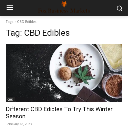
Tags
CBD Edibles
Tag:
CBD Edibles
CBD
Different CBD Edibles To Try This Winter
Season
February 18, 2023