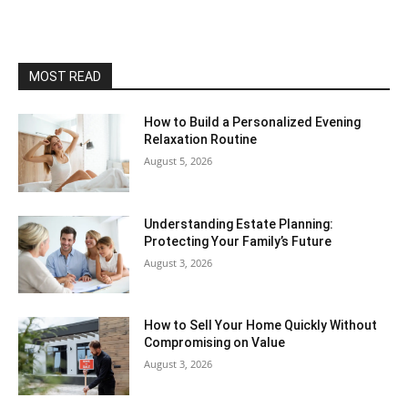
MOST READ
How to Build a Personalized Evening
Relaxation Routine
August 5, 2026
Understanding Estate Planning:
Protecting Your Family’s Future
August 3, 2026
How to Sell Your Home Quickly Without
Compromising on Value
August 3, 2026