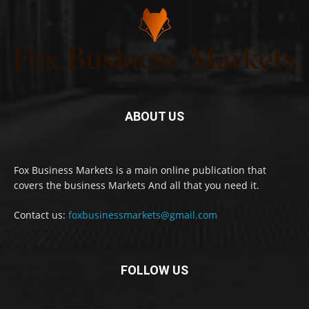
ABOUT US
Fox Business Markets is a main online publication that
covers the business Markets And all that you need it.
Contact us:
foxbusinessmarkets@gmail.com
FOLLOW US