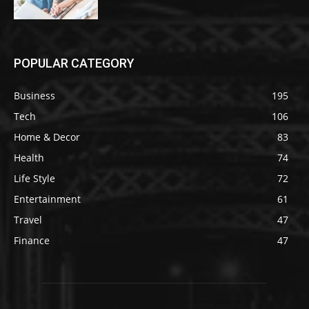
POPULAR CATEGORY
Business
195
Tech
106
Home & Decor
83
Health
74
Life Style
72
Entertainment
61
Travel
47
Finance
47