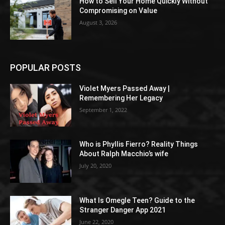
How to Sell Your Home Quickly Without
Compromising on Value
August 3, 2026
POPULAR POSTS
Violet Myers Passed Away |
Remembering Her Legacy
September 1, 2022
Who is Phyllis Fierro? Reality Things
About Ralph Macchio’s wife
July 20, 2020
What Is Omegle Teen? Guide to the
Stranger Danger App 2021
June 22, 2020