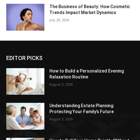
The Business of Beauty: How Cosmetic
Trends Impact Market Dynamics
July 28, 2026
EDITOR PICKS
How to Build a Personalized Evening
Relaxation Routine
August 5, 2026
Understanding Estate Planning:
Protecting Your Family’s Future
August 3, 2026