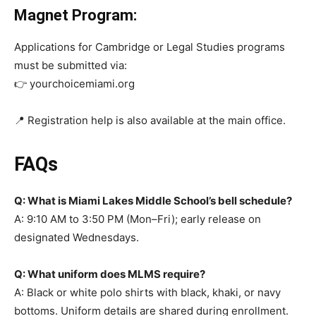
Magnet Program:
Applications for Cambridge or Legal Studies programs
must be submitted via:
👉 yourchoicemiami.org
📍 Registration help is also available at the main office.
FAQs
Q: What is Miami Lakes Middle School’s bell schedule?
A: 9:10 AM to 3:50 PM (Mon–Fri); early release on
designated Wednesdays.
Q: What uniform does MLMS require?
A: Black or white polo shirts with black, khaki, or navy
bottoms. Uniform details are shared during enrollment.