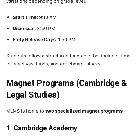
variations depending on grade level.
Start Time:
9:10 AM
Dismissal:
3:50 PM
Early Release Days:
1:50 PM
Students follow a structured timetable that includes time
for electives, lunch, and enrichment blocks.
Magnet Programs (Cambridge &
Legal Studies)
MLMS is home to
two specialized magnet programs
:
1. Cambridge Academy