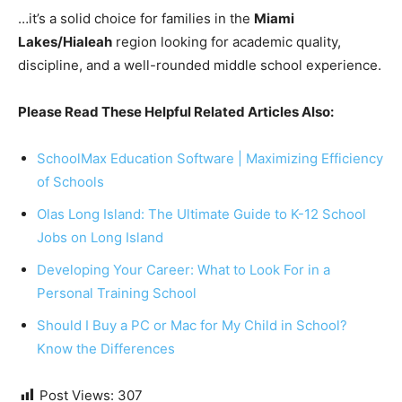
…it’s a solid choice for families in the
Miami
Lakes/Hialeah
region looking for academic quality,
discipline, and a well-rounded middle school experience.
Please Read These Helpful Related Articles Also:
SchoolMax Education Software | Maximizing Efficiency
of Schools
Olas Long Island: The Ultimate Guide to K-12 School
Jobs on Long Island
Developing Your Career: What to Look For in a
Personal Training School
Should I Buy a PC or Mac for My Child in School?
Know the Differences
Post Views:
307