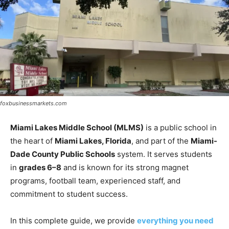
foxbusinessmarkets.com
Miami Lakes Middle School (MLMS)
is a public school in
the heart of
Miami Lakes, Florida
, and part of the
Miami-
Dade County Public Schools
system. It serves students
in
grades 6–8
and is known for its strong magnet
programs, football team, experienced staff, and
commitment to student success.
In this complete guide, we provide
everything you need