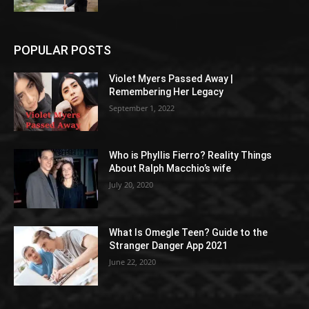
POPULAR POSTS
Violet Myers Passed Away |
Remembering Her Legacy
September 1, 2022
Who is Phyllis Fierro? Reality Things
About Ralph Macchio’s wife
July 20, 2020
What Is Omegle Teen? Guide to the
Stranger Danger App 2021
June 22, 2020