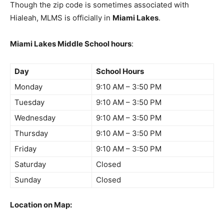
Though the zip code is sometimes associated with
Hialeah, MLMS is officially in
Miami Lakes
.
Miami Lakes Middle School hours
:
Day
School Hours
Monday
9:10 AM – 3:50 PM
Tuesday
9:10 AM – 3:50 PM
Wednesday
9:10 AM – 3:50 PM
Thursday
9:10 AM – 3:50 PM
Friday
9:10 AM – 3:50 PM
Saturday
Closed
Sunday
Closed
Location on Map: