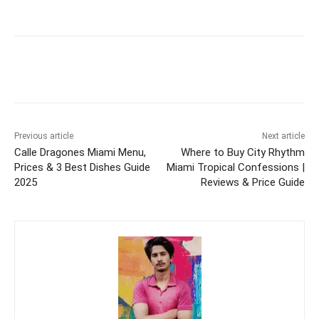
Previous article
Next article
Calle Dragones Miami Menu,
Where to Buy City Rhythm
Prices & 3 Best Dishes Guide
Miami Tropical Confessions |
2025
Reviews & Price Guide