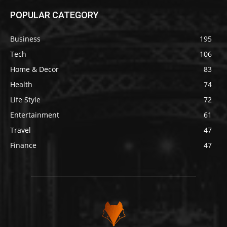
POPULAR CATEGORY
Business
195
Tech
106
Home & Decor
83
Health
74
Life Style
72
Entertainment
61
Travel
47
Finance
47