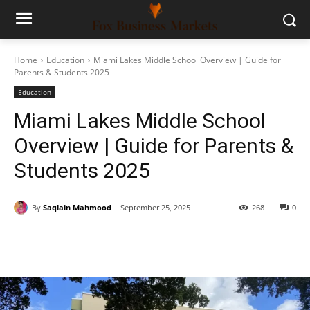
Home
Education
Miami Lakes Middle School Overview | Guide for
Parents & Students 2025
Education
Miami Lakes Middle School
Overview | Guide for Parents &
Students 2025
By
Saqlain Mahmood
September 25, 2025
268
0