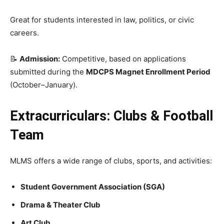
Great for students interested in law, politics, or civic
careers.
📝
Admission:
Competitive, based on applications
submitted during the
MDCPS Magnet Enrollment Period
(October–January).
Extracurriculars: Clubs & Football
Team
MLMS offers a wide range of clubs, sports, and activities:
Student Government Association (SGA)
Drama & Theater Club
Art Club