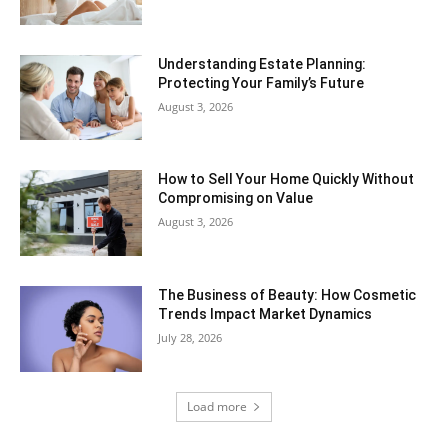
Understanding Estate Planning:
Protecting Your Family’s Future
August 3, 2026
How to Sell Your Home Quickly Without
Compromising on Value
August 3, 2026
The Business of Beauty: How Cosmetic
Trends Impact Market Dynamics
July 28, 2026
Load more