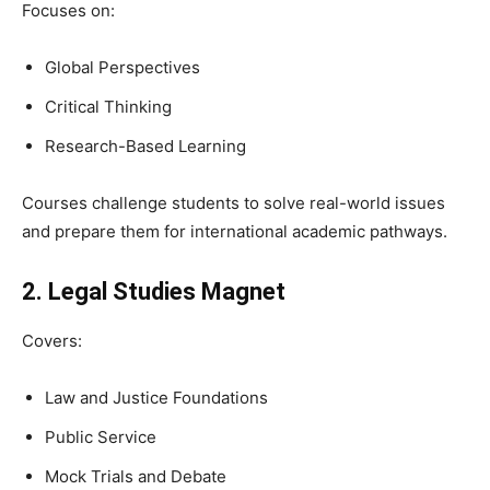
Focuses on:
Global Perspectives
Critical Thinking
Research-Based Learning
Courses challenge students to solve real-world issues
and prepare them for international academic pathways.
2. Legal Studies Magnet
Covers:
Law and Justice Foundations
Public Service
Mock Trials and Debate