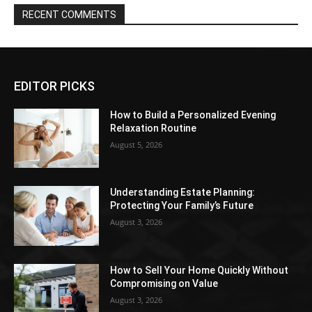
RECENT COMMENTS
EDITOR PICKS
How to Build a Personalized Evening
Relaxation Routine
August 5, 2026
Understanding Estate Planning:
Protecting Your Family’s Future
August 3, 2026
How to Sell Your Home Quickly Without
Compromising on Value
August 3, 2026