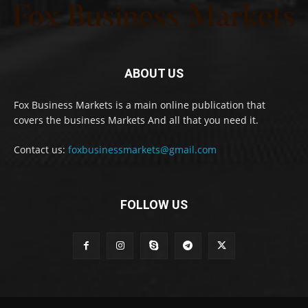
ABOUT US
Fox Business Markets is a main online publication that
covers the business Markets And all that you need it.
Contact us:
foxbusinessmarkets@gmail.com
FOLLOW US