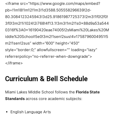
<iframe src=”https://www.google.com/maps/embed?
pb=!1m18!1m12!1m3!1d3588.505558296639!2d-
80.3084123245943!3d25.91861987725373!2m3!1f0!2f0!
3f0!3m2!1i1024!2i768!4f13.1!3m3!1m2!1s0x88d9a53a544
0316f%3A0x16190420eae74005!2sMiami%20Lakes%20M
iddle%20School!5e0!3m2!1sen!2sus!4v1758796004951!5
m2!1sen!2sus” width=”600″ height=”450″
style=”border:0;” allowfullscreen=”” loading=”lazy”
referrerpolicy=”no-referrer-when-downgrade”>
</iframe>
Curriculum & Bell Schedule
Miami Lakes Middle School follows the
Florida State
Standards
across core academic subjects:
English Language Arts