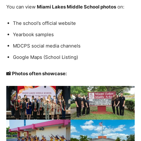
You can view
Miami Lakes Middle School photos
on:
The school’s official website
Yearbook samples
MDCPS social media channels
Google Maps (School Listing)
📸 Photos often showcase: