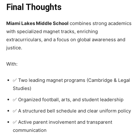
Final Thoughts
Miami Lakes Middle School
combines strong academics
with specialized magnet tracks, enriching
extracurriculars, and a focus on global awareness and
justice.
With:
✅ Two leading magnet programs (Cambridge & Legal
Studies)
✅ Organized football, arts, and student leadership
✅ A structured bell schedule and clear uniform policy
✅ Active parent involvement and transparent
communication