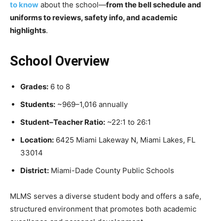
to know
about the school—
from the bell schedule and
uniforms to reviews, safety info, and academic
highlights
.
School Overview
Grades:
6 to 8
Students:
~969–1,016 annually
Student–Teacher Ratio:
~22:1 to 26:1
Location:
6425 Miami Lakeway N, Miami Lakes, FL
33014
District:
Miami-Dade County Public Schools
MLMS serves a diverse student body and offers a safe,
structured environment that promotes both academic