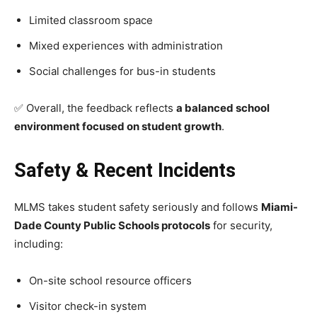
Limited classroom space
Mixed experiences with administration
Social challenges for bus-in students
✅ Overall, the feedback reflects
a balanced school
environment focused on student growth
.
Safety & Recent Incidents
MLMS takes student safety seriously and follows
Miami-
Dade County Public Schools protocols
for security,
including:
On-site school resource officers
Visitor check-in system