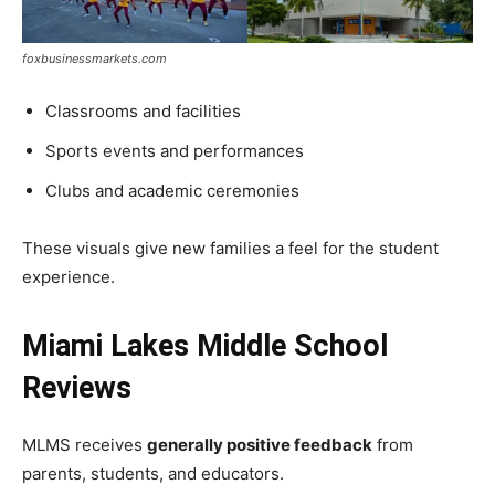
foxbusinessmarkets.com
Classrooms and facilities
Sports events and performances
Clubs and academic ceremonies
These visuals give new families a feel for the student
experience.
Miami Lakes Middle School
Reviews
MLMS receives
generally positive feedback
from
parents, students, and educators.