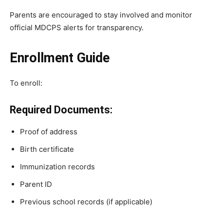
Parents are encouraged to stay involved and monitor
official MDCPS alerts for transparency.
Enrollment Guide
To enroll:
Required Documents:
Proof of address
Birth certificate
Immunization records
Parent ID
Previous school records (if applicable)