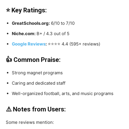
⭐ Key Ratings:
GreatSchools.org:
6/10 to 7/10
Niche.com:
B+ / 4.3 out of 5
Google Reviews
:
⭐️⭐️⭐️⭐️ 4.4 (595+ reviews)
👍 Common Praise:
Strong magnet programs
Caring and dedicated staff
Well-organized football, arts, and music programs
⚠️ Notes from Users:
Some reviews mention: