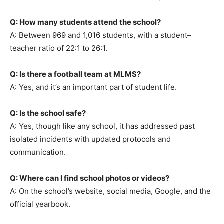
Q: How many students attend the school?
A: Between 969 and 1,016 students, with a student–
teacher ratio of 22:1 to 26:1.
Q: Is there a football team at MLMS?
A: Yes, and it’s an important part of student life.
Q: Is the school safe?
A: Yes, though like any school, it has addressed past
isolated incidents with updated protocols and
communication.
Q: Where can I find school photos or videos?
A: On the school’s website, social media, Google, and the
official yearbook.