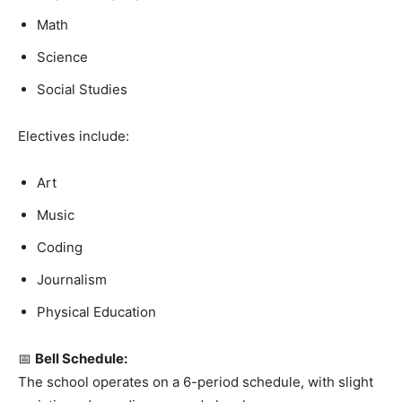
Math
Science
Social Studies
Electives include:
Art
Music
Coding
Journalism
Physical Education
📅
Bell Schedule:
The school operates on a 6-period schedule, with slight