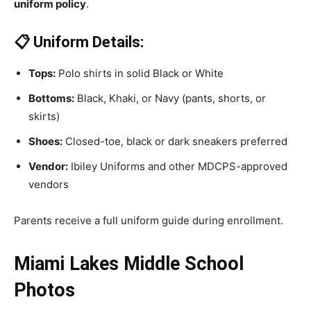
uniform policy
.
📋 Uniform Details:
Tops:
Polo shirts in solid Black or White
Bottoms:
Black, Khaki, or Navy (pants, shorts, or
skirts)
Shoes:
Closed-toe, black or dark sneakers preferred
Vendor:
Ibiley Uniforms and other MDCPS-approved
vendors
Parents receive a full uniform guide during enrollment.
Miami Lakes Middle School
Photos