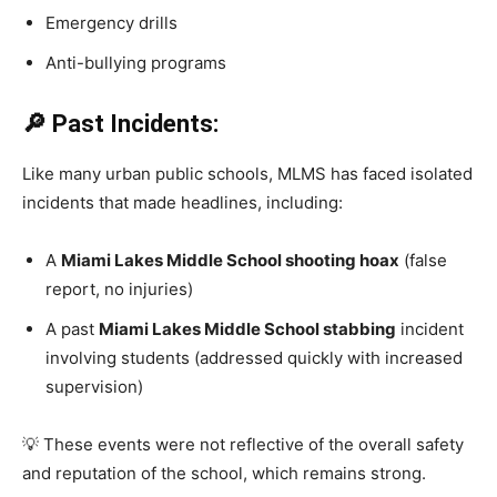
Emergency drills
Anti-bullying programs
🔎 Past Incidents:
Like many urban public schools, MLMS has faced isolated
incidents that made headlines, including:
A
Miami Lakes Middle School shooting hoax
(false
report, no injuries)
A past
Miami Lakes Middle School stabbing
incident
involving students (addressed quickly with increased
supervision)
💡 These events were not reflective of the overall safety
and reputation of the school, which remains strong.