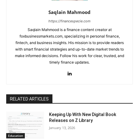
Saqlain Mahmood
https://financespecie.com
Saqlain Mahmood is a finance content creator at
foxbusinessmarkets.com, specializing in personal finance,
fintech, and business insights. His mission is to provide readers
with smart financial strategies and up-to-date market trends to
make informed decisions. Follow his work for clear, trusted, and
timely finance updates.
RELATED ARTICLES
Keeping Up With New Digital Book
Releases on Z Library
January 13, 2026
Education