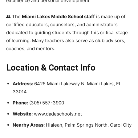
excellence and personal development.
👥 The
Miami Lakes Middle School staff
is made up of
certified educators, counselors, and administrators
dedicated to guiding students through this critical stage
of learning. Many teachers also serve as club advisors,
coaches, and mentors.
Location & Contact Info
Address:
6425 Miami Lakeway N, Miami Lakes, FL
33014
Phone:
(305) 557-3900
Website:
www.dadeschools.net
Nearby Areas:
Hialeah, Palm Springs North, Carol City