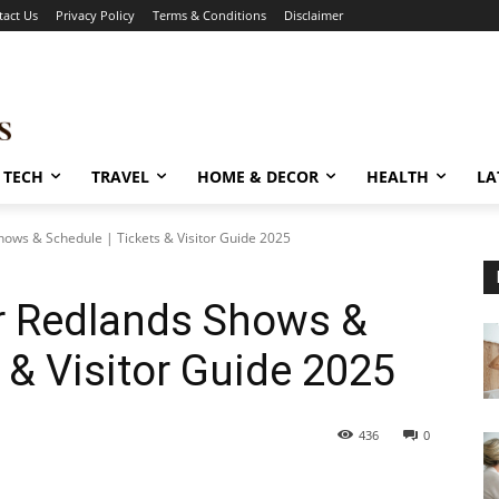
tact Us
Privacy Policy
Terms & Conditions
Disclaimer
TECH
TRAVEL
HOME & DECOR
HEALTH
LA
ows & Schedule | Tickets & Visitor Guide 2025
r Redlands Shows &
 & Visitor Guide 2025
436
0