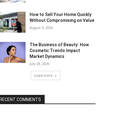
How to Sell Your Home Quickly
Without Compromising on Value
August 3, 2026
The Business of Beauty: How
Cosmetic Trends Impact
Market Dynamics
July 28, 2026
Load more
RECENT COMMENTS