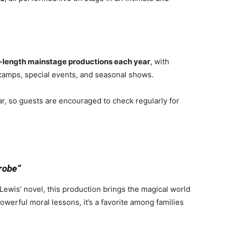
l-length mainstage productions each year
, with
 camps, special events, and seasonal shows.
r, so guests are encouraged to check regularly for
robe”
Lewis’ novel, this production brings the magical world
powerful moral lessons, it’s a favorite among families