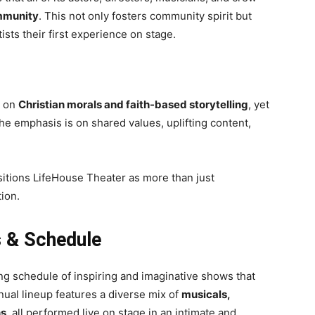
ommunity
. This not only fosters community spirit but
sts their first experience on stage.
g on
Christian morals and faith-based storytelling
, yet
e emphasis is on shared values, uplifting content,
sitions LifeHouse Theater as more than just
tion.
 & Schedule
ing schedule of inspiring and imaginative shows that
nual lineup features a diverse mix of
musicals,
ns
, all performed live on stage in an intimate and