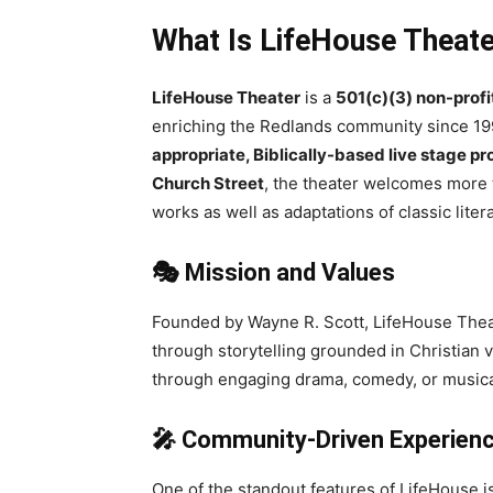
What Is LifeHouse Theat
LifeHouse Theater
is a
501(c)(3) non-prof
enriching the Redlands community since 1993
appropriate, Biblically-based live stage p
Church Street
, the theater welcomes more
works as well as adaptations of classic liter
🎭 Mission and Values
Founded by Wayne R. Scott, LifeHouse Theat
through storytelling grounded in Christian v
through engaging drama, comedy, or music
🎤 Community-Driven Experien
One of the standout features of LifeHouse is 