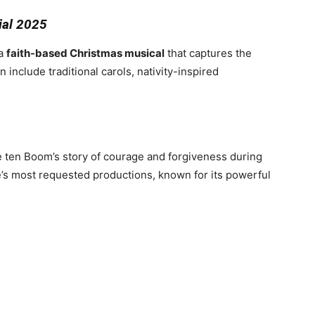
ial 2025
 a
faith-based Christmas musical
that captures the
 include traditional carols, nativity-inspired
e ten Boom’s story of courage and forgiveness during
e’s most requested productions, known for its powerful