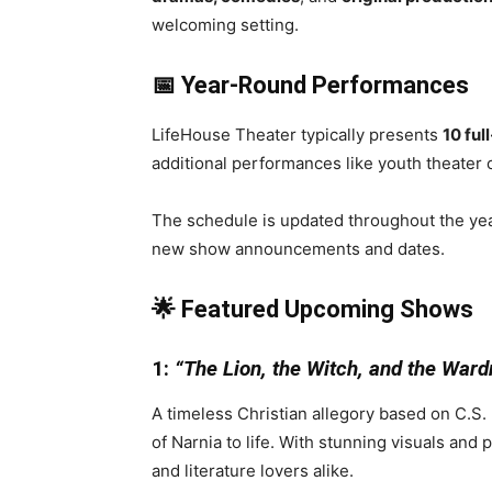
welcoming setting.
📅 Year-Round Performances
LifeHouse Theater typically presents
10 ful
additional performances like youth theater
The schedule is updated throughout the yea
new show announcements and dates.
🌟 Featured Upcoming Shows
1:
“The Lion, the Witch, and the Ward
A timeless Christian allegory based on C.S. 
of Narnia to life. With stunning visuals and 
and literature lovers alike.