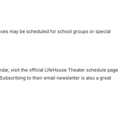
es may be scheduled for school groups or special
ar, visit the official LifeHouse Theater schedule page
ubscribing to their email newsletter is also a great