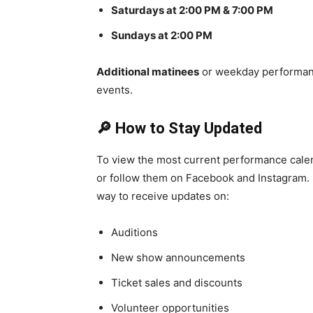
Saturdays at 2:00 PM & 7:00 PM
Sundays at 2:00 PM
Additional matinees
or weekday performanc
events.
🔎 How to Stay Updated
To view the most current performance calend
or follow them on Facebook and Instagram. S
way to receive updates on:
Auditions
New show announcements
Ticket sales and discounts
Volunteer opportunities