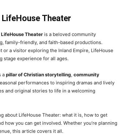
 LifeHouse Theater
,
LifeHouse Theater
is a beloved community
g, family-friendly, and faith-based productions.
t or a visitor exploring the Inland Empire, LifeHouse
g stage experience for all ages.
s a
pillar of Christian storytelling
,
community
easonal performances to inspiring dramas and lively
es and original stories to life in a welcoming
ing about LifeHouse Theater: what it is, how to get
 and how you can get involved. Whether you’re planning
ue, this article covers it all.