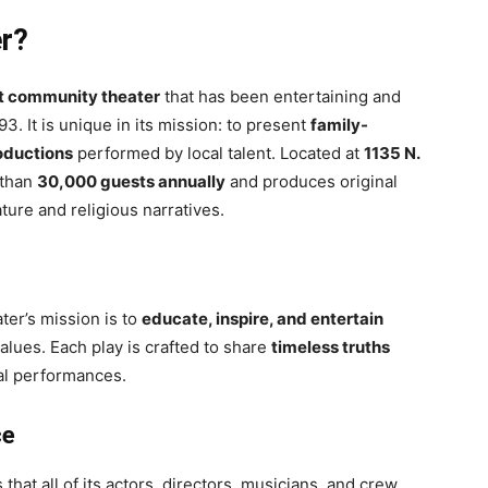
er?
it community theater
that has been entertaining and
. It is unique in its mission: to present
family-
roductions
performed by local talent. Located at
1135 N.
 than
30,000 guests annually
and produces original
ature and religious narratives.
er’s mission is to
educate, inspire, and entertain
alues. Each play is crafted to share
timeless truths
al performances.
ce
that all of its actors, directors, musicians, and crew