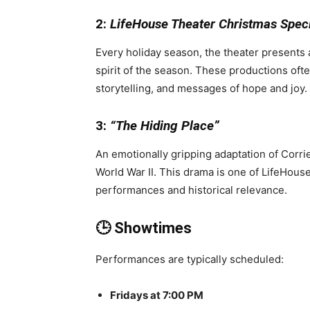
2:
LifeHouse Theater Christmas Spec
Every holiday season, the theater presents
spirit of the season. These productions often
storytelling, and messages of hope and joy.
3:
“The Hiding Place”
An emotionally gripping adaptation of Corri
World War II. This drama is one of LifeHous
performances and historical relevance.
🕒 Showtimes
Performances are typically scheduled:
Fridays at 7:00 PM