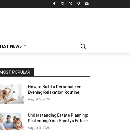
TEST NEWS
MOST POPULAR
How to Build a Personalized
Evening Relaxation Routine
August 5, 2026
Understanding Estate Planning:
Protecting Your Family’s Future
August 3, 2026