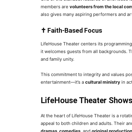
members are
volunteers from the local c
also gives many aspiring performers and arti
✝️ Faith-Based Focus
LifeHouse Theater centers its programmin
it welcomes guests from all backgrounds. Th
and family unity.
This commitment to integrity and values po
entertainment—it’s a
cultural ministry
in ac
LifeHouse Theater Shows
At the heart of LifeHouse Theater is a rotat
appeal to both children and adults. Their an
dramas, comedies
, and
original productio