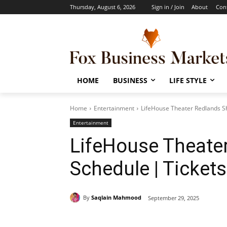
Thursday, August 6, 2026
Sign in / Join
About
Con
HOME
BUSINESS
LIFE STYLE
Home
Entertainment
LifeHouse Theater Redlands Sh
Entertainment
LifeHouse Theate
Schedule | Tickets
By
Saqlain Mahmood
September 29, 2025
Share