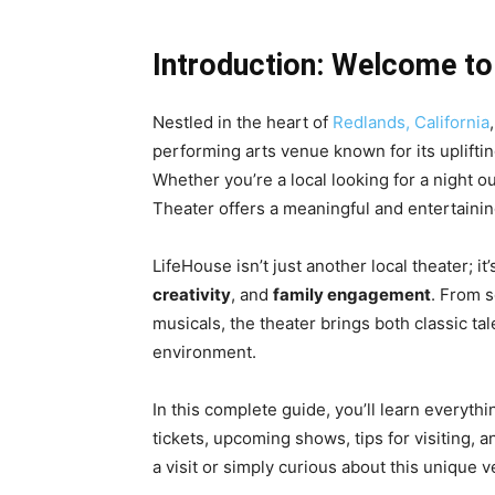
Introduction: Welcome to
Nestled in the heart of
Redlands, California
performing arts venue known for its upliftin
Whether you’re a local looking for a night ou
Theater offers a meaningful and entertainin
LifeHouse isn’t just another local theater; it’
creativity
, and
family engagement
. From s
musicals, the theater brings both classic tal
environment.
In this complete guide, you’ll learn everyth
tickets, upcoming shows, tips for visiting,
a visit or simply curious about this unique ven