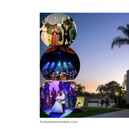
foxbusinessmarkets.com