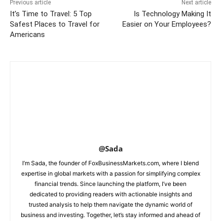
Previous article
Next article
It’s Time to Travel: 5 Top
Is Technology Making It
Safest Places to Travel for
Easier on Your Employees?
Americans
@Sada
I’m Sada, the founder of FoxBusinessMarkets.com, where I blend
expertise in global markets with a passion for simplifying complex
financial trends. Since launching the platform, I’ve been
dedicated to providing readers with actionable insights and
trusted analysis to help them navigate the dynamic world of
business and investing. Together, let’s stay informed and ahead of