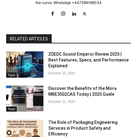
the curve. WhatsApp +447389188034
RELATED ARTICLES
ZDEDC Sound Emperor Review 2025 |
Best Features, Specs, and Performance
Explained
October 25, 2025
Tech
Discover the Benefits of the Mora
MBE3502CAS Today | 2025 Guide
October 22, 2025
Tech
The Role of Packaging Engineering
Services in Product Safety and
Efficiency