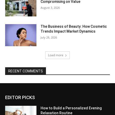
Compromising on Value
August 3, 2026
The Business of Beauty: How Cosmetic
Trends Impact Market Dynamics
July 28, 2026
Load more
RECENT COMMENTS
EDITOR PICKS
How to Build a Personalized Evening
Relaxation Routine