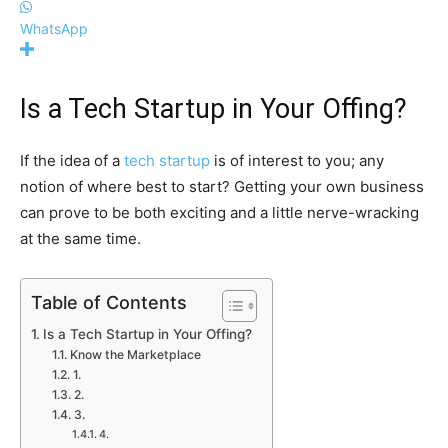
WhatsApp
Is a Tech Startup in Your Offing?
If the idea of a
tech startup
is of interest to you; any
notion of where best to start? Getting your own business
can prove to be both exciting and a little nerve-wracking
at the same time.
Table of Contents
Is a Tech Startup in Your Offing?
Know the Marketplace
1.
2.
3.
4.