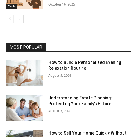
October 16, 2025
Tech
MOST POPULAR
How to Build a Personalized Evening
Relaxation Routine
August 5, 2026
Understanding Estate Planning:
Protecting Your Family’s Future
August 3, 2026
How to Sell Your Home Quickly Without