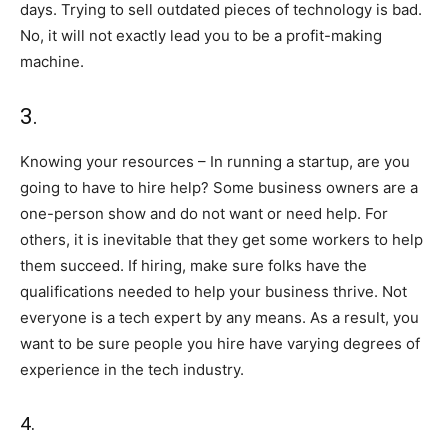
days. Trying to sell outdated pieces of technology is bad.
No, it will not exactly lead you to be a profit-making
machine.
3.
Knowing your resources – In running a startup, are you
going to have to hire help? Some business owners are a
one-person show and do not want or need help. For
others, it is inevitable that they get some workers to help
them succeed. If hiring, make sure folks have the
qualifications needed to help your business thrive. Not
everyone is a tech expert by any means. As a result, you
want to be sure people you hire have varying degrees of
experience in the tech industry.
4.