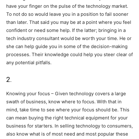
have your finger on the pulse of the technology market.
To not do so would leave you in a position to fail sooner
than later. That said you may be at a point where you feel
confident or need some help. If the latter; bringing in a
tech industry consultant would be worth your time. He or
she can help guide you in some of the decision-making
processes. Their knowledge could help you steer clear of
any potential pitfalls.
2.
Knowing your focus – Given technology covers a large
swath of business, know where to focus. With that in
mind, take time to see where your focus should be. This
can mean buying the right technical equipment for your
business for starters. In selling technology to consumers,
also know what is of most need and most popular these