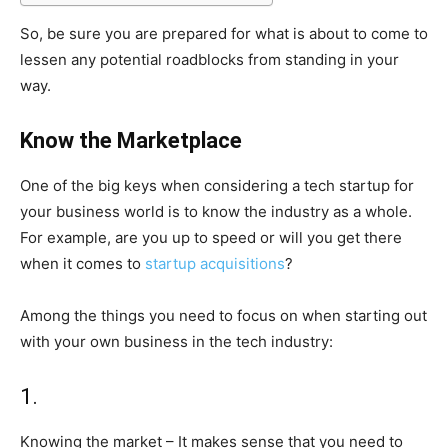
So, be sure you are prepared for what is about to come to
lessen any potential roadblocks from standing in your
way.
Know the Marketplace
One of the big keys when considering a tech startup for
your business world is to know the industry as a whole.
For example, are you up to speed or will you get there
when it comes to
startup acquisitions
?
Among the things you need to focus on when starting out
with your own business in the tech industry:
1.
Knowing the market – It makes sense that you need to