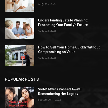
August 5, 2026
Understanding Estate Planning:
Protecting Your Family’s Future
August 3, 2026
How to Sell Your Home Quickly Without
Compromising on Value
August 3, 2026
POPULAR POSTS
Violet Myers Passed Away |
Remembering Her Legacy
September 1, 2022