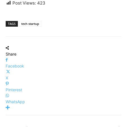
Post Views:
423
TAGS
tech startup
Share
Facebook
X
Pinterest
WhatsApp