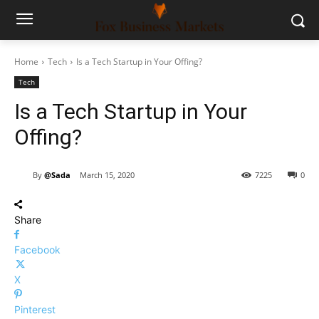
Home
Tech
Is a Tech Startup in Your Offing?
Tech
Is a Tech Startup in Your
Offing?
By
@Sada
March 15, 2020
7225
0
Share
Facebook
X
Pinterest