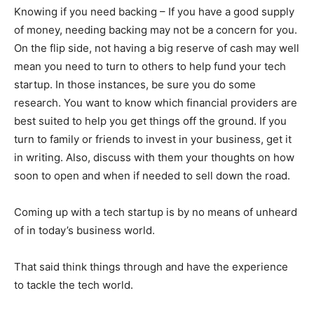
Knowing if you need backing – If you have a good supply
of money, needing backing may not be a concern for you.
On the flip side, not having a big reserve of cash may well
mean you need to turn to others to help fund your tech
startup. In those instances, be sure you do some
research. You want to know which financial providers are
best suited to help you get things off the ground. If you
turn to family or friends to invest in your business, get it
in writing. Also, discuss with them your thoughts on how
soon to open and when if needed to sell down the road.
Coming up with a tech startup is by no means of unheard
of in today’s business world.
That said think things through and have the experience
to tackle the tech world.