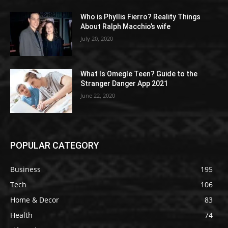
Who is Phyllis Fierro? Reality Things
About Ralph Macchio’s wife
July 20, 2020
What Is Omegle Teen? Guide to the
Stranger Danger App 2021
June 22, 2020
POPULAR CATEGORY
Business
195
Tech
106
Home & Decor
83
Health
74