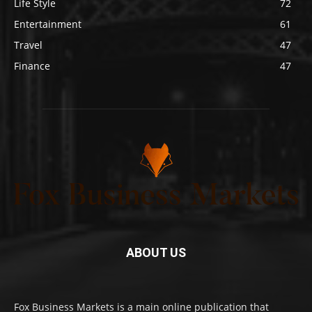
Life Style
72
Entertainment
61
Travel
47
Finance
47
ABOUT US
Fox Business Markets is a main online publication that