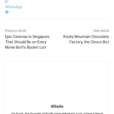
WhatsApp
Previous article
Next article
Epic Cinemas in Singapore
Rocky Mountain Chocolate
That Should Be on Every
Factory, the Choco Bot
Movie Buffs Bucket List
@Sada
I’m Sada, the founder of FoxBusinessMarkets.com, where I blend