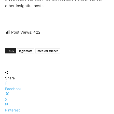
other insightful posts.
Post Views:
422
TAGS
legitimate
medical science
Share
Facebook
X
Pinterest