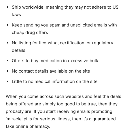
Ship worldwide, meaning they may not adhere to US
laws
Keep sending you spam and unsolicited emails with
cheap drug offers
No listing for licensing, certification, or regulatory
details
Offers to buy medication in excessive bulk
No contact details available on the site
Little to no medical information on the site
When you come across such websites and feel the deals
being offered are simply too good to be true, then they
probably are. If you start receiving emails promoting
‘miracle’ pills for serious illness, then it’s a guaranteed
fake online pharmacy.