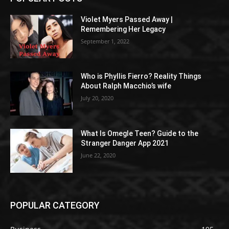
Violet Myers Passed Away |
Remembering Her Legacy
September 1, 2022
Who is Phyllis Fierro? Reality Things
About Ralph Macchio’s wife
July 20, 2020
What Is Omegle Teen? Guide to the
Stranger Danger App 2021
June 22, 2020
POPULAR CATEGORY