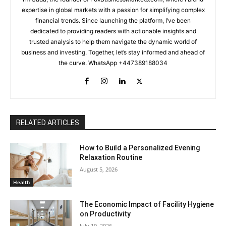
expertise in global markets with a passion for simplifying complex
financial trends. Since launching the platform, I’ve been
dedicated to providing readers with actionable insights and
trusted analysis to help them navigate the dynamic world of
business and investing. Together, let’s stay informed and ahead of
the curve. WhatsApp +447389188034
RELATED ARTICLES
How to Build a Personalized Evening
Relaxation Routine
August 5, 2026
Health
The Economic Impact of Facility Hygiene
on Productivity
July 10, 2026