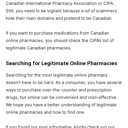
Canadian International Pharmacy Association or CIPA.
Still, you need to be vigilant because a lot of scammers
hide their main domains and pretend to be Canadian.
If you want to purchase medications from Canadian
online pharmacies, you should check the CIPA’s list of
legitimate Canadian pharmacies.
Searching for Legitimate Online Pharmacies
Searching for the most legitimate online pharmacy
doesn’t have to be hard. As a consumer, you have several
ways to purchase over-the-counter and prescription
drugs, but online can be convenient and cost-effective.
We hope you have a better understanding of legitimate
online pharmacies and how to find one.
If you found our post informative, kindly check out our