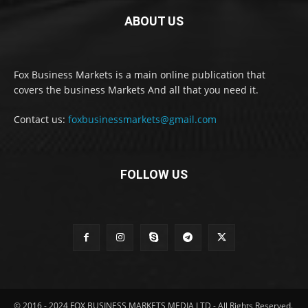
ABOUT US
Fox Business Markets is a main online publication that
covers the business Markets And all that you need it.
Contact us:
foxbusinessmarkets@gmail.com
FOLLOW US
© 2016 - 2024 FOX BUSINESS MARKETS MEDIA LTD - All Rights Reserved.