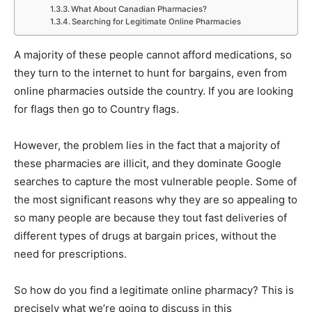
What About Canadian Pharmacies?
Searching for Legitimate Online Pharmacies
A majority of these people cannot afford medications, so
they turn to the internet to hunt for bargains, even from
online pharmacies outside the country. If you are looking
for flags then go to Country flags.
However, the problem lies in the fact that a majority of
these pharmacies are illicit, and they dominate Google
searches to capture the most vulnerable people. Some of
the most significant reasons why they are so appealing to
so many people are because they tout fast deliveries of
different types of drugs at bargain prices, without the
need for prescriptions.
So how do you find a legitimate online pharmacy? This is
precisely what we’re going to discuss in this