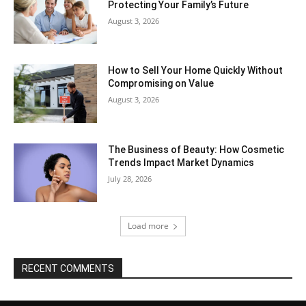
Protecting Your Family’s Future
August 3, 2026
How to Sell Your Home Quickly Without
Compromising on Value
August 3, 2026
The Business of Beauty: How Cosmetic
Trends Impact Market Dynamics
July 28, 2026
Load more
RECENT COMMENTS