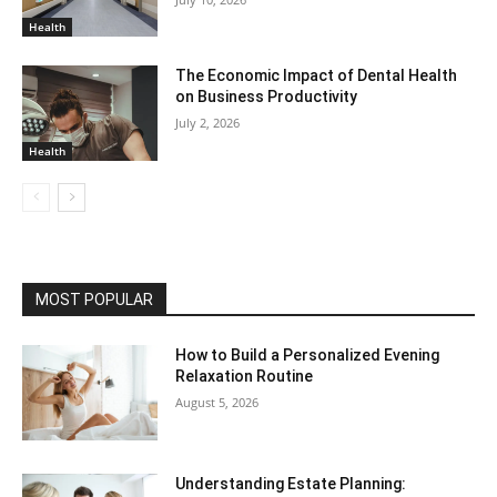
Health
The Economic Impact of Dental Health
on Business Productivity
July 2, 2026
Health
MOST POPULAR
How to Build a Personalized Evening
Relaxation Routine
August 5, 2026
Understanding Estate Planning: