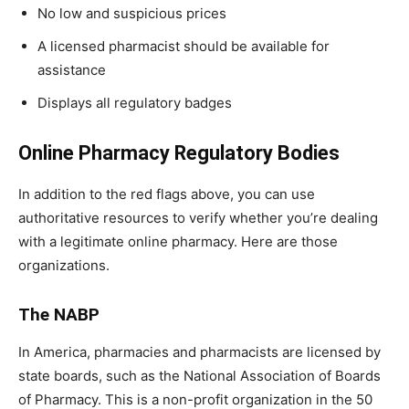
No low and suspicious prices
A licensed pharmacist should be available for
assistance
Displays all regulatory badges
Online Pharmacy Regulatory Bodies
In addition to the red flags above, you can use
authoritative resources to verify whether you’re dealing
with a legitimate online pharmacy. Here are those
organizations.
The NABP
In America, pharmacies and pharmacists are licensed by
state boards, such as the National Association of Boards
of Pharmacy. This is a non-profit organization in the 50