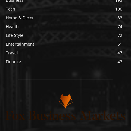
Business
195
Tech
106
Home & Decor
83
Health
74
Life Style
72
Entertainment
61
Travel
47
Finance
47