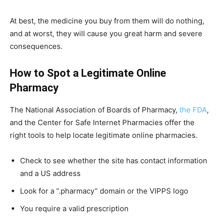
At best, the medicine you buy from them will do nothing,
and at worst, they will cause you great harm and severe
consequences.
How to Spot a Legitimate Online
Pharmacy
The National Association of Boards of Pharmacy,
the FDA
,
and the Center for Safe Internet Pharmacies offer the
right tools to help locate legitimate online pharmacies.
Check to see whether the site has contact information
and a US address
Look for a “.pharmacy” domain or the VIPPS logo
You require a valid prescription