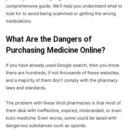
comprehensive guide. We’ll help you understand what to
look for to avoid being scammed or getting the wrong
medications.
What Are the Dangers of
Purchasing Medicine Online?
If you have already used Google search, then you know
there are hundreds, if not thousands of these websites,
and a majority of them don’t comply with the pharmacy
laws and standards.
The problem with these illicit pharmacies is that most of
them deal with ineffective, expired, misbranded, or even
toxic medicine. Even worse, some could be laced with
dangerous substances such as opioids.