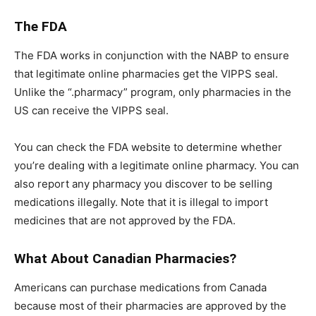
The FDA
The FDA works in conjunction with the NABP to ensure
that legitimate online pharmacies get the VIPPS seal.
Unlike the “.pharmacy” program, only pharmacies in the
US can receive the VIPPS seal.
You can check the FDA website to determine whether
you’re dealing with a legitimate online pharmacy. You can
also report any pharmacy you discover to be selling
medications illegally. Note that it is illegal to import
medicines that are not approved by the FDA.
What About Canadian Pharmacies?
Americans can purchase medications from Canada
because most of their pharmacies are approved by the