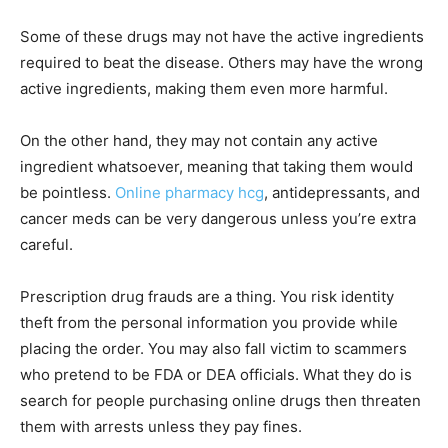
Some of these drugs may not have the active ingredients
required to beat the disease. Others may have the wrong
active ingredients, making them even more harmful.
On the other hand, they may not contain any active
ingredient whatsoever, meaning that taking them would
be pointless.
Online pharmacy hcg
, antidepressants, and
cancer meds can be very dangerous unless you’re extra
careful.
Prescription drug frauds are a thing. You risk identity
theft from the personal information you provide while
placing the order. You may also fall victim to scammers
who pretend to be FDA or DEA officials. What they do is
search for people purchasing online drugs then threaten
them with arrests unless they pay fines.