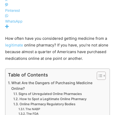
Pinterest
WhatsApp
How often have you considered getting medicine from a
legitimate
online pharmacy? If you have, you’re not alone
because almost a quarter of Americans have purchased
medications online at one point or another.
Table of Contents
What Are the Dangers of Purchasing Medicine
Online?
Signs of Unregulated Online Pharmacies
How to Spot a Legitimate Online Pharmacy
Online Pharmacy Regulatory Bodies
The NABP
The FDA