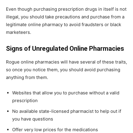
Even though purchasing prescription drugs in itself is not
illegal, you should take precautions and purchase from a
legitimate online pharmacy to avoid fraudsters or black
marketeers.
Signs of Unregulated Online Pharmacies
Rogue online pharmacies will have several of these traits,
so once you notice them, you should avoid purchasing
anything from them.
Websites that allow you to purchase without a valid
prescription
No available state-licensed pharmacist to help out if
you have questions
Offer very low prices for the medications