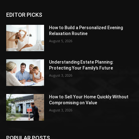
EDITOR PICKS
How to Build a Personalized Evening
Relaxation Routine
August 5, 2026
Understanding Estate Planning:
Protecting Your Family’s Future
August 3, 2026
How to Sell Your Home Quickly Without
Compromising on Value
August 3, 2026
POPULAR POSTS