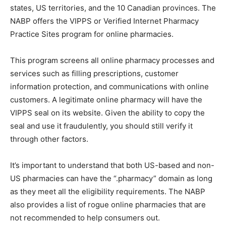
states, US territories, and the 10 Canadian provinces. The
NABP offers the VIPPS or Verified Internet Pharmacy
Practice Sites program for online pharmacies.
This program screens all online pharmacy processes and
services such as filling prescriptions, customer
information protection, and communications with online
customers. A legitimate online pharmacy will have the
VIPPS seal on its website. Given the ability to copy the
seal and use it fraudulently, you should still verify it
through other factors.
It’s important to understand that both US-based and non-
US pharmacies can have the “.pharmacy” domain as long
as they meet all the eligibility requirements. The NABP
also provides a list of rogue online pharmacies that are
not recommended to help consumers out.