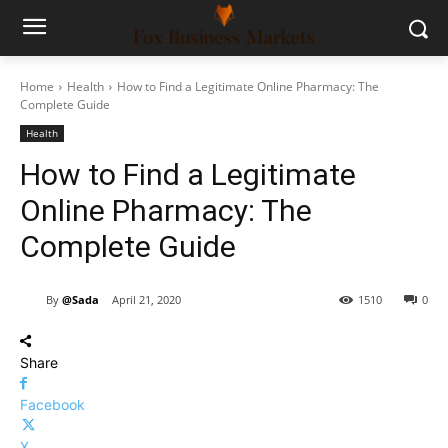
Home
Health
How to Find a Legitimate Online Pharmacy: The
Complete Guide
Health
How to Find a Legitimate
Online Pharmacy: The
Complete Guide
By
@Sada
April 21, 2020
1510
0
Share
Facebook
X