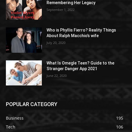
Remembering Her Legacy
September 1, 2022
Who is Phyllis Fierro? Reality Things
About Ralph Macchio’s wife
July 20, 2020
What Is Omegle Teen? Guide to the
Stranger Danger App 2021
June 22, 2020
POPULAR CATEGORY
Business
195
Tech
106