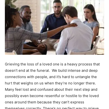
Grieving the loss of a loved one is a heavy process that
doesn’t end at the funeral. We build intense and deep
connections with people, and it’s hard to untangle the
hurt that weighs on us when they’re no longer there.
Many feel lost and confused about their next step and
possibly even become resentful or hostile to the loved
ones around them because they can’t express
themselves correctly.
There’s no perfect way to grieve,