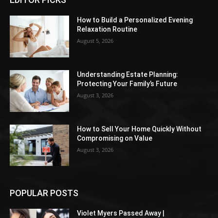
How to Build a Personalized Evening
Relaxation Routine
August 5, 2026
Understanding Estate Planning:
Protecting Your Family’s Future
August 3, 2026
How to Sell Your Home Quickly Without
Compromising on Value
August 3, 2026
POPULAR POSTS
Violet Myers Passed Away |