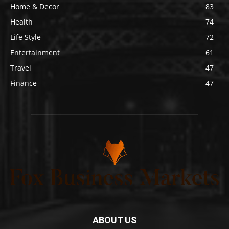
Home & Decor
83
Health
74
Life Style
72
Entertainment
61
Travel
47
Finance
47
ABOUT US