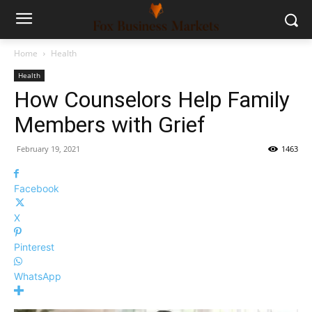
Home
Health
Health
How Counselors Help Family
Members with Grief
February 19, 2021
1463
Facebook
X
Pinterest
WhatsApp