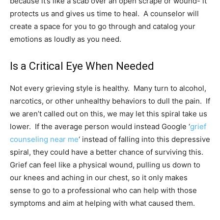
because it’s like a scab over an open scrape or wound- it
protects us and gives us time to heal. A counselor will
create a space for you to go through and catalog your
emotions as loudly as you need.
Is a Critical Eye When Needed
Not every grieving style is healthy. Many turn to alcohol,
narcotics, or other unhealthy behaviors to dull the pain. If
we aren’t called out on this, we may let this spiral take us
lower. If the average person would instead Google ‘
grief
counseling near me
‘ instead of falling into this depressive
spiral, they could have a better chance of surviving this.
Grief can feel like a physical wound, pulling us down to
our knees and aching in our chest, so it only makes
sense to go to a professional who can help with those
symptoms and aim at helping with what caused them.