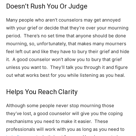
Doesn’t Rush You Or Judge
Many people who aren’t counselors may get annoyed
with your grief or decide that they’re over your mourning
period. There’s no set time that anyone should be done
mourning, so, unfortunately, that makes many mourners
feel left out and like they have to bury their grief and hide
it. A good counselor won’t allow you to bury that grief
unless you want to.
They’ll talk you through it
and figure
out what works best for you while listening as you heal.
Helps You Reach Clarity
Although some people never stop mourning those
they’ve lost, a good counselor will give you the coping
mechanisms you need to make it easier. These
professionals will work with you as long as you need to