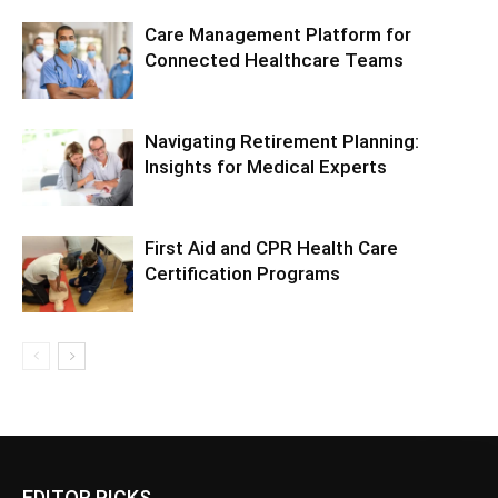
Care Management Platform for
Connected Healthcare Teams
Navigating Retirement Planning:
Insights for Medical Experts
First Aid and CPR Health Care
Certification Programs
EDITOR PICKS