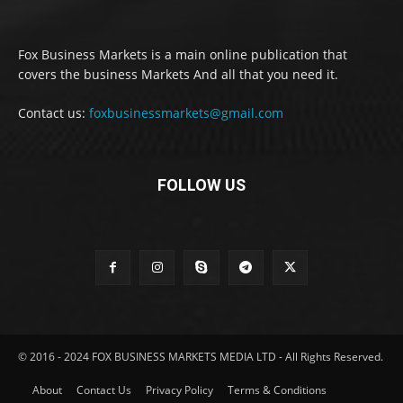
Fox Business Markets is a main online publication that
covers the business Markets And all that you need it.
Contact us:
foxbusinessmarkets@gmail.com
FOLLOW US
© 2016 - 2024 FOX BUSINESS MARKETS MEDIA LTD - All Rights Reserved.
About
Contact Us
Privacy Policy
Terms & Conditions