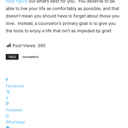
help figure
out what’s best for you.
You deserve to be
able to live
your life as comfortably as possible, and that
doesn’t mean you should have to forget about those you
love. Instead, a counselor’s primary goal is to give you
the tools to enjoy a life that isn’t as impeded by grief.
Post Views:
365
TAGS
counselors
Facebook
X
Pinterest
WhatsApp