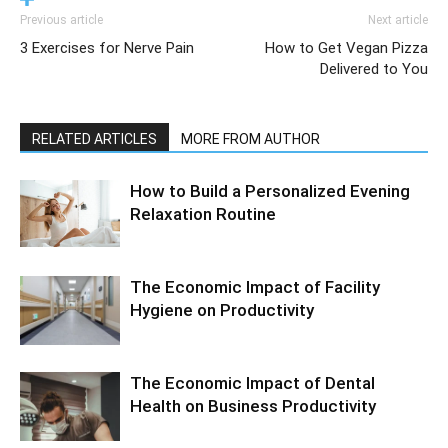
Previous article
Next article
3 Exercises for Nerve Pain
How to Get Vegan Pizza
Delivered to You
RELATED ARTICLES
MORE FROM AUTHOR
How to Build a Personalized Evening
Relaxation Routine
The Economic Impact of Facility
Hygiene on Productivity
The Economic Impact of Dental
Health on Business Productivity