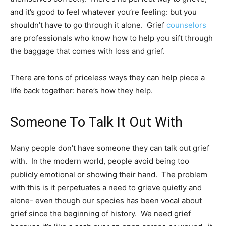
and it’s good to feel whatever you’re feeling: but you
shouldn’t have to go through it alone. Grief
counselors
are professionals who know how to help you sift through
the baggage that comes with loss and grief.
There are tons of priceless ways they can help piece a
life back together: here’s how they help.
Someone To Talk It Out With
Many people don’t have someone they can talk out grief
with. In the modern world, people avoid being too
publicly emotional or showing their hand. The problem
with this is it perpetuates a need to grieve quietly and
alone- even though
our species has been vocal about
grief
since the beginning of history. We need grief