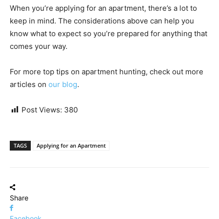
When you’re applying for an apartment, there’s a lot to
keep in mind. The considerations above can help you
know what to expect so you’re prepared for anything that
comes your way.
For more top tips on apartment hunting, check out more
articles on
our blog
.
Post Views:
380
TAGS
Applying for an Apartment
Share
Facebook