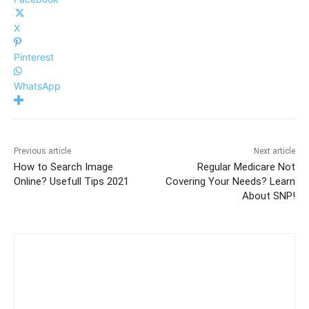
X
Pinterest
WhatsApp
Previous article
Next article
How to Search Image
Regular Medicare Not
Online? Usefull Tips 2021
Covering Your Needs? Learn
About SNP!