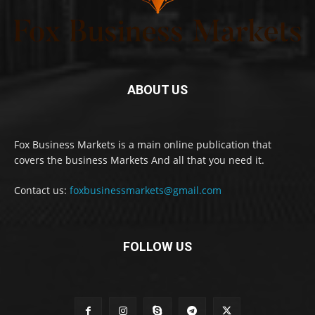
ABOUT US
Fox Business Markets is a main online publication that
covers the business Markets And all that you need it.
Contact us:
foxbusinessmarkets@gmail.com
FOLLOW US