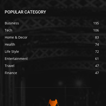
POPULAR CATEGORY
Business
195
Tech
106
Home & Decor
83
Health
74
Life Style
72
Entertainment
61
Travel
47
Finance
47