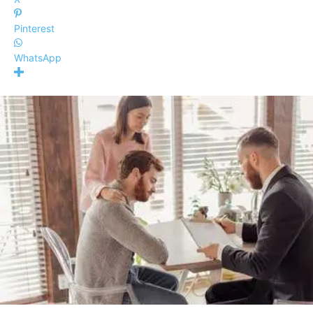
Pinterest
WhatsApp