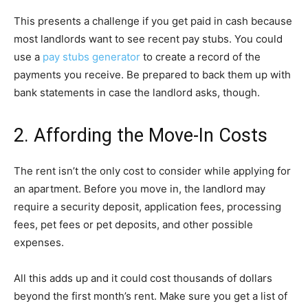
This presents a challenge if you get paid in cash because
most landlords want to see recent pay stubs. You could
use a
pay stubs generator
to create a record of the
payments you receive. Be prepared to back them up with
bank statements in case the landlord asks, though.
2. Affording the Move-In Costs
The rent isn’t the only cost to consider while applying for
an apartment. Before you move in, the landlord may
require a security deposit, application fees, processing
fees, pet fees or pet deposits, and other possible
expenses.
All this adds up and it could cost thousands of dollars
beyond the first month’s rent. Make sure you get a list of