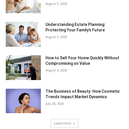
August 5, 2026
Understanding Estate Planning:
Protecting Your Family’s Future
August 3, 2026
How to Sell Your Home Quickly Without
Compromising on Value
August 3, 2026
The Business of Beauty: How Cosmetic
Trends Impact Market Dynamics
July 28, 2026
Load more