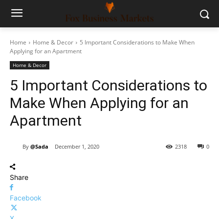
Home
Home & Decor
5 Important Considerations to Make When
Applying for an Apartment
Home & Decor
5 Important Considerations to
Make When Applying for an
Apartment
By
@Sada
December 1, 2020
2318
0
Share
Facebook
X