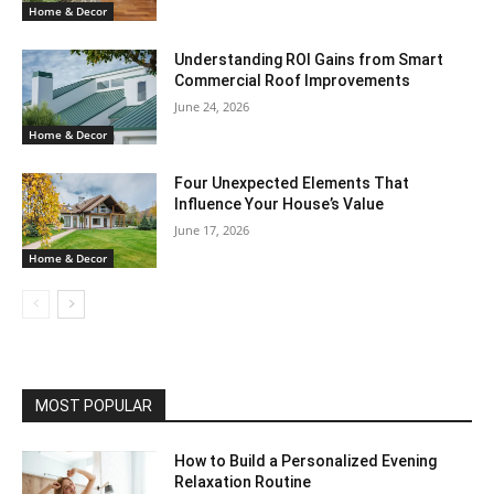
Home & Decor
Understanding ROI Gains from Smart
Commercial Roof Improvements
June 24, 2026
Home & Decor
Four Unexpected Elements That
Influence Your House’s Value
June 17, 2026
Home & Decor
MOST POPULAR
How to Build a Personalized Evening
Relaxation Routine