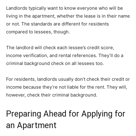
Landlords typically want to know everyone who will be
living in the apartment, whether the lease is in their name
or not. The standards are different for residents
compared to lessees, though.
The landlord will check each lessee’s credit score,
income verification, and rental references. They’ll do a
criminal background check on all lessees too.
For residents, landlords usually don’t check their credit or
income because they’re not liable for the rent. They will,
however, check their criminal background.
Preparing Ahead for Applying for
an Apartment