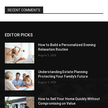
RECENT COMMENTS
EDITOR PICKS
How to Build a Personalized Evening
Relaxation Routine
August 5, 2026
Understanding Estate Planning:
Protecting Your Family’s Future
August 3, 2026
How to Sell Your Home Quickly Without
Compromising on Value