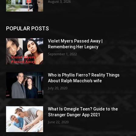
August 3, 2026
POPULAR POSTS
Violet Myers Passed Away |
Remembering Her Legacy
September 1, 2022
Who is Phyllis Fierro? Reality Things
About Ralph Macchio’s wife
July 20, 2020
What Is Omegle Teen? Guide to the
Stranger Danger App 2021
June 22, 2020