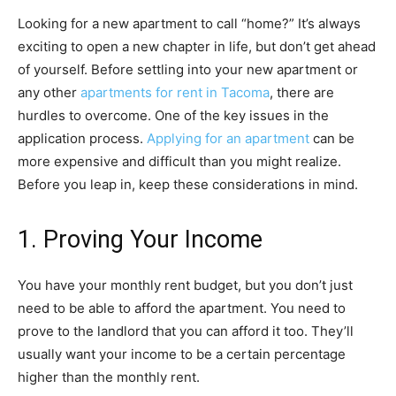
Looking for a new apartment to call “home?” It’s always
exciting to open a new chapter in life, but don’t get ahead
of yourself. Before settling into your new apartment or
any other
apartments for rent in Tacoma
, there are
hurdles to overcome.
One of the key issues in the
application process.
Applying for an apartment
can be
more expensive and difficult than you might realize.
Before you leap in, keep these considerations in mind.
1. Proving Your Income
You have your monthly rent budget, but you don’t just
need to be able to afford the apartment. You need to
prove to the landlord that you can afford it too. They’ll
usually want your income to be a certain percentage
higher than the monthly rent.