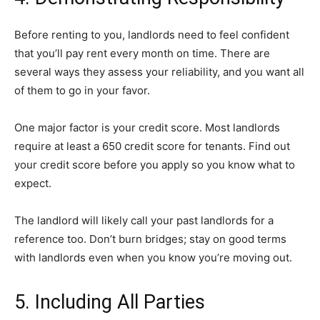
Before renting to you, landlords need to feel confident
that you’ll pay rent every month on time. There are
several ways they assess your reliability, and you want all
of them to go in your favor.
One major factor is your credit score. Most landlords
require at least a
650 credit score
for tenants. Find out
your credit score before you apply so you know what to
expect.
The landlord will likely call your past landlords for a
reference too. Don’t burn bridges; stay on good terms
with landlords even when you know you’re moving out.
5. Including All Parties