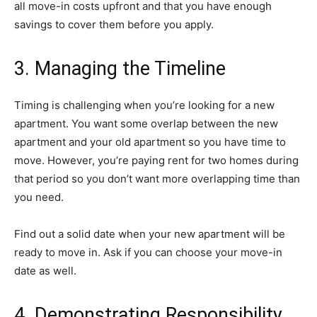
all move-in costs upfront and that you have enough
savings to cover them before you apply.
3. Managing the Timeline
Timing is challenging when you’re looking for a new
apartment. You want some overlap between the new
apartment and your old apartment so you have time to
move. However, you’re paying rent for two homes during
that period so you don’t want more overlapping time than
you need.
Find out a solid date when your new apartment will be
ready to move in. Ask if you can choose your move-in
date as well.
4. Demonstrating Responsibility