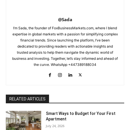
@Sada
I’m Sada, the founder of FoxBusinessMarkets.com, where I blend
expertise in global markets with a passion for simplifying complex
financial trends. Since launching the platform, I’ve been
dedicated to providing readers with actionable insights and
trusted analysis to help them navigate the dynamic world of
business and investing. Together, let’s stay informed and ahead of
the curve. WhatsApp +447389188034
RELATED ARTICLES
Smart Ways to Budget for Your First
Apartment
July 24, 2026