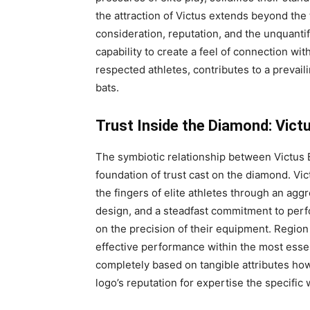
the attraction of Victus extends beyond the 
consideration, reputation, and the unquantif
capability to create a feel of connection w
respected athletes, contributes to a prevailin
bats.
Trust Inside the Diamond: Vict
The symbiotic relationship between Victus 
foundation of trust cast on the diamond. Vic
the fingers of elite athletes through an ag
design, and a steadfast commitment to per
on the precision of their equipment. Region 
effective performance within the most essen
completely based on tangible attributes ho
logo’s reputation for expertise the specific