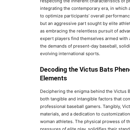
respecting the inherent characteristics of 
integrating the contemporary era, in whic
to optimize participants’ overall performanc
but an aggressive part sought by elite athl
as embracing the relentless pursuit of adva
expert players find themselves armed with 
the demands of present-day baseball, solidi
evolving international sports.
Decoding the Victus Bats Phen
Elements
Deciphering the enigma behind the Victus 
both tangible and intangible factors that co
professional baseball gamers. Tangibly, Vi
materials, and a dedication to customization
woman athletes. The physical prowess of tho
pressures of elite play, solidifies their st