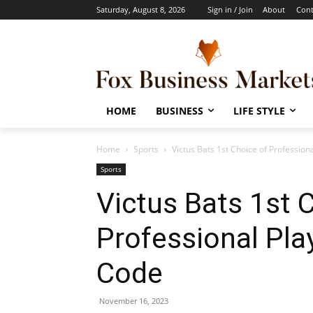
Saturday, August 8, 2026
Sign in / Join
About
Cont
HOME
BUSINESS
LIFE STYLE
Home
Sports
Victus Bats 1st Choice of Profession
Sports
Victus Bats 1st 
Professional Play
Code
November 16, 2023