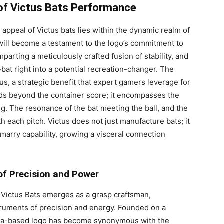
 of Victus Bats Performance
appeal of Victus bats lies within the dynamic realm of
will become a testament to the logo’s commitment to
parting a meticulously crafted fusion of stability, and
bat right into a potential recreation-changer. The
us, a strategic benefit that expert gamers leverage for
nds beyond the container score; it encompasses the
g. The resonance of the bat meeting the ball, and the
ith each pitch. Victus does not just manufacture bats; it
marry capability, growing a visceral connection
of Precision and Power
 Victus Bats emerges as a grasp craftsman,
struments of precision and energy. Founded on a
nia-based logo has become synonymous with the