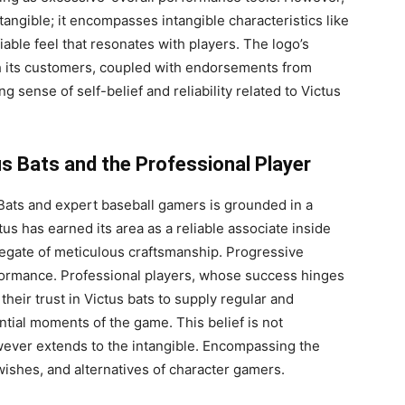
tangible; it encompasses intangible characteristics like
iable feel that resonates with players. The logo’s
ith its customers, coupled with endorsements from
g sense of self-belief and reliability related to Victus
us Bats and the Professional Player
Bats and expert baseball gamers is grounded in a
tus has earned its area as a reliable associate inside
gregate of meticulous craftsmanship. Progressive
formance. Professional players, whose success hinges
their trust in Victus bats to supply regular and
tial moments of the game. This belief is not
wever extends to the intangible. Encompassing the
 wishes, and alternatives of character gamers.