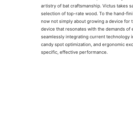
artistry of bat craftsmanship. Victus takes sa
selection of top-rate wood. To the hand-finis
now not simply about growing a device for th
device that resonates with the demands of e
seamlessly integrating current technology i
candy spot optimization, and ergonomic exce
specific, effective performance.