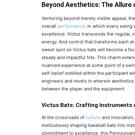
Beyond Aesthetics: The Allure
Venturing beyond merely visible appeal, the 
overall
performance
. In which every swing 
excellence. Victus transcends the regular, im
energy. And control that transforms each at-
sweet spot on Victus bats will become a foc
steady and impactful hits. This charm exte
nuanced experience at some point of a swin
self-belief instilled within the participant w
engineers and revels in wherein aesthetics 
between the player and the equipment.
Victus Bats: Crafting Instruments 
At the crossroads of
culture
and innovation,
meticulously shaping baseball bats into in
commitment to excellence, this Pennsylva