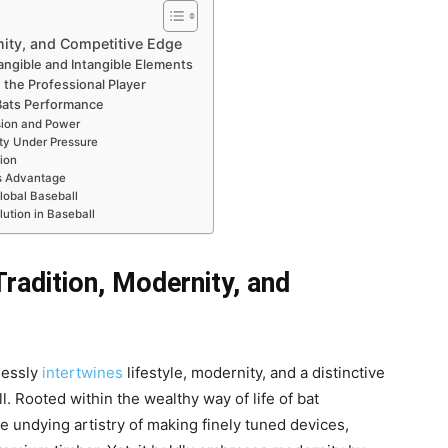
nity, and Competitive Edge
ngible and Intangible Elements
 the Professional Player
 Bats Performance
ision and Power
ty Under Pressure
ion
ts Advantage
lobal Baseball
lution in Baseball
radition, Modernity, and
lessly
intertwines
lifestyle, modernity, and a distinctive
l. Rooted within the wealthy way of life of bat
 undying artistry of making finely tuned devices,