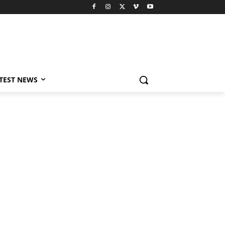
TEST NEWS