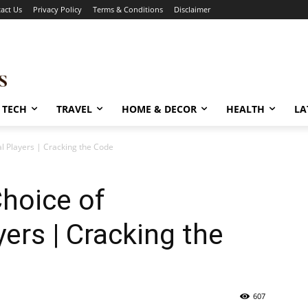
act Us
Privacy Policy
Terms & Conditions
Disclaimer
TECH
TRAVEL
HOME & DECOR
HEALTH
LA
al Players | Cracking the Code
Choice of
ers | Cracking the
607