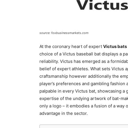
source: foxbusinessmarkets.com
At the coronary heart of expert
Victus bats
choice of a Victus baseball bat displays a par
reliability. Victus has emerged as a formidab
belief of expert athletes. What sets Victus a
craftsmanship however additionally the emp
player’s preferences and gambling fashion a
palpable in every Victus bat, showcasing a
expertise of the undying artwork of bat-ma
only a logo – it embodies a fusion of a way o
advantage in the sector.