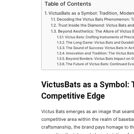
Table of Contents
VictusBats as a Symbol: Tradition, Moder
Decoding the Victus Bats Phenomenon: Ta
Trust Inside the Diamond: Victus Bats and
Beyond Aesthetics: The Allure of Victus
Victus Bats: Crafting Instruments of Prec
The Long Game: Victus Bats and Durabili
The Sound of Success: Victus Bats in Act
Innovation and Tradition: The Victus Ba
Beyond Borders: Victus Bats Impact on G
The Future of Victus Bats: Continued Evo
VictusBats as a Symbol: T
Competitive Edge
Victus Bats emerges as an image that seam
competitive area within the realm of basebal
craftsmanship, the brand pays homage to the