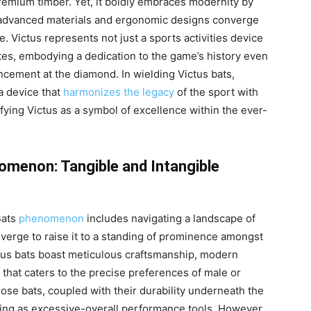
premium timber. Yet, it boldly embraces modernity by
h advanced materials and ergonomic designs converge
e. Victus represents not just a sports activities device
etes, embodying a dedication to the game’s history even
ncement at the diamond. In wielding Victus bats,
a device that
harmonizes the legacy
of the sport with
fying Victus as a symbol of excellence within the ever-
omenon: Tangible and Intangible
Bats
phenomenon
includes navigating a landscape of
nverge to raise it to a standing of prominence amongst
ctus bats boast meticulous craftsmanship, modern
 that caters to the precise preferences of male or
se bats, coupled with their durability underneath the
anding as excessive-overall performance tools. However,