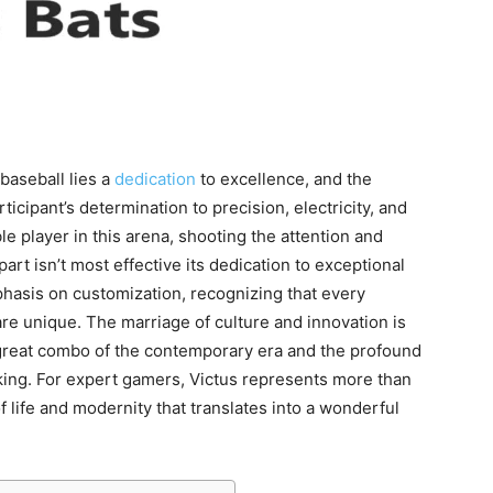
baseball lies a
dedication
to excellence, and the
ticipant’s determination to precision, electricity, and
le player in this arena, shooting the attention and
part isn’t most effective its dedication to exceptional
hasis on customization, recognizing that every
re unique. The marriage of culture and innovation is
 great combo of the contemporary era and the profound
king. For expert gamers, Victus represents more than
f life and modernity that translates into a wonderful