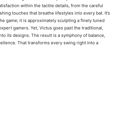
tisfaction within the tactile details, from the careful
hing touches that breathe lifestyles into every bat. It’s
e game; it is approximately sculpting a finely tuned
xpert gamers. Yet, Victus goes past the traditional,
nto its designs. The result is a symphony of balance,
llence. That transforms every swing right into a