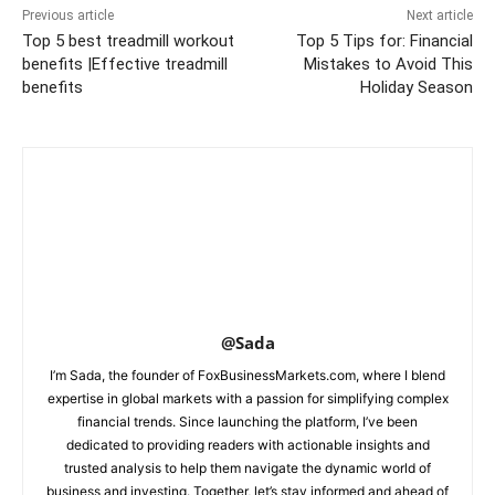
Previous article
Next article
Top 5 best treadmill workout
Top 5 Tips for: Financial
benefits |Effective treadmill
Mistakes to Avoid This
benefits
Holiday Season
@Sada
I’m Sada, the founder of FoxBusinessMarkets.com, where I blend
expertise in global markets with a passion for simplifying complex
financial trends. Since launching the platform, I’ve been
dedicated to providing readers with actionable insights and
trusted analysis to help them navigate the dynamic world of
business and investing. Together, let’s stay informed and ahead of