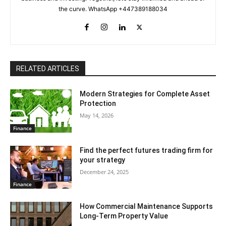
the curve. WhatsApp +447389188034
RELATED ARTICLES
Modern Strategies for Complete Asset
Protection
May 14, 2026
Finance
Find the perfect futures trading firm for
your strategy
December 24, 2025
Finance
How Commercial Maintenance Supports
Long-Term Property Value