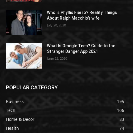
Who is Phyllis Fierro? Reality Things
About Ralph Macchio’s wife
July 20, 2020
What Is Omegle Teen? Guide to the
Stranger Danger App 2021
June 22, 2020
POPULAR CATEGORY
Business
195
Tech
106
Home & Decor
83
Health
74