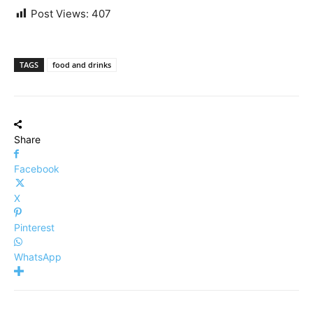
Post Views:
407
TAGS
food and drinks
Share
Facebook
X
Pinterest
WhatsApp