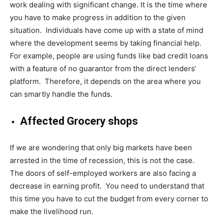
work dealing with significant change. It is the time where
you have to make progress in addition to the given
situation. Individuals have come up with a state of mind
where the development seems by taking financial help.
For example, people are using funds
like bad credit loans
with a feature of no guarantor from the direct lenders
‘
platform. Therefore, it depends on the area where you
can smartly handle the funds.
Affected Grocery shops
If we are wondering that only big markets have been
arrested in the time of recession, this is not the case.
The doors of self-employed workers are also facing a
decrease in earning profit. You need to understand that
this time you have to cut the budget from every corner to
make the livelihood run.