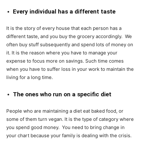
Every individual has a different taste
It is the story of every house that each person has a
different taste, and you buy the grocery accordingly. We
often buy stuff subsequently and spend lots of money on
it. It is the reason where you have to manage your
expense to focus more on savings. Such time comes
when you have to suffer loss in your work to maintain the
living for a long time.
The ones who run on a specific diet
People who are maintaining a diet eat baked food, or
some of them turn vegan. It is the type of category where
you spend good money. You need to bring change in
your chart because your family is dealing with the crisis.