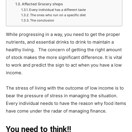
Affected Grocery shops
Every individual has a different taste
The ones who run on a specific diet
The conclusion
While progressing in a way, you need to get the proper
nutrients, and essential drinks to drink to maintain a
healthy living. The concern of getting the right amount
of stock makes the more significant difference. It is vital
to work and predict the sign to act when you have a low
income.
The stress of living with the outcome of low income is to
bear the pressure of stress in managing the situation.
Every individual needs to have the reason why food items
have come under the radar of managing finance.
You need to think!!