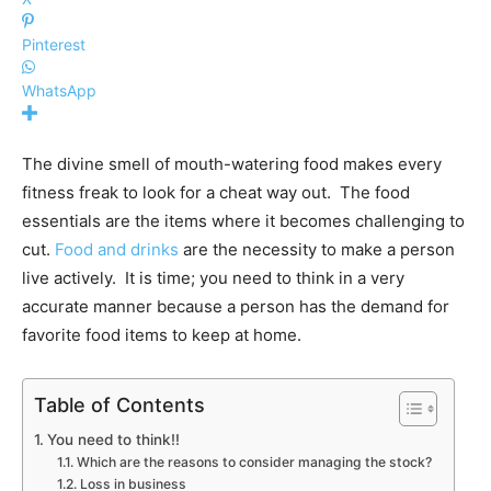
Pinterest
WhatsApp
The divine smell of mouth-watering food makes every
fitness freak to look for a cheat way out. The food
essentials are the items where it becomes challenging to
cut.
Food and drinks
are the necessity to make a person
live actively. It is time; you need to think in a very
accurate manner because a person has the demand for
favorite food items to keep at home.
Table of Contents
You need to think!!
Which are the reasons to consider managing the stock?
Loss in business