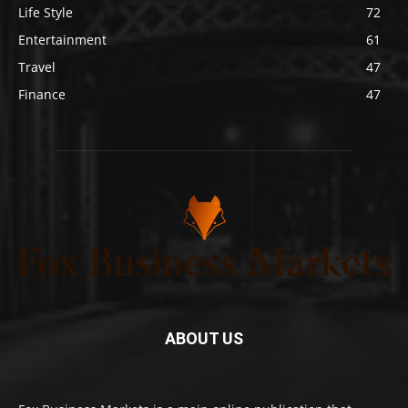
Life Style
72
Entertainment
61
Travel
47
Finance
47
ABOUT US