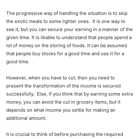
The progressive way of handling the situation is to skip
the exotic meals to some lighter ones. It is one way to
see it, but you can secure your earning in a manner of the
given time. It is likable to understand that people spend a
lot of money on the storing of foods. It can be assumed
that people buy stocks for a good time and use it for a
good time.
However, when you have to cut, then you need to
present the transformation of the income is secured
successfully. Else, if you think that by earning some extra
money, you can avoid the cut in grocery items, but it
depends on what income you settle for making an
additional amount.
It is crucial to think of before purchasing the required