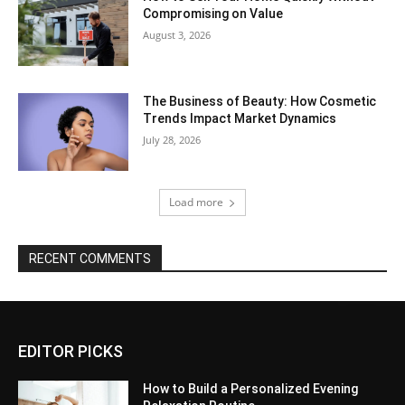
Compromising on Value
August 3, 2026
The Business of Beauty: How Cosmetic
Trends Impact Market Dynamics
July 28, 2026
Load more
RECENT COMMENTS
EDITOR PICKS
How to Build a Personalized Evening