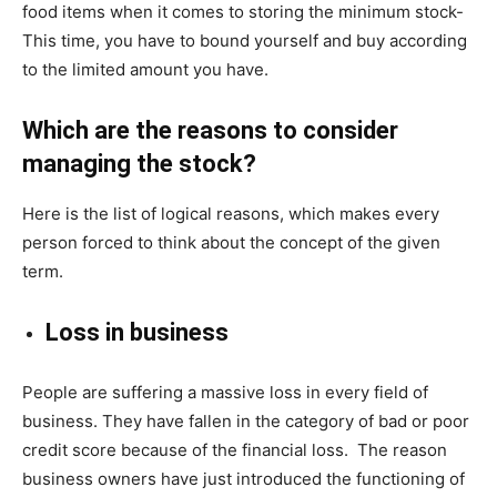
food items when it comes to storing the minimum stock-
This time, you have to bound yourself and buy according
to the limited amount you have.
Which are the reasons to consider
managing the stock?
Here is the list of logical reasons, which makes every
person forced to think about the concept of the given
term.
Loss in business
People are suffering a massive loss in every field of
business. They have fallen in the category of bad or poor
credit score because of the financial loss. The reason
business owners have just introduced the functioning of