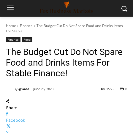
Home
Finance
The Budget Cut Do Not Spare Food and Drinks Items
For Stable...
Finance
Food
The Budget Cut Do Not Spare
Food and Drinks Items For
Stable Finance!
By
@Sada
June 26, 2020
1555
0
Share
Facebook
X