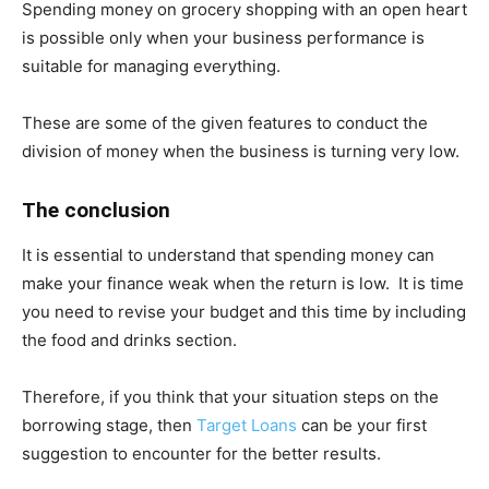
Spending money on grocery shopping with an open heart
is possible only when your business performance is
suitable for managing everything.
These are some of the given features to conduct the
division of money when the business is turning very low.
The conclusion
It is essential to understand that spending money can
make your finance weak when the return is low. It is time
you need to revise your budget and this time by including
the food and drinks section.
Therefore, if you think that your situation steps on the
borrowing stage, then
Target Loans
can be your first
suggestion to encounter for the better results.