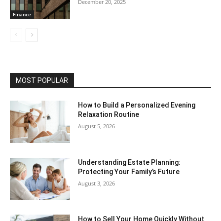
December 20, 2025
Finance
MOST POPULAR
How to Build a Personalized Evening
Relaxation Routine
August 5, 2026
Understanding Estate Planning:
Protecting Your Family’s Future
August 3, 2026
How to Sell Your Home Quickly Without