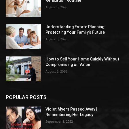
Relaxation Routine
August 5, 2026
Understanding Estate Planning:
Protecting Your Family’s Future
August 3, 2026
How to Sell Your Home Quickly Without
Compromising on Value
August 3, 2026
POPULAR POSTS
Violet Myers Passed Away |
Remembering Her Legacy
September 1, 2022