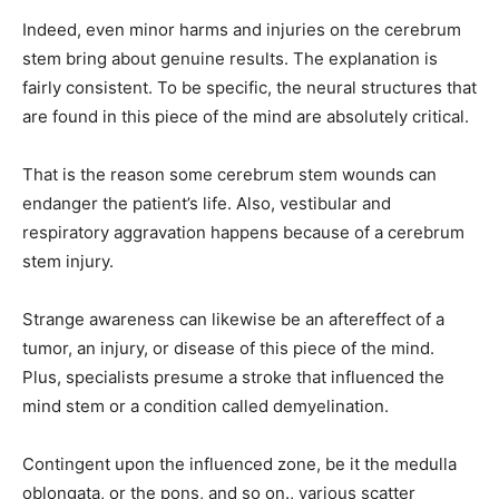
Indeed, even minor harms and injuries on the cerebrum
stem bring about genuine results. The explanation is
fairly consistent. To be specific, the neural structures that
are found in this piece of the mind are absolutely critical.
That is the reason some cerebrum stem wounds can
endanger the patient’s life. Also, vestibular and
respiratory aggravation happens because of a cerebrum
stem injury.
Strange awareness can likewise be an aftereffect of a
tumor, an injury, or disease of this piece of the mind.
Plus, specialists presume a stroke that influenced the
mind stem or a condition called demyelination.
Contingent upon the influenced zone, be it the medulla
oblongata, or the pons, and so on., various scatter