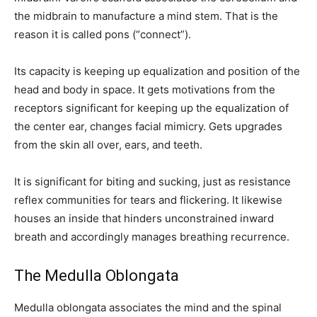
the midbrain to manufacture a mind stem. That is the
reason it is called pons (“connect”).
Its capacity is keeping up equalization and position of the
head and body in space. It gets motivations from the
receptors significant for keeping up the equalization of
the center ear, changes facial mimicry. Gets upgrades
from the skin all over, ears, and teeth.
It is significant for biting and sucking, just as resistance
reflex communities for tears and flickering. It likewise
houses an inside that hinders unconstrained inward
breath and accordingly manages breathing recurrence.
The Medulla Oblongata
Medulla oblongata associates the mind and the spinal