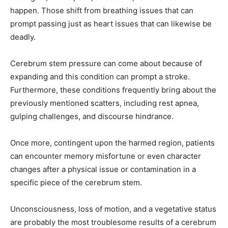
happen. Those shift from breathing issues that can
prompt passing just as heart issues that can likewise be
deadly.
Cerebrum stem pressure can come about because of
expanding and this condition can prompt a stroke.
Furthermore, these conditions frequently bring about the
previously mentioned scatters, including rest apnea,
gulping challenges, and discourse hindrance.
Once more, contingent upon the harmed region, patients
can encounter memory misfortune or even character
changes after a physical issue or contamination in a
specific piece of the cerebrum stem.
Unconsciousness, loss of motion, and a vegetative status
are probably the most troublesome results of a cerebrum