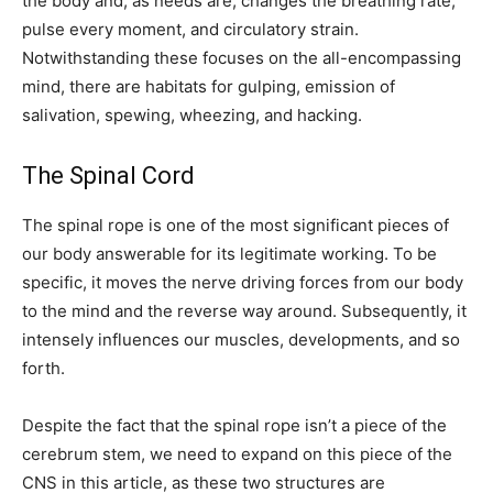
the body and, as needs are, changes the breathing rate,
pulse every moment, and circulatory strain.
Notwithstanding these focuses on the all-encompassing
mind, there are habitats for gulping, emission of
salivation, spewing, wheezing, and hacking.
The Spinal Cord
The spinal rope is one of the most significant pieces of
our body answerable for its legitimate working. To be
specific, it moves the nerve driving forces from our body
to the mind and the reverse way around. Subsequently, it
intensely influences our muscles, developments, and so
forth.
Despite the fact that the spinal rope isn’t a piece of the
cerebrum stem, we need to expand on this piece of the
CNS in this article, as these two structures are