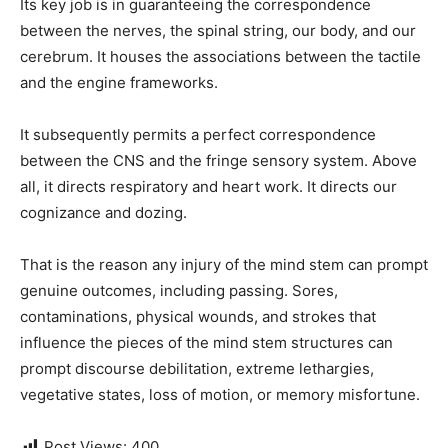
Its key job is in guaranteeing the correspondence
between the nerves, the spinal string, our body, and our
cerebrum. It houses the associations between the tactile
and the engine frameworks.
It subsequently permits a perfect correspondence
between the CNS and the fringe sensory system. Above
all, it directs respiratory and heart work. It directs our
cognizance and dozing.
That is the reason any injury of the mind stem can prompt
genuine outcomes, including passing. Sores,
contaminations, physical wounds, and strokes that
influence the pieces of the mind stem structures can
prompt discourse debilitation, extreme lethargies,
vegetative states, loss of motion, or memory misfortune.
Post Views:
400