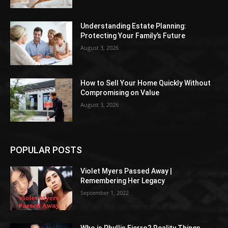
Understanding Estate Planning:
Protecting Your Family’s Future
August 3, 2026
How to Sell Your Home Quickly Without
Compromising on Value
August 3, 2026
POPULAR POSTS
Violet Myers Passed Away |
Remembering Her Legacy
September 1, 2022