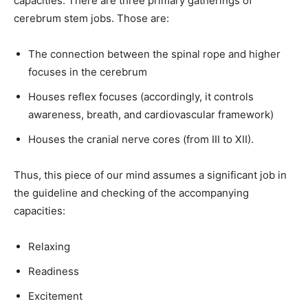
capacities. There are three primary gatherings of
cerebrum stem jobs. Those are:
The connection between the spinal rope and higher
focuses in the cerebrum
Houses reflex focuses (accordingly, it controls
awareness, breath, and cardiovascular framework)
Houses the cranial nerve cores (from III to XII).
Thus, this piece of our mind assumes a significant job in
the guideline and checking of the accompanying
capacities:
Relaxing
Readiness
Excitement