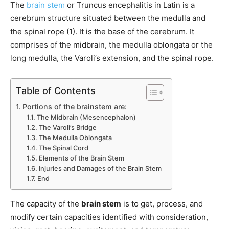
The
brain stem
or Truncus encephalitis in Latin is a
cerebrum structure situated between the medulla and
the spinal rope (1). It is the base of the cerebrum. It
comprises of the midbrain, the medulla oblongata or the
long medulla, the Varoli’s extension, and the spinal rope.
Table of Contents
Portions of the brainstem are:
The Midbrain (Mesencephalon)
The Varoli’s Bridge
The Medulla Oblongata
The Spinal Cord
Elements of the Brain Stem
Injuries and Damages of the Brain Stem
End
The capacity of the
brain stem
is to get, process, and
modify certain capacities identified with consideration,