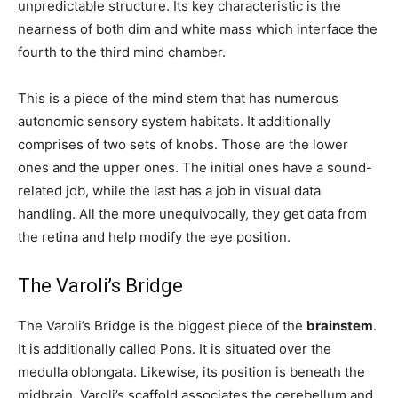
unpredictable structure. Its key characteristic is the
nearness of both dim and white mass which interface the
fourth to the third mind chamber.
This is a piece of the mind stem that has numerous
autonomic sensory system habitats. It additionally
comprises of two sets of knobs. Those are the lower
ones and the upper ones. The initial ones have a sound-
related job, while the last has a job in visual data
handling. All the more unequivocally, they get data from
the retina and help modify the eye position.
The Varoli’s Bridge
The Varoli’s Bridge is the biggest piece of the
brainstem
.
It is additionally called Pons. It is situated over the
medulla oblongata. Likewise, its position is beneath the
midbrain. Varoli’s scaffold associates the cerebellum and