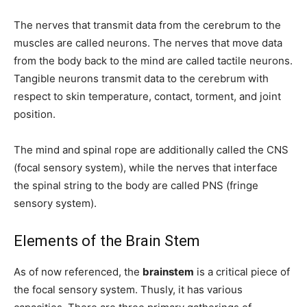
The nerves that transmit data from the cerebrum to the
muscles are called neurons. The nerves that move data
from the body back to the mind are called tactile neurons.
Tangible neurons transmit data to the cerebrum with
respect to skin temperature, contact, torment, and joint
position.
The mind and spinal rope are additionally called the CNS
(focal sensory system), while the nerves that interface
the spinal string to the body are called PNS (fringe
sensory system).
Elements of the Brain Stem
As of now referenced, the
brainstem
is a critical piece of
the focal sensory system. Thusly, it has various