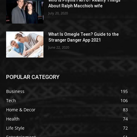
Who is Phyllis Fierro? Reality Things
About Ralph Macchio’s wife
July 20, 2020
What Is Omegle Teen? Guide to the
Stranger Danger App 2021
June 22, 2020
POPULAR CATEGORY
Business
195
Tech
106
Home & Decor
83
Health
74
Life Style
72