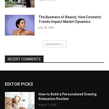
The Business of Beauty: How Cosmetic
Trends Impact Market Dynamics
July 28, 2026
Load more
RECENT COMMENTS
EDITOR PICKS
How to Build a Personalized Evening
Relaxation Routine
August 5, 2026