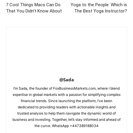
7 Cool Things Macs Can Do
Yoga to the People: Which is
That You Didn’t Know About
The Best Yoga Instructor?
@Sada
I’m Sada, the founder of FoxBusinessMarkets.com, where I blend
expertise in global markets with a passion for simplifying complex
financial trends. Since launching the platform, I’ve been
dedicated to providing readers with actionable insights and
trusted analysis to help them navigate the dynamic world of
business and investing. Together, let’s stay informed and ahead of
the curve. WhatsApp +447389188034