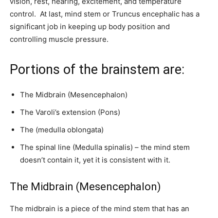
vision, rest, hearing, excitement, and temperature
control. At last, mind stem or Truncus encephalic has a
significant job in keeping up body position and
controlling muscle pressure.
Portions of the brainstem are:
The Midbrain (Mesencephalon)
The Varoli’s extension (Pons)
The (medulla oblongata)
The spinal line (Medulla spinalis) – the mind stem
doesn’t contain it, yet it is consistent with it.
The Midbrain (Mesencephalon)
The midbrain is a piece of the mind stem that has an