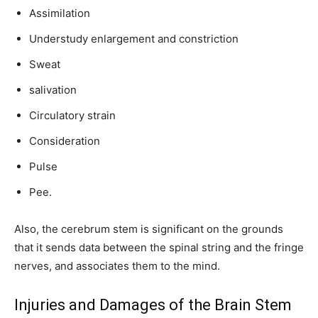
Assimilation
Understudy enlargement and constriction
Sweat
salivation
Circulatory strain
Consideration
Pulse
Pee.
Also, the cerebrum stem is significant on the grounds
that it sends data between the spinal string and the fringe
nerves, and associates them to the mind.
Injuries and Damages of the Brain Stem