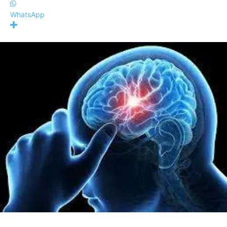
WhatsApp