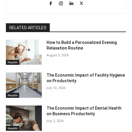
RELATED ARTICLES
How to Build a Personalized Evening
Relaxation Routine
August 5, 2026
Health
The Economic Impact of Facility Hygiene
on Productivity
July 10, 2026
Health
The Economic Impact of Dental Health
on Business Productivity
July 2, 2026
Health