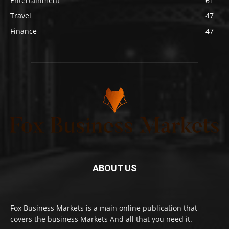
Entertainment
61
Travel
47
Finance
47
ABOUT US
Fox Business Markets is a main online publication that
covers the business Markets And all that you need it.