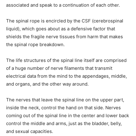
associated and speak to a continuation of each other.
The spinal rope is encircled by the CSF (cerebrospinal
liquid), which goes about as a defensive factor that
shields the fragile nerve tissues from harm that makes
the spinal rope breakdown.
The life structures of the spinal line itself are comprised
of a huge number of nerve filaments that transmit
electrical data from the mind to the appendages, middle,
and organs, and the other way around.
The nerves that leave the spinal line on the upper part,
inside the neck, control the hand on that side. Nerves
coming out of the spinal line in the center and lower back
control the middle and arms, just as the bladder, belly,
and sexual capacities.