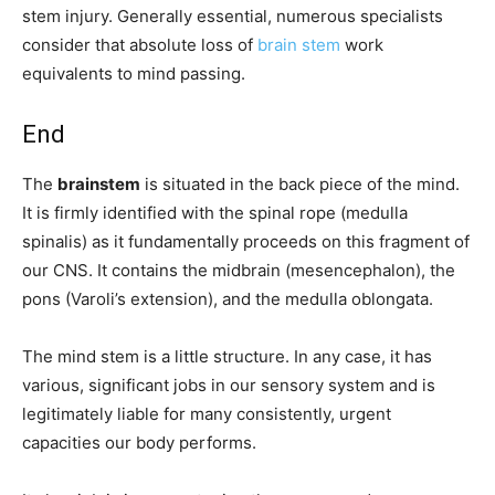
stem injury. Generally essential, numerous specialists
consider that absolute loss of
brain stem
work
equivalents to mind passing.
End
The
brainstem
is situated in the back piece of the mind.
It is firmly identified with the spinal rope (medulla
spinalis) as it fundamentally proceeds on this fragment of
our CNS. It contains the midbrain (mesencephalon), the
pons (Varoli’s extension), and the medulla oblongata.
The mind stem is a little structure. In any case, it has
various, significant jobs in our sensory system and is
legitimately liable for many consistently, urgent
capacities our body performs.