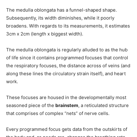
The medulla oblongata has a funnel-shaped shape.
Subsequently, its width diminishes, while it poorly
broadens. With regards to its measurements, it estimates
3cm x 2cm (length x biggest width).
The medulla oblongata is regularly alluded to as the hub
of life since it contains programmed focuses that control
the respiratory focuses, the distance across of veins (and
along these lines the circulatory strain itself), and heart
work.
These focuses are housed in the developmentally most
seasoned piece of the
brainstem
, a reticulated structure
that comprises of complex “nets” of nerve cells.
Every programmed focus gets data from the outskirts of