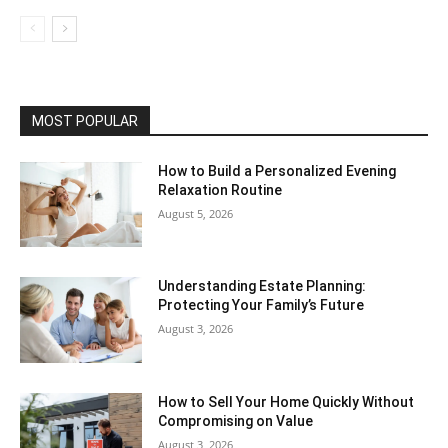
MOST POPULAR
How to Build a Personalized Evening
Relaxation Routine
August 5, 2026
Understanding Estate Planning:
Protecting Your Family’s Future
August 3, 2026
How to Sell Your Home Quickly Without
Compromising on Value
August 3, 2026