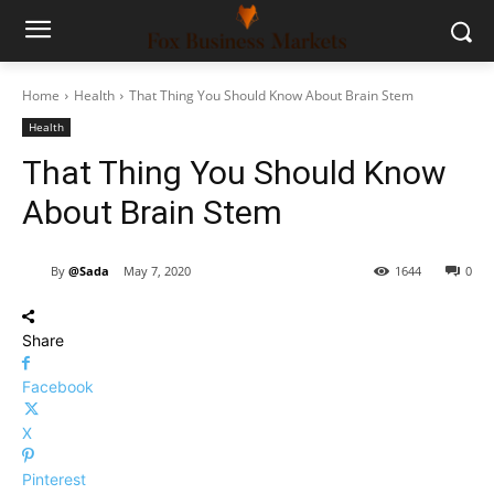
Home
Health
That Thing You Should Know About Brain Stem
Health
That Thing You Should Know
About Brain Stem
By
@Sada
May 7, 2020
1644
0
Share
Facebook
X
Pinterest