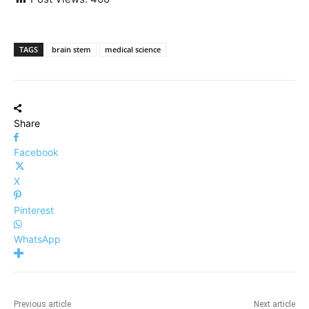
TAGS
brain stem
medical science
Share
Facebook
X
Pinterest
WhatsApp
Previous article
Next article