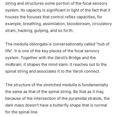
string and structures some portion of the focal sensory
system. Its capacity is significant in light of the fact that it
houses the focuses that control reflex capacities, for
example, breathing, assimilation, bloodstream, circulatory
strain, hacking, gulping, and so forth.
The medulla oblongata is conversationally called “hub of
life”. It is one of the key pieces of the focal sensory
system. Together with the Varoli’s Bridge and the
midbrain, it shapes the mind stem. It reaches out to the
spinal string and associates it to the Varoli connect.
The structure of the stretched medulla is fundamentally
the same as that of the spinal string. Be that as it may,
because of the intersection of the pyramidal strands, the
dark mass doesn’t have a butterfly shape that is normal
for the spinal line.