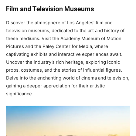
Film and Television Museums
Discover the atmosphere of Los Angeles’ film and
television museums, dedicated to the art and history of
these mediums. Visit the Academy Museum of Motion
Pictures and the Paley Center for Media, where
captivating exhibits and interactive experiences await.
Uncover the industry’s rich heritage, exploring iconic
props, costumes, and the stories of influential figures.
Delve into the enchanting world of cinema and television,
gaining a deeper appreciation for their artistic
significance.