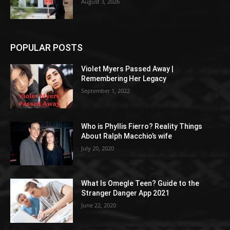
August 3, 2026
POPULAR POSTS
Violet Myers Passed Away |
Remembering Her Legacy
September 1, 2022
Who is Phyllis Fierro? Reality Things
About Ralph Macchio’s wife
July 20, 2020
What Is Omegle Teen? Guide to the
Stranger Danger App 2021
June 22, 2020