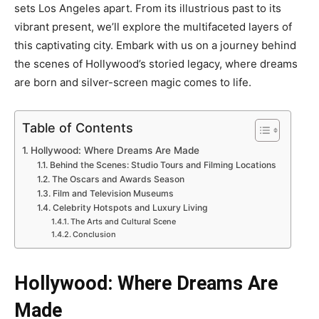
sets Los Angeles apart. From its illustrious past to its
vibrant present, we’ll explore the multifaceted layers of
this captivating city. Embark with us on a journey behind
the scenes of Hollywood’s storied legacy, where dreams
are born and silver-screen magic comes to life.
Table of Contents
Hollywood: Where Dreams Are Made
Behind the Scenes: Studio Tours and Filming Locations
The Oscars and Awards Season
Film and Television Museums
Celebrity Hotspots and Luxury Living
The Arts and Cultural Scene
Conclusion
Hollywood: Where Dreams Are
Made