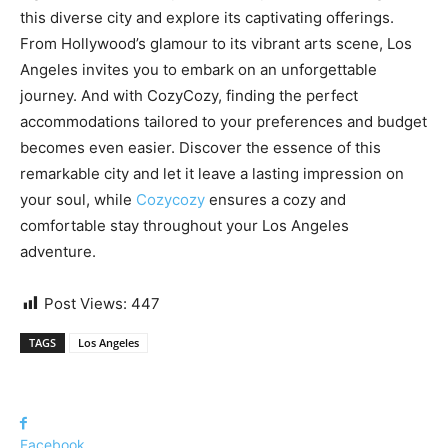
this diverse city and explore its captivating offerings.
From Hollywood’s glamour to its vibrant arts scene, Los
Angeles invites you to embark on an unforgettable
journey. And with CozyCozy, finding the perfect
accommodations tailored to your preferences and budget
becomes even easier. Discover the essence of this
remarkable city and let it leave a lasting impression on
your soul, while
Cozycozy
ensures a cozy and
comfortable stay throughout your Los Angeles
adventure.
Post Views:
447
TAGS
Los Angeles
Facebook