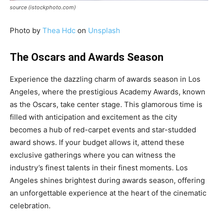
source (istockphoto.com)
Photo by
Thea Hdc
on
Unsplash
The Oscars and Awards Season
Experience the dazzling charm of awards season in Los
Angeles, where the prestigious Academy Awards, known
as the Oscars, take center stage. This glamorous time is
filled with anticipation and excitement as the city
becomes a hub of red-carpet events and star-studded
award shows. If your budget allows it, attend these
exclusive gatherings where you can witness the
industry’s finest talents in their finest moments. Los
Angeles shines brightest during awards season, offering
an unforgettable experience at the heart of the cinematic
celebration.