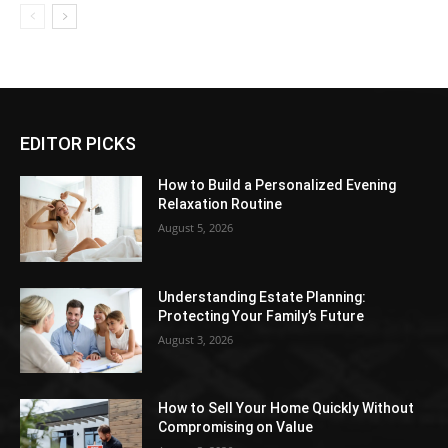
EDITOR PICKS
How to Build a Personalized Evening
Relaxation Routine
August 5, 2026
Understanding Estate Planning:
Protecting Your Family’s Future
August 3, 2026
How to Sell Your Home Quickly Without
Compromising on Value