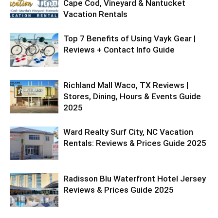
Cape Cod, Vineyard & Nantucket
Vacation Rentals
Top 7 Benefits of Using Vayk Gear |
Reviews + Contact Info Guide
Richland Mall Waco, TX Reviews |
Stores, Dining, Hours & Events Guide
2025
Ward Realty Surf City, NC Vacation
Rentals: Reviews & Prices Guide 2025
Radisson Blu Waterfront Hotel Jersey
Reviews & Prices Guide 2025