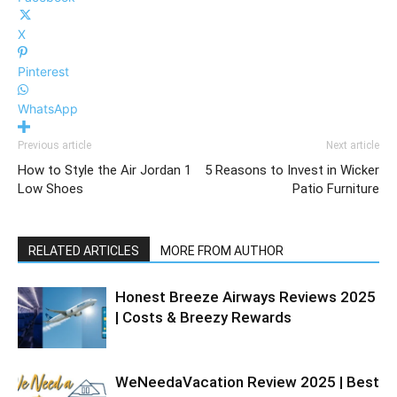
X
Pinterest
WhatsApp
Previous article
Next article
How to Style the Air Jordan 1
5 Reasons to Invest in Wicker
Low Shoes
Patio Furniture
RELATED ARTICLES
MORE FROM AUTHOR
Honest Breeze Airways Reviews 2025
| Costs & Breezy Rewards
WeNeedaVacation Review 2025 | Best