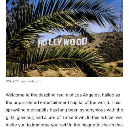
SOURCE: unsplash.com
Welcome to the dazzling realm of Los Angeles, hailed as
the unparalleled entertainment capital of the world. This
sprawling metropolis has long been synonymous with the
glitz, glamour, and allure of Tinseltown. In this article, we
invite you to immerse yourself in the magnetic charm that