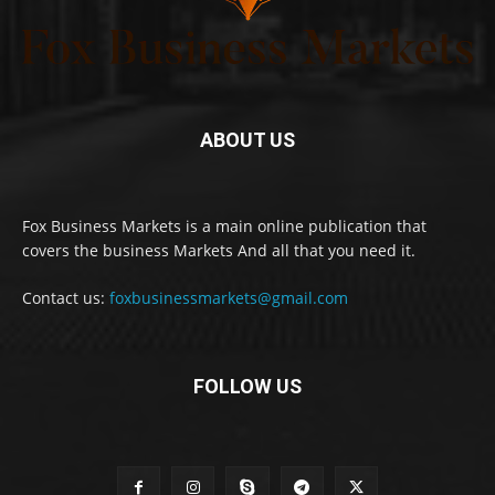
ABOUT US
Fox Business Markets is a main online publication that
covers the business Markets And all that you need it.
Contact us:
foxbusinessmarkets@gmail.com
FOLLOW US