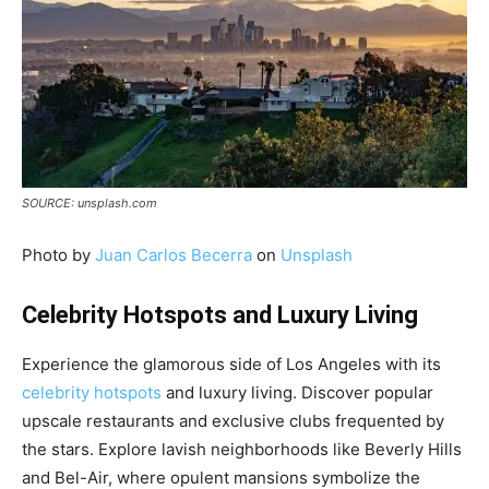
SOURCE: unsplash.com
Photo by
Juan Carlos Becerra
on
Unsplash
Celebrity Hotspots and Luxury Living
Experience the glamorous side of Los Angeles with its
celebrity hotspots
and luxury living. Discover popular
upscale restaurants and exclusive clubs frequented by
the stars. Explore lavish neighborhoods like Beverly Hills
and Bel-Air, where opulent mansions symbolize the