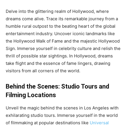
Delve into the glittering realm of Hollywood, where
dreams come alive. Trace its remarkable journey from a
humble rural outpost to the beating heart of the global
entertainment industry. Uncover iconic landmarks like
the Hollywood Walk of Fame and the majestic Hollywood
Sign. Immerse yourself in celebrity culture and relish the
thrill of possible star sightings. In Hollywood, dreams
take flight and the essence of fame lingers, drawing
visitors from all corners of the world.
Behind the Scenes: Studio Tours and
Filming Locations
Unveil the magic behind the scenes in Los Angeles with
exhilarating studio tours. Immerse yourself in the world
of filmmaking at popular destinations like
Universal