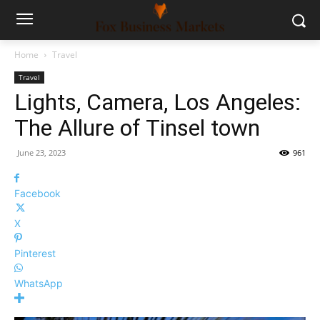
Home
Travel
Travel
Lights, Camera, Los Angeles:
The Allure of Tinsel town
June 23, 2023
961
Facebook
X
Pinterest
WhatsApp