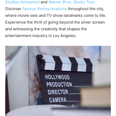
Studios Hollywood
and
Warner Bros. Studio Tour
.
Discover
famous filming locations
throughout the city,
where movie sets and TV show landmarks come to life.
Experience the thrill of going beyond the silver screen
and witnessing the creativity that shapes the
entertainment industry in Los Angeles.