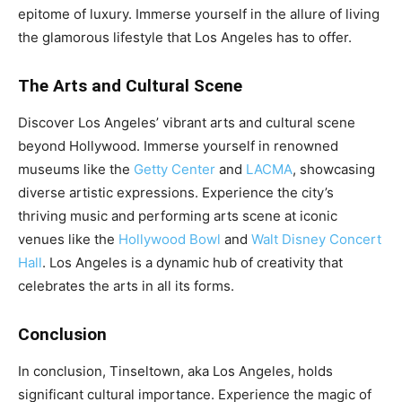
epitome of luxury. Immerse yourself in the allure of living
the glamorous lifestyle that Los Angeles has to offer.
The Arts and Cultural Scene
Discover Los Angeles’ vibrant arts and cultural scene
beyond Hollywood. Immerse yourself in renowned
museums like the
Getty Center
and
LACMA
, showcasing
diverse artistic expressions. Experience the city’s
thriving music and performing arts scene at iconic
venues like the
Hollywood Bowl
and
Walt Disney Concert
Hall
. Los Angeles is a dynamic hub of creativity that
celebrates the arts in all its forms.
Conclusion
In conclusion, Tinseltown, aka Los Angeles, holds
significant cultural importance. Experience the magic of