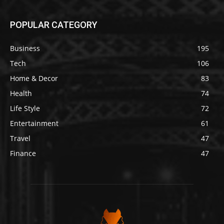
POPULAR CATEGORY
Business
195
Tech
106
Home & Decor
83
Health
74
Life Style
72
Entertainment
61
Travel
47
Finance
47