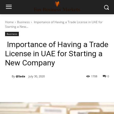
Home
Business
Importance of Having a Trade License in UAE for
Starting a New...
Business
Importance of Having a Trade
License in UAE for Starting a
New Company
By
@Sada
July 30, 2020
1708
0