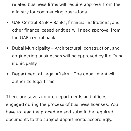
related business firms will require approval from the
ministry for commencing operations.
UAE Central Bank – Banks, financial institutions, and
other finance-based entities will need approval from
the UAE central bank.
Dubai Municipality – Architectural, construction, and
engineering businesses will be approved by the Dubai
municipality.
Department of Legal Affairs – The department will
authorize legal firms.
There are several more departments and offices
engaged during the process of business licenses. You
have to read the procedure and submit the required
documents to the subject departments accordingly.