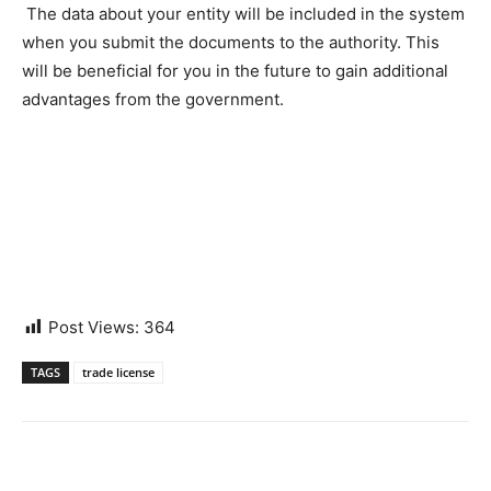
The data about your entity will be included in the system
when you submit the documents to the authority. This
will be beneficial for you in the future to gain additional
advantages from the government.
Post Views:
364
TAGS
trade license