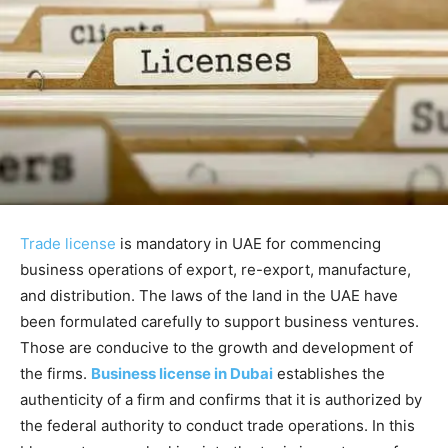
Trade license
is mandatory in UAE for commencing
business operations of export, re-export, manufacture,
and distribution. The laws of the land in the UAE have
been formulated carefully to support business ventures.
Those are conducive to the growth and development of
the firms.
Business license in Dubai
establishes the
authenticity of a firm and confirms that it is authorized by
the federal authority to conduct trade operations. In this