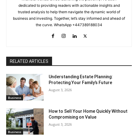
dedicated to providing readers with actionable insights and
trusted analysis to help them navigate the dynamic world of
business and investing. Together, let’s stay informed and ahead of
the curve. WhatsApp +447389188034
RELATED ARTICLES
Understanding Estate Planning:
Protecting Your Family’s Future
August 3, 2026
Business
How to Sell Your Home Quickly Without
Compromising on Value
August 3, 2026
Business