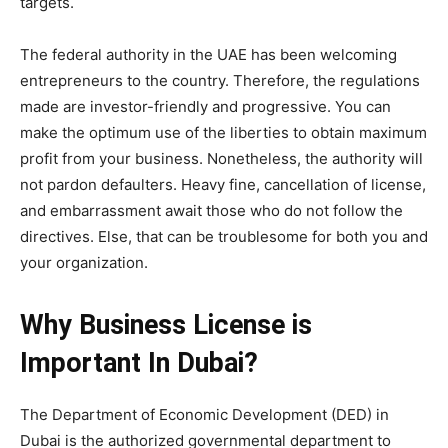
targets.
The federal authority in the UAE has been welcoming
entrepreneurs to the country. Therefore, the regulations
made are investor-friendly and progressive. You can
make the optimum use of the liberties to obtain maximum
profit from your business. Nonetheless, the authority will
not pardon defaulters. Heavy fine, cancellation of license,
and embarrassment await those who do not follow the
directives. Else, that can be troublesome for both you and
your organization.
Why Business License is
Important In Dubai?
The Department of Economic Development (DED) in
Dubai is the authorized governmental department to