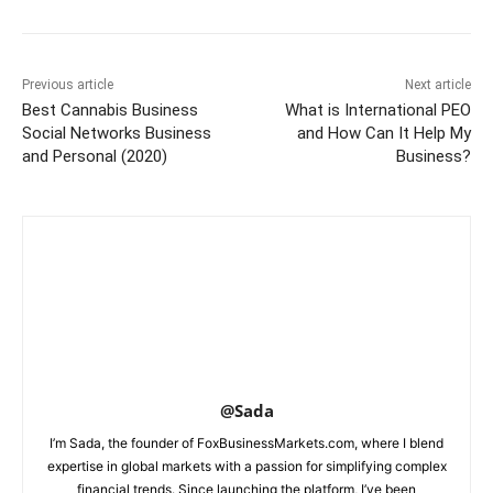
Previous article
Next article
Best Cannabis Business
What is International PEO
Social Networks Business
and How Can It Help My
and Personal (2020)
Business?
@Sada
I’m Sada, the founder of FoxBusinessMarkets.com, where I blend
expertise in global markets with a passion for simplifying complex
financial trends. Since launching the platform, I’ve been