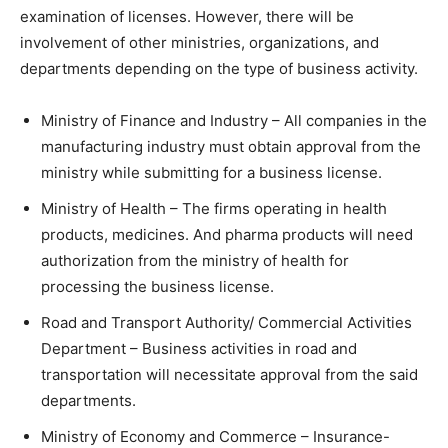
examination of licenses. However, there will be
involvement of other ministries, organizations, and
departments depending on the type of business activity.
Ministry of Finance and Industry – All companies in the
manufacturing industry must obtain approval from the
ministry while submitting for a business license.
Ministry of Health – The firms operating in health
products, medicines. And pharma products will need
authorization from the ministry of health for
processing the business license.
Road and Transport Authority/ Commercial Activities
Department – Business activities in road and
transportation will necessitate approval from the said
departments.
Ministry of Economy and Commerce – Insurance-