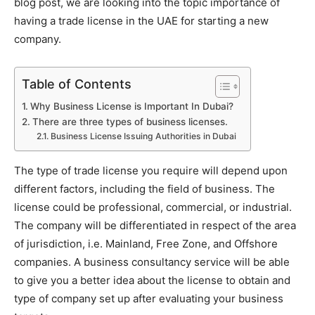
blog post, we are looking into the topic
importance of
having a trade license in the UAE for starting a new
company.
Table of Contents
Why Business License is Important In Dubai?
There are three types of business licenses.
Business License Issuing Authorities in Dubai
The type of trade license you require will depend upon
different factors, including the field of business. The
license could be professional, commercial, or industrial.
The company will be differentiated in respect of the area
of jurisdiction, i.e. Mainland, Free Zone, and Offshore
companies. A business consultancy service will be able
to give you a better idea about the license to obtain and
type of company set up after evaluating your business