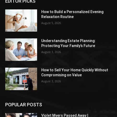
EDITOR PICKS
How to Build a Personalized Evening
Relaxation Routine
August 5, 2026
Understanding Estate Planning:
Protecting Your Family’s Future
August 3, 2026
How to Sell Your Home Quickly Without
Compromising on Value
August 3, 2026
POPULAR POSTS
Violet Myers Passed Away |