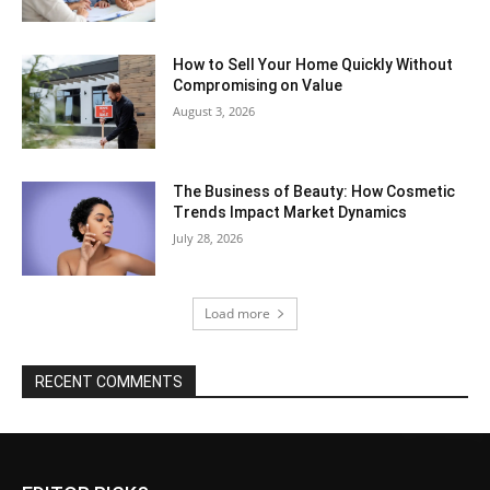
How to Sell Your Home Quickly Without
Compromising on Value
August 3, 2026
The Business of Beauty: How Cosmetic
Trends Impact Market Dynamics
July 28, 2026
Load more
RECENT COMMENTS