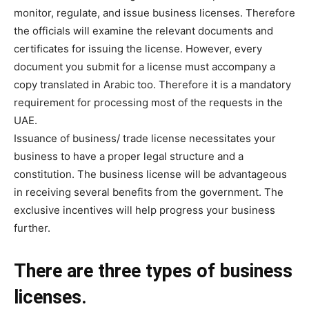
monitor, regulate, and issue business licenses. Therefore
the officials will examine the relevant documents and
certificates for issuing the license. However, every
document you submit for a license must accompany a
copy translated in Arabic too. Therefore it is a mandatory
requirement for processing most of the requests in the
UAE.
Issuance of business/ trade license necessitates your
business to have a proper legal structure and a
constitution. The business license will be advantageous
in receiving several benefits from the government. The
exclusive incentives will help progress your business
further.
There are three types of business
licenses.