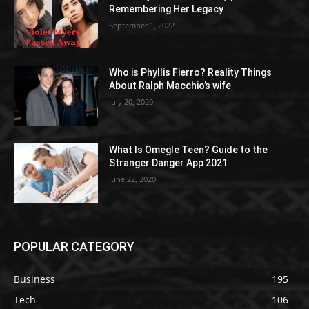
Remembering Her Legacy
September 1, 2022
Who is Phyllis Fierro? Reality Things
About Ralph Macchio’s wife
July 20, 2020
What Is Omegle Teen? Guide to the
Stranger Danger App 2021
June 22, 2020
POPULAR CATEGORY
Business
195
Tech
106