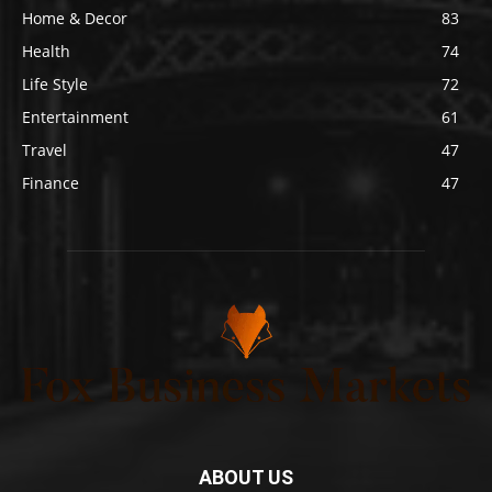
Home & Decor
83
Health
74
Life Style
72
Entertainment
61
Travel
47
Finance
47
ABOUT US