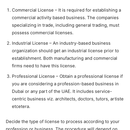
Commercial License – It is required for establishing a
commercial activity based business. The companies
specializing in trade, including general trading, must
possess commercial licenses.
Industrial License – An industry-based business
organization should get an industrial license prior to
establishment. Both manufacturing and commercial
firms need to have this license.
Professional License – Obtain a professional license if
you are considering a profession-based business in
Dubai or any part of the UAE. It includes service-
centric business viz. architects, doctors, tutors, artiste
etcetera.
Decide the type of license to process according to your
profession or business. The procedure will depend on