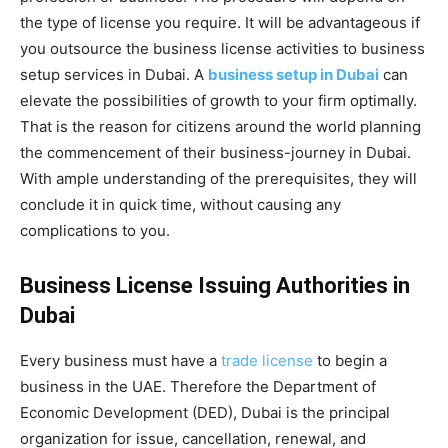
the type of license you require. It will be advantageous if
you outsource the business license activities to business
setup services in Dubai. A
business setup in Dubai
can
elevate the possibilities of growth to your firm optimally.
That is the reason for citizens around the world planning
the commencement of their business-journey in Dubai.
With ample understanding of the prerequisites, they will
conclude it in quick time, without causing any
complications to you.
Business License Issuing Authorities in
Dubai
Every business must have a
trade license
to begin a
business in the UAE. Therefore the Department of
Economic Development (DED), Dubai is the principal
organization for issue, cancellation, renewal, and