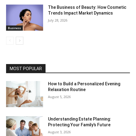
The Business of Beauty: How Cosmetic
Trends Impact Market Dynamics
July 28, 2026
Business
MOST POPULAR
How to Build a Personalized Evening
Relaxation Routine
August 5, 2026
Understanding Estate Planning:
Protecting Your Family’s Future
August 3, 2026