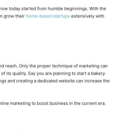
now today started from humble beginnings. With the
an grow their
home-based startups
extensively with
 reach. Only the proper technique of marketing can
 its quality. Say you are planning to start a bakery.
tings and creating a dedicated website can increase the
online marketing to boost business in the current era.