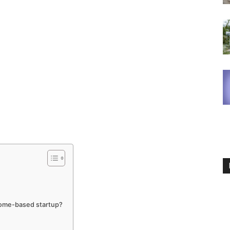
home-based startup?