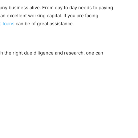
s any business alive. From day to day needs to paying
n excellent working capital. If you are facing
s loans
can be of great assistance.
ith the right due diligence and research, one can