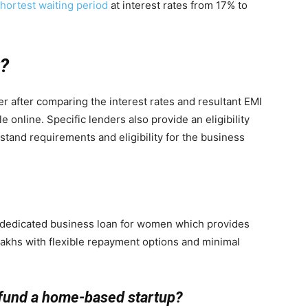
hortest waiting period
at interest rates from 17% to
r?
r after comparing the interest rates and resultant EMI
e online. Specific lenders also provide an eligibility
rstand requirements and eligibility for the business
a dedicated business loan for women which provides
lakhs with flexible repayment options and minimal
 fund a home-based startup?