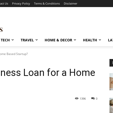
act Us
Privacy Policy
Terms & Conditions
Disclaimer
TECH
TRAVEL
HOME & DECOR
HEALTH
LA
Home Based Startup?
iness Loan for a Home
1396
0