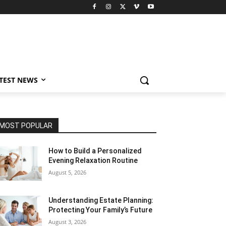
TEST NEWS
MOST POPULAR
How to Build a Personalized
Evening Relaxation Routine
August 5, 2026
Understanding Estate Planning:
Protecting Your Family’s Future
August 3, 2026