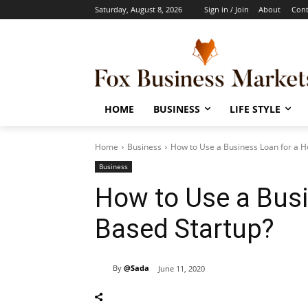
Saturday, August 8, 2026
Sign in / Join
About
Cont
HOME
BUSINESS
LIFE STYLE
Home
Business
How to Use a Business Loan for a 
Business
How to Use a Bus
Based Startup?
By
@Sada
June 11, 2020