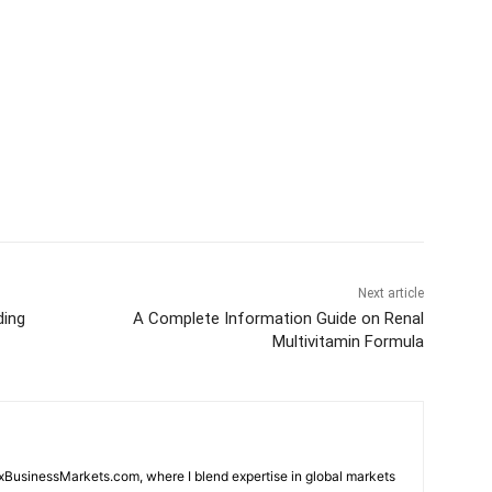
Next article
ding
A Complete Information Guide on Renal
Multivitamin Formula
oxBusinessMarkets.com, where I blend expertise in global markets