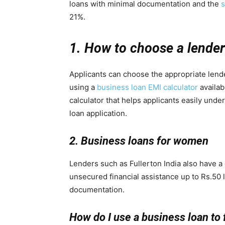
loans with minimal documentation and the
s
21%.
1. How to choose a lende
Applicants can choose the appropriate lende
using a
business loan EMI calculator
availabl
calculator that helps applicants easily unde
loan application.
2. Business loans for women
Lenders such as Fullerton India also have 
unsecured financial assistance up to Rs.50 
documentation.
How do I use a business loan to