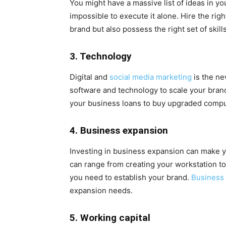
You might have a massive list of ideas in yo
impossible to execute it alone. Hire the rig
brand but also possess the right set of skills
3. Technology
Digital and
social media marketing
is the ne
software and technology to scale your brand
your business loans to buy upgraded compu
4. Business expansion
Investing in business expansion can make yo
can range from creating your workstation t
you need to establish your brand.
Business 
expansion needs.
5. Working capital