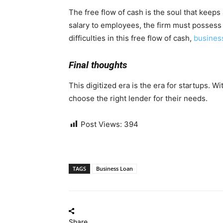
The free flow of cash is the soul that keep
salary to employees, the firm must possess a
difficulties in this free flow of cash,
busines
Final thoughts
This digitized era is the era for startups. W
choose the right lender for their needs.
Post Views:
394
TAGS
Business Loan
Share