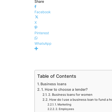
Share
Facebook
X
Pinterest
WhatsApp
Table of Contents
Business loans
1. How to choose a lender?
2. Business loans for women
How do I use a business loan to fund a 
1. Marketing
2. Employees