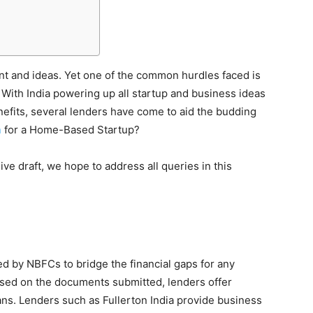
nt and ideas. Yet one of the common hurdles faced is
 With India powering up all startup and business ideas
efits, several lenders have come to aid the budding
n
for a Home-Based Startup?
e draft, we hope to address all queries in this
d by NBFCs to bridge the financial gaps for any
Based on the documents submitted, lenders offer
oans. Lenders such as Fullerton India provide business