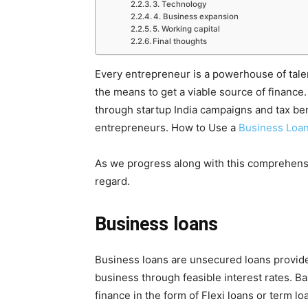
3. Technology
4. Business expansion
5. Working capital
Final thoughts
Every entrepreneur is a powerhouse of tale
the means to get a viable source of finance.
through startup India campaigns and tax ben
entrepreneurs. How to Use a
Business Loa
As we progress along with this comprehensiv
regard.
Business loans
Business loans are unsecured loans provide
business through feasible interest rates. 
finance in the form of Flexi loans or term l