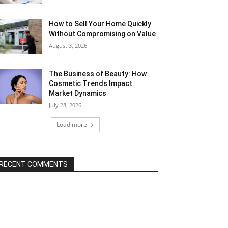
How to Sell Your Home Quickly
Without Compromising on Value
August 3, 2026
The Business of Beauty: How
Cosmetic Trends Impact
Market Dynamics
July 28, 2026
Load more
RECENT COMMENTS