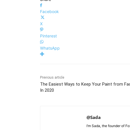
Facebook
X
Pinterest
WhatsApp
Previous article
The Easiest Ways to Keep Your Paint from Fa
In 2020
@Sada
I’m Sada, the founder of F