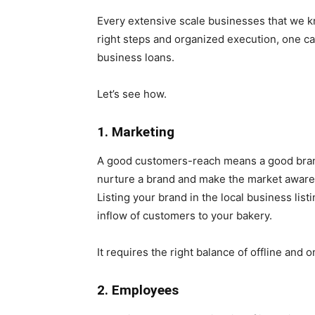
Every extensive scale businesses that we k
right steps and organized execution, one c
business loans.
Let’s see how.
1. Marketing
A good customers-reach means a good brand
nurture a brand and make the market aware of
Listing your brand in the local business lis
inflow of customers to your bakery.
It requires the right balance of offline and 
2. Employees