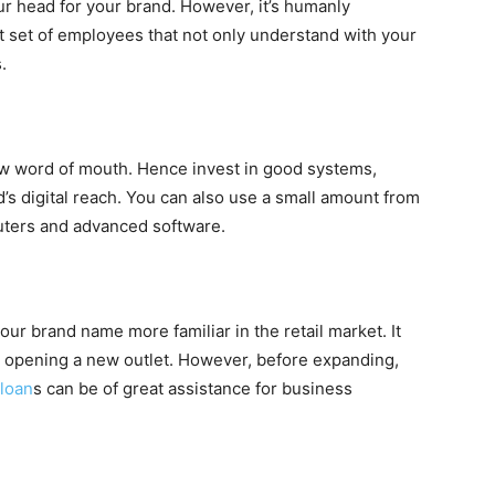
ur head for your brand. However, it’s humanly
ht set of employees that not only understand with your
.
w word of mouth. Hence invest in good systems,
’s digital reach. You can also use a small amount from
ters and advanced software.
ur brand name more familiar in the retail market. It
o opening a new outlet. However, before expanding,
loan
s can be of great assistance for business