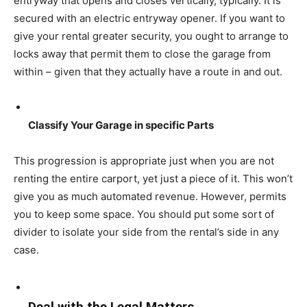
entryway that opens and closes vertically, typically. It is
secured with an electric entryway opener. If you want to
give your rental greater security, you ought to arrange to
locks away that permit them to close the garage from
within – given that they actually have a route in and out.
Classify Your Garage in specific Parts
This progression is appropriate just when you are not
renting the entire carport, yet just a piece of it. This won’t
give you as much automated revenue. However, permits
you to keep some space. You should put some sort of
divider to isolate your side from the rental’s side in any
case.
Deal with the Legal Matters