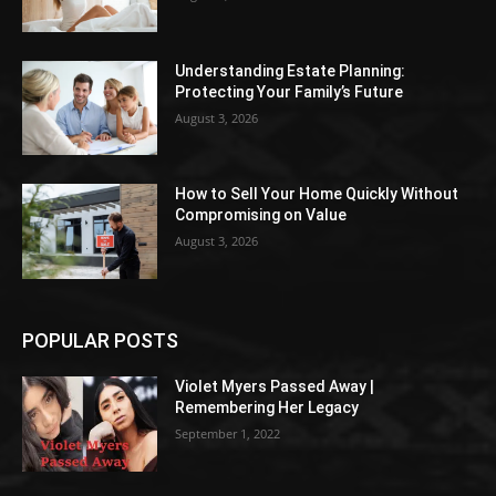
Understanding Estate Planning:
Protecting Your Family’s Future
August 3, 2026
How to Sell Your Home Quickly Without
Compromising on Value
August 3, 2026
POPULAR POSTS
Violet Myers Passed Away |
Remembering Her Legacy
September 1, 2022