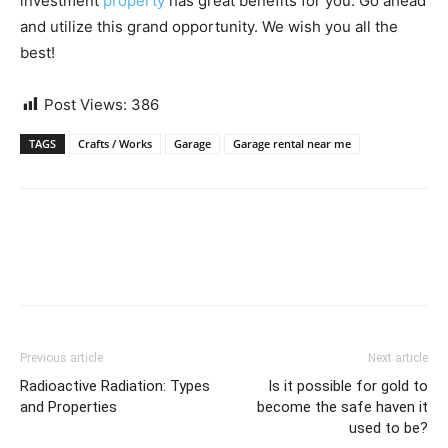
investment
property
has great benefits for you. Go ahead
and utilize this grand opportunity. We wish you all the
best!
Post Views:
386
TAGS
Crafts / Works
Garage
Garage rental near me
Previous article
Next article
Radioactive Radiation: Types
Is it possible for gold to
and Properties
become the safe haven it
used to be?