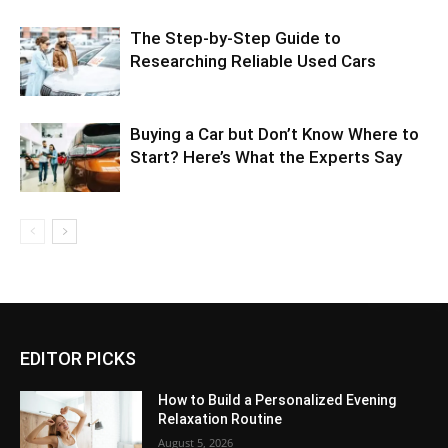
The Step-by-Step Guide to
Researching Reliable Used Cars
Buying a Car but Don’t Know Where to
Start? Here’s What the Experts Say
EDITOR PICKS
How to Build a Personalized Evening
Relaxation Routine
August 5, 2026