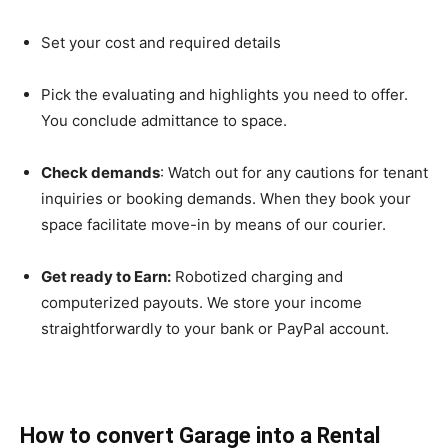
Set your cost and required details
Pick the evaluating and highlights you need to offer.
You conclude admittance to space.
Check demands
: Watch out for any cautions for tenant
inquiries or booking demands. When they book your
space facilitate move-in by means of our courier.
Get ready to Earn:
Robotized charging and
computerized payouts. We store your income
straightforwardly to your bank or PayPal account.
How to convert Garage into a Rental