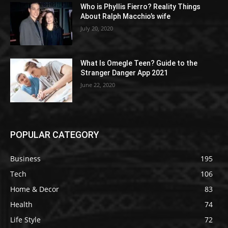
Who is Phyllis Fierro? Reality Things
About Ralph Macchio’s wife
July 20, 2020
What Is Omegle Teen? Guide to the
Stranger Danger App 2021
June 22, 2020
POPULAR CATEGORY
Business
195
Tech
106
Home & Decor
83
Health
74
Life Style
72