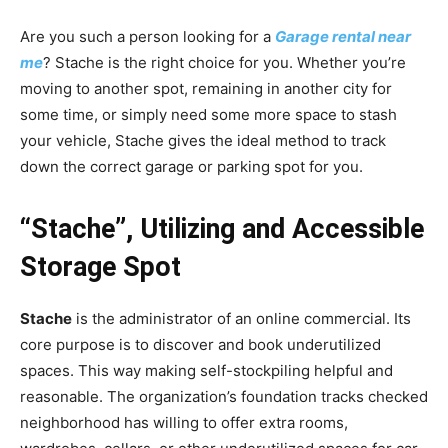
Are you such a person looking for a
Garage rental near
me
? Stache is the right choice for you. Whether you’re
moving to another spot, remaining in another city for
some time, or simply need some more space to stash
your vehicle, Stache gives the ideal method to track
down the correct garage or parking spot for you.
“Stache”, Utilizing and Accessible
Storage Spot
Stache
is the administrator of an online commercial. Its
core purpose is to discover and book underutilized
spaces. This way making self-stockpiling helpful and
reasonable. The organization’s foundation tracks checked
neighborhood has willing to offer extra rooms,