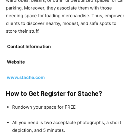
wardrobes, cellars, or other underutilized spaces for car
parking. Moreover, they associate them with those
needing space for loading merchandise. Thus, empower
clients to discover nearby, modest, and safe spots to
store their stuff.
Contact Information
Website
www.stache.com
How to Get Register for Stache?
Rundown your space for FREE
All you need is two acceptable photographs, a short
depiction, and 5 minutes.