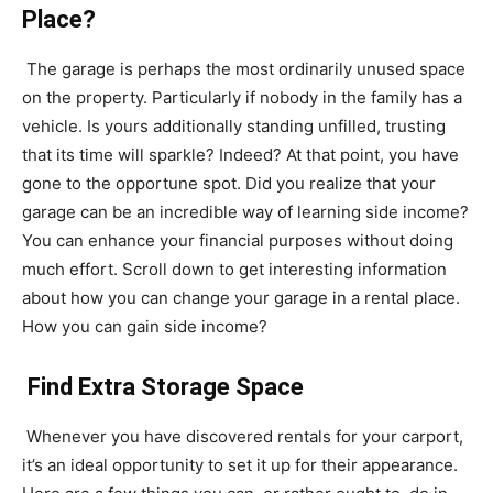
Place?
The garage is perhaps the most ordinarily unused space
on the property. Particularly if nobody in the family has a
vehicle. Is yours additionally standing unfilled, trusting
that its time will sparkle? Indeed? At that point, you have
gone to the opportune spot. Did you realize that your
garage can be an incredible way of learning side income?
You can enhance your financial purposes without doing
much effort. Scroll down to get interesting information
about how you can change your garage in a rental place.
How you can gain side income?
Find Extra Storage Space
Whenever you have discovered rentals for your carport,
it’s an ideal opportunity to set it up for their appearance.