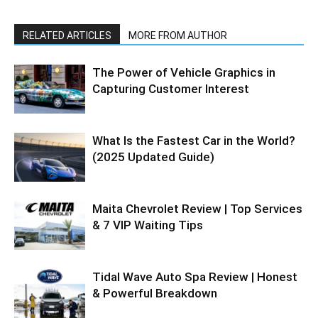
RELATED ARTICLES
MORE FROM AUTHOR
The Power of Vehicle Graphics in
Capturing Customer Interest
What Is the Fastest Car in the World?
(2025 Updated Guide)
Maita Chevrolet Review | Top Services
& 7 VIP Waiting Tips
Tidal Wave Auto Spa Review | Honest
& Powerful Breakdown