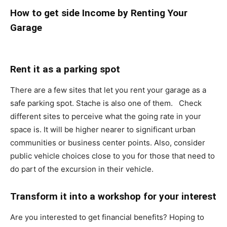
How to get side Income by Renting Your
Garage
Rent it as a parking spot
There are a few sites that let you rent your garage as a
safe parking spot. Stache is also one of them. Check
different sites to perceive what the going rate in your
space is. It will be higher nearer to significant urban
communities or business center points. Also, consider
public vehicle choices close to you for those that need to
do part of the excursion in their vehicle.
Transform it into a workshop for your interest
Are you interested to get financial benefits? Hoping to