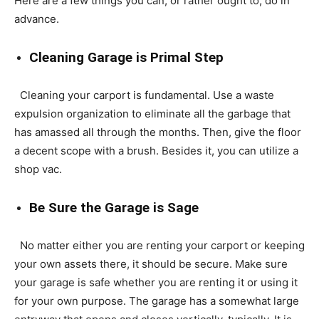
Here are a few things you can, or rather ought to, do in
advance.
Cleaning Garage is Primal Step
Cleaning your carport is fundamental. Use a waste
expulsion organization to eliminate all the garbage that
has amassed all through the months. Then, give the floor
a decent scope with a brush. Besides it, you can utilize a
shop vac.
Be Sure the Garage is Sage
No matter either you are renting your carport or keeping
your own assets there, it should be secure. Make sure
your garage is safe whether you are renting it or using it
for your own purpose. The garage has a somewhat large