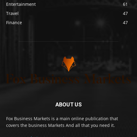
Entertainment
61
Travel
47
Finance
47
ABOUT US
Fox Business Markets is a main online publication that
covers the business Markets And all that you need it.