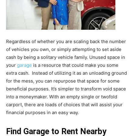
Regardless of whether you are scaling back the number
of vehicles you own, or simply attempting to set aside
cash by being a solitary vehicle family. Unused space in
your
garage
is a resource that could make you some
extra cash. Instead of utilizing it as an unloading ground
for the mess, you can repurpose that space for some
beneficial purposes. It’s simpler to transform void space
into a moneymaker. With an empty single or twofold
carport, there are loads of choices that will assist your
financial purposes in an easy way.
Find Garage to Rent Nearby