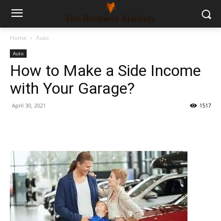
Home
Auto
Auto
How to Make a Side Income
with Your Garage?
April 30, 2021
1517