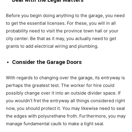
Before you begin doing anything to the garage, you need
to get the essential licenses. For these, you will in all
probability need to visit the province town hall or your
city center. Be that as it may, you actually need to get
grants to add electrical wiring and plumbing.
Consider the Garage Doors
With regards to changing over the garage, its entryway is
perhaps the greatest test. The worker for hire could
possibly change over it into an outside divider space. If
you wouldn’t fret the entryway all things considered right
now, you should protect it. You may likewise need to seal
the edges with polyurethane froth. Furthermore, you may
manage fundamental caulk to make a tight seal.