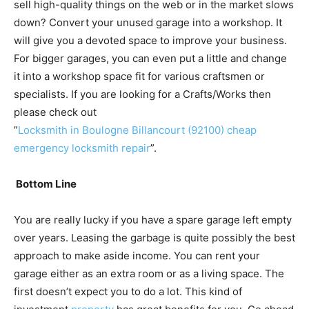
sell high-quality things on the web or in the market slows
down? Convert your unused garage into a workshop. It
will give you a devoted space to improve your business.
For bigger garages, you can even put a little and change
it into a workshop space fit for various craftsmen or
specialists. If you are looking for a Crafts/Works then
please check out
”
Locksmith in Boulogne Billancourt (92100) cheap
emergency locksmith repair
”.
Bottom Line
You are really lucky if you have a spare garage left empty
over years. Leasing the garbage is quite possibly the best
approach to make aside income. You can rent your
garage either as an extra room or as a living space. The
first doesn’t expect you to do a lot. This kind of