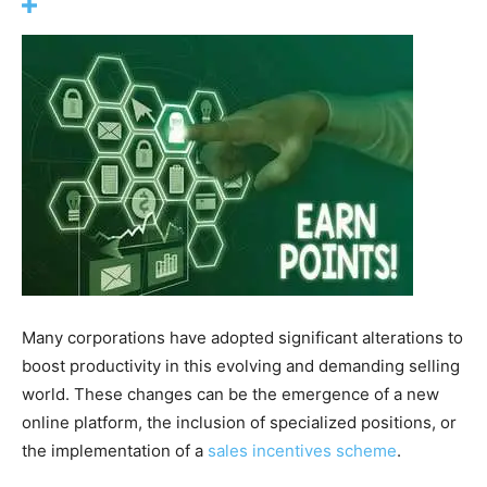
Many corporations have adopted significant alterations to
boost productivity in this evolving and demanding selling
world. These changes can be the emergence of a new
online platform, the inclusion of specialized positions, or
the implementation of a
sales incentives scheme
.