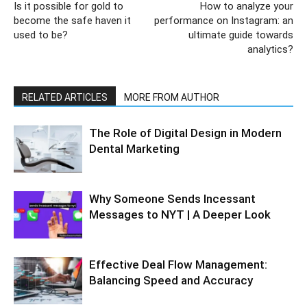
Is it possible for gold to
How to analyze your
become the safe haven it
performance on Instagram: an
used to be?
ultimate guide towards
analytics?
RELATED ARTICLES
MORE FROM AUTHOR
The Role of Digital Design in Modern
Dental Marketing
Why Someone Sends Incessant
Messages to NYT | A Deeper Look
Effective Deal Flow Management:
Balancing Speed and Accuracy