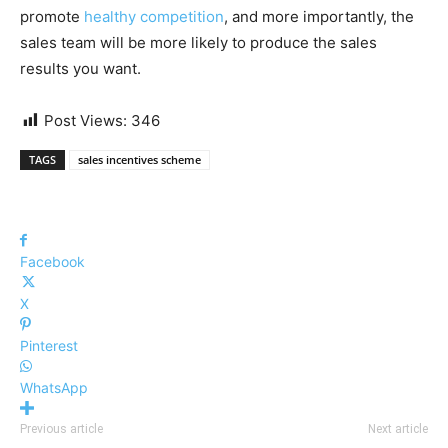
promote
healthy competition
, and more importantly, the
sales team will be more likely to produce the sales
results you want.
Post Views:
346
TAGS
sales incentives scheme
Facebook
X
Pinterest
WhatsApp
Previous article
Next article