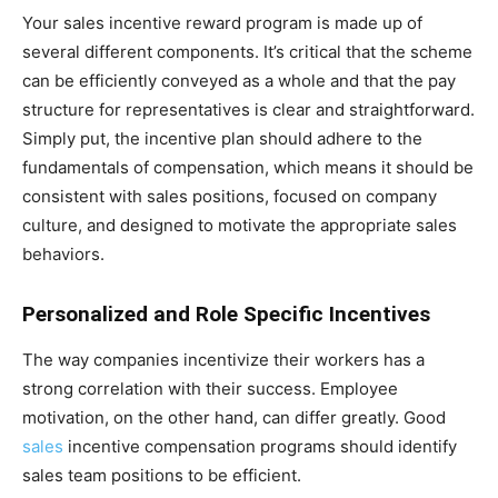
Your sales incentive reward program is made up of
several different components. It’s critical that the scheme
can be efficiently conveyed as a whole and that the pay
structure for representatives is clear and straightforward.
Simply put, the incentive plan should adhere to the
fundamentals of compensation, which means it should be
consistent with sales positions, focused on company
culture, and designed to motivate the appropriate sales
behaviors.
Personalized and Role Specific Incentives
The way companies incentivize their workers has a
strong correlation with their success. Employee
motivation, on the other hand, can differ greatly. Good
sales
incentive compensation programs should identify
sales team positions to be efficient.