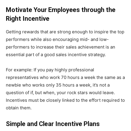
Motivate Your Employees through the
Right Incentive
Getting rewards that are strong enough to inspire the top
performers while also encouraging mid- and low-
performers to increase their sales achievement is an
essential part of a good sales incentive strategy.
For example: If you pay highly professional
representatives who work 70 hours a week the same as a
newbie who works only 35 hours a week, it’s not a
question of if, but when, your rock stars would leave.
Incentives must be closely linked to the effort required to
obtain them.
Simple and Clear Incentive Plans