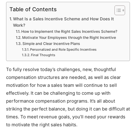
Table of Contents
What Is a Sales Incentive Scheme and How Does It
Work?
How to Implement the Right Sales Incentives Scheme?
Motivate Your Employees through the Right Incentive
Simple and Clear Incentive Plans
Personalized and Role Specific Incentives
Final Thoughts
To fully resolve today’s challenges, new, thoughtful
compensation structures are needed, as well as clear
motivation for how a sales team will continue to sell
effectively. It can be challenging to come up with
performance compensation programs. It’s all about
striking the perfect balance, but doing it can be difficult at
times. To meet revenue goals, you’ll need your rewards
to motivate the right sales habits.