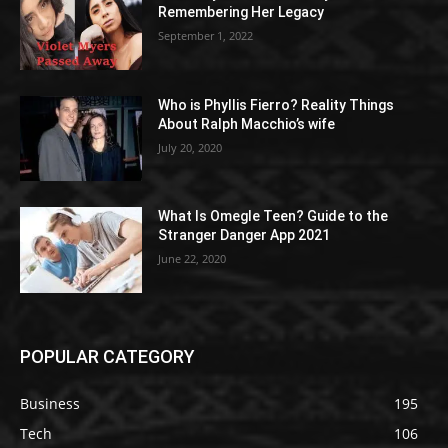
Remembering Her Legacy
September 1, 2022
Who is Phyllis Fierro? Reality Things
About Ralph Macchio’s wife
July 20, 2020
What Is Omegle Teen? Guide to the
Stranger Danger App 2021
June 22, 2020
POPULAR CATEGORY
Business
195
Tech
106