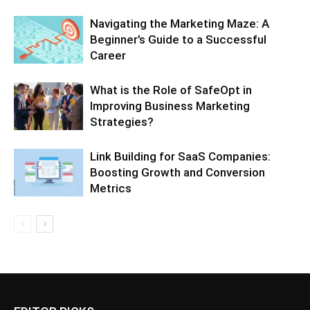
Navigating the Marketing Maze: A
Beginner’s Guide to a Successful
Career
What is the Role of SafeOpt in
Improving Business Marketing
Strategies?
Link Building for SaaS Companies:
Boosting Growth and Conversion
Metrics