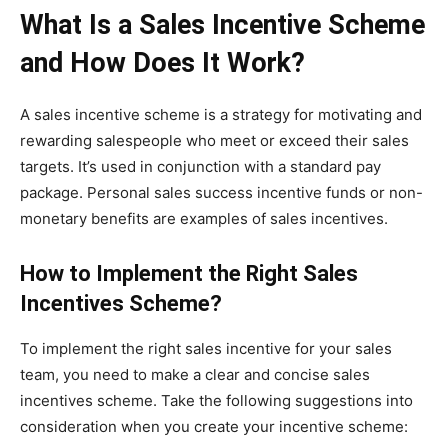
What Is a Sales Incentive Scheme
and How Does It Work?
A sales incentive scheme is a strategy for motivating and
rewarding salespeople who meet or exceed their sales
targets. It’s used in conjunction with a standard pay
package. Personal sales success incentive funds or non-
monetary benefits are examples of sales incentives.
How to Implement the Right Sales
Incentives Scheme?
To implement the right sales incentive for your sales
team, you need to make a clear and concise sales
incentives scheme. Take the following suggestions into
consideration when you create your incentive scheme: