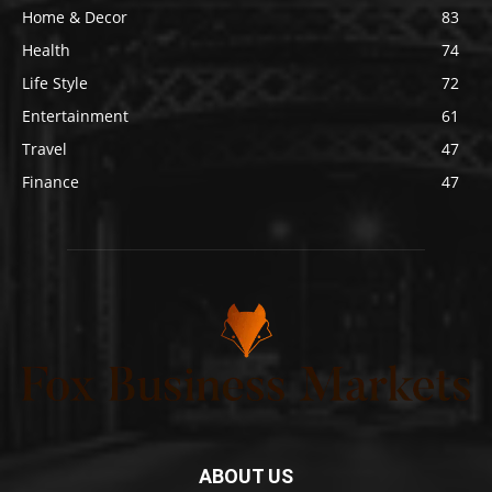
Home & Decor
83
Health
74
Life Style
72
Entertainment
61
Travel
47
Finance
47
ABOUT US