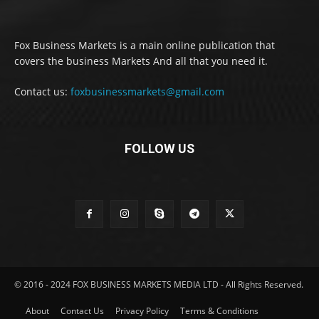
Fox Business Markets is a main online publication that
covers the business Markets And all that you need it.
Contact us:
foxbusinessmarkets@gmail.com
FOLLOW US
© 2016 - 2024 FOX BUSINESS MARKETS MEDIA LTD - All Rights Reserved.
About
Contact Us
Privacy Policy
Terms & Conditions