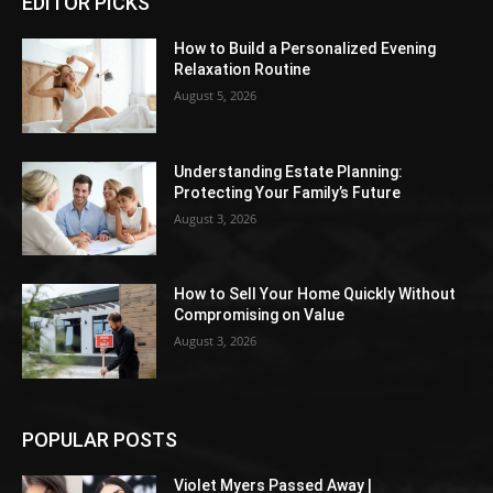
EDITOR PICKS
How to Build a Personalized Evening
Relaxation Routine
August 5, 2026
Understanding Estate Planning:
Protecting Your Family’s Future
August 3, 2026
How to Sell Your Home Quickly Without
Compromising on Value
August 3, 2026
POPULAR POSTS
Violet Myers Passed Away |