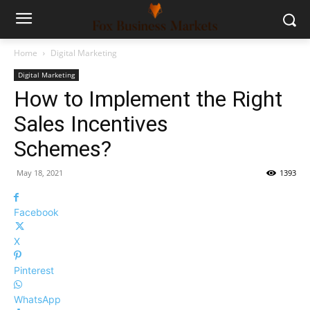
Home
Digital Marketing
Digital Marketing
How to Implement the Right
Sales Incentives
Schemes?
May 18, 2021
1393
Facebook
X
Pinterest
WhatsApp