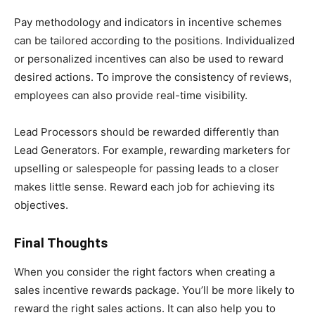
Pay methodology and indicators in incentive schemes
can be tailored according to the positions. Individualized
or personalized incentives can also be used to reward
desired actions. To improve the consistency of reviews,
employees can also provide real-time visibility.
Lead Processors should be rewarded differently than
Lead Generators. For example, rewarding marketers for
upselling or salespeople for passing leads to a closer
makes little sense. Reward each job for achieving its
objectives.
Final Thoughts
When you consider the right factors when creating a
sales incentive rewards package. You’ll be more likely to
reward the right sales actions. It can also help you to